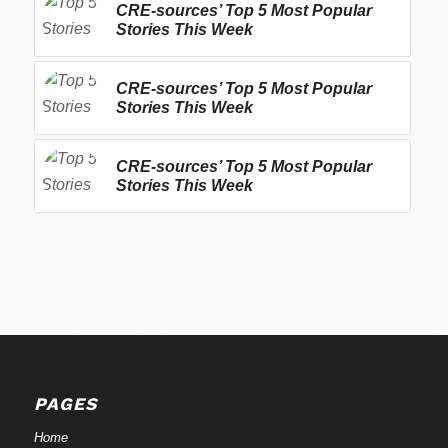
CRE-sources’ Top 5 Most Popular
Stories This Week
CRE-sources’ Top 5 Most Popular
Stories This Week
CRE-sources’ Top 5 Most Popular
Stories This Week
PAGES
Home