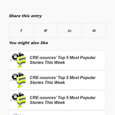
Share this entry
You might also like
CRE-sources’ Top 5 Most Popular
Stories This Week
CRE-sources’ Top 5 Most Popular
Stories This Week
CRE-sources’ Top 5 Most Popular
Stories This Week