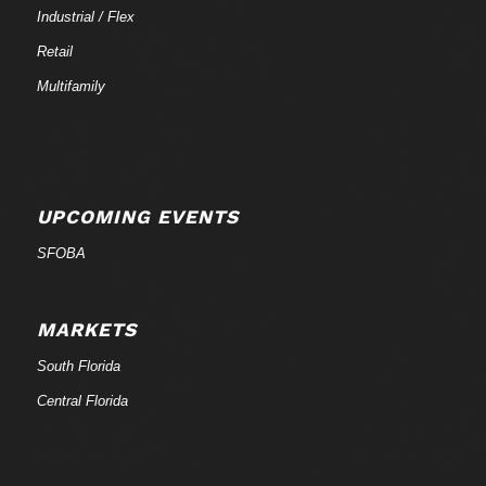
Industrial / Flex
Retail
Multifamily
UPCOMING EVENTS
SFOBA
MARKETS
South Florida
Central Florida