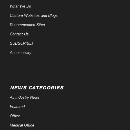
What We Do
Custom Websites and Blogs
Recommended Sites
Contact Us
SUBSCRIBE!
Accessibility
NEWS CATEGORIES
All Industry News
Featured
Office
Medical Office