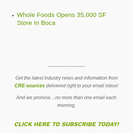
Whole Foods Opens 35,000 SF
Store In Boca
-------------------------
Get the latest industry news and information from
CRE-sources
delivered right to your email inbox!
And we promise…no more than one email each
morning.
CLICK HERE TO SUBSCRIBE TODAY!