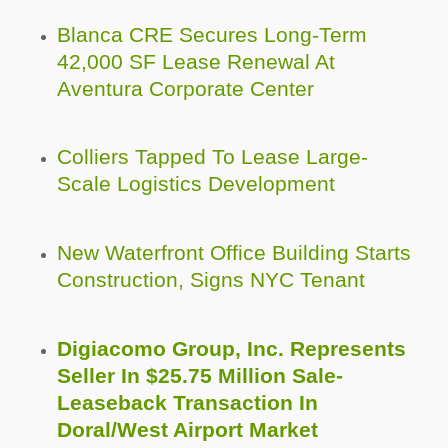
Blanca CRE Secures Long-Term
42,000 SF Lease Renewal At
Aventura Corporate Center
Colliers Tapped To Lease Large-
Scale Logistics Development
New Waterfront Office Building Starts
Construction, Signs NYC Tenant
Digiacomo Group, Inc. Represents
Seller In $25.75 Million Sale-
Leaseback Transaction In
Doral/West Airport Market