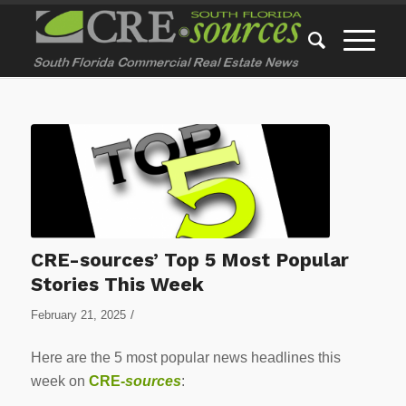
CRE-sources’ Top 5 Most Popular
Stories This Week
/
February 21, 2025
Here are the 5 most popular news headlines this
week on
CRE-
sources
: