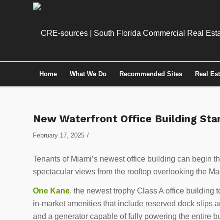
Home
What We Do
Recommended Sites
Real Es
New Waterfront Office Building Sta
/
February 17, 2025
Tenants of Miami’s newest office building can begin
spectacular views from the rooftop overlooking the Ma
One Kane
, the newest trophy Class A office building to
in-market amenities that include reserved dock slips and
and a generator capable of fully powering the entire bu