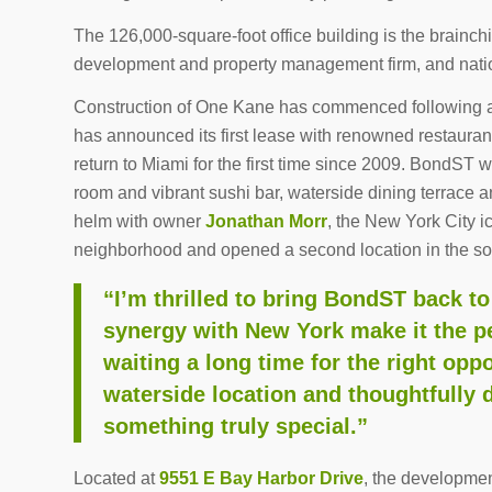
The 126,000-square-foot office building is the brainch
development and property management firm, and natio
Construction of One Kane has commenced following a
has announced its first lease with renowned restauran
return to Miami for the first time since 2009. BondST 
room and vibrant sushi bar, waterside dining terrace 
helm with owner
Jonathan Morr
, the New York City i
neighborhood and opened a second location in the so
“I’m thrilled to bring BondST back t
synergy with New York make it the pe
waiting a long time for the right opp
waterside location and thoughtfully 
something truly special.”
Located at
9551 E Bay Harbor Drive
, the development