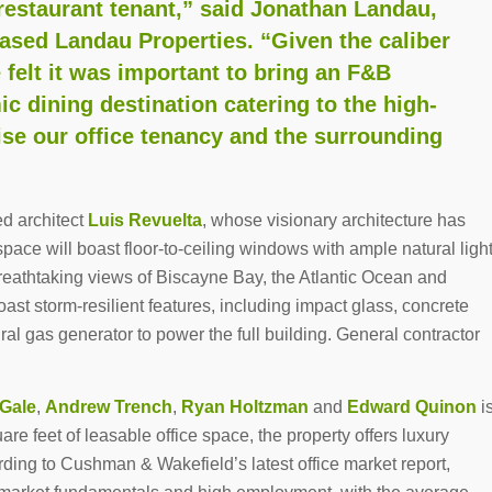
estaurant tenant,” said Jonathan Landau,
sed Landau Properties. “Given the caliber
e felt it was important to bring an F&B
c dining destination catering to the high-
ise our office tenancy and the surrounding
d architect
Luis Revuelta
, whose visionary architecture has
pace will boast floor-to-ceiling windows with ample natural ligh
breathtaking views of Biscayne Bay, the Atlantic Ocean and
ast storm-resilient features, including impact glass, concrete
ural gas generator to power the full building. General contractor
 Gale
,
Andrew Trench
,
Ryan Holtzman
and
Edward Quinon
i
uare feet of leasable office space, the property offers luxury
rding to Cushman & Wakefield’s latest office market report,