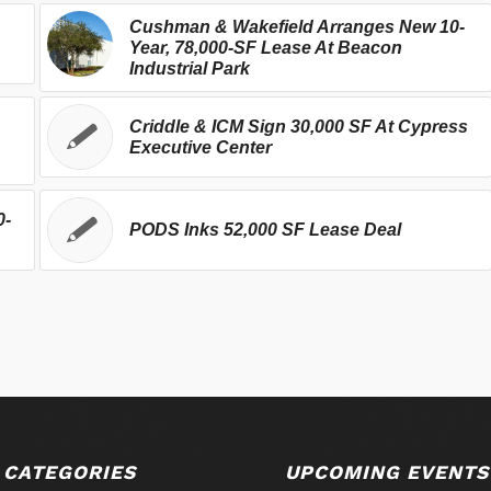
Cushman & Wakefield Arranges New 10-
Year, 78,000-SF Lease At Beacon
Industrial Park
Criddle & ICM Sign 30,000 SF At Cypress
Executive Center
0-
PODS Inks 52,000 SF Lease Deal
 CATEGORIES
UPCOMING EVENTS