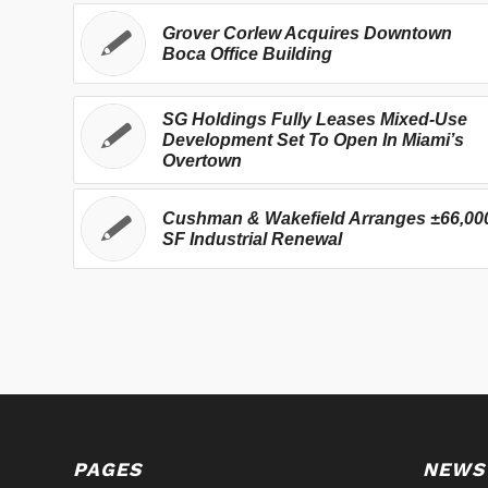
Grover Corlew Acquires Downtown
Boca Office Building
SG Holdings Fully Leases Mixed-Use
Development Set To Open In Miami’s
Overtown
Cushman & Wakefield Arranges ±66,00
SF Industrial Renewal
PAGES
NEWS