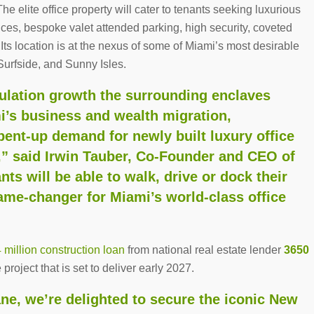
 elite office property will cater to tenants seeking luxurious
ces, bespoke valet attended parking, high security, coveted
. Its location is at the nexus of some of Miami’s most desirable
Surfside, and Sunny Isles.
pulation growth the surrounding enclaves
i’s business and wealth migration,
pent-up demand for newly built luxury office
,” said Irwin Tauber, Co-Founder and CEO of
nts will be able to walk, drive or dock their
game-changer for Miami’s world-class office
million construction loan
from national real estate lender
3650
project that is set to deliver early 2027.
ne, we’re delighted to secure the iconic New