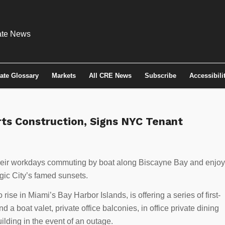
tate Glossary
Markets
All CRE News
Subscribe
Accessibili
rts Construction, Signs NYC Tenant
 their workdays commuting by boat along Biscayne Bay and enjoy
gic City’s famed sunsets.
 rise in Miami’s Bay Harbor Islands, is offering a series of first-
 a boat valet, private office balconies, in office private dining
ilding in the event of an outage.