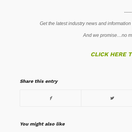
-----
Get the latest industry news and information
And we promise…no mo
CLICK HERE 
Share this entry
You might also like