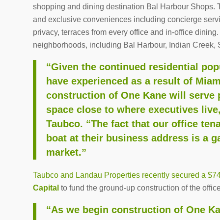
shopping and dining destination Bal Harbour Shops. The
and exclusive conveniences including concierge servi
privacy, terraces from every office and in-office dining
neighborhoods, including Bal Harbour, Indian Creek, 
“Given the continued residential po
have experienced as a result of Miam
construction of One Kane will serve 
space close to where executives live
Taubco. “The fact that our office tena
boat at their business address is a 
market.”
Taubco and Landau Properties recently secured a $74 
Capital
to fund the ground-up construction of the office 
“As we begin construction of One Ka