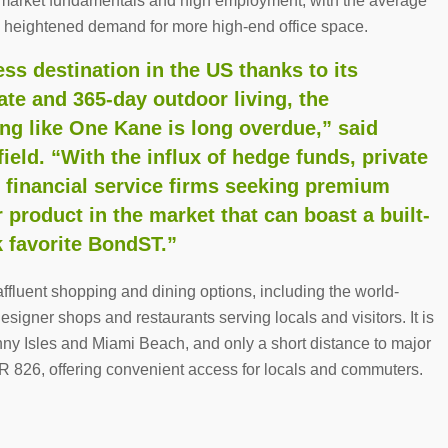
ng market fundamentals and high employment, with the average
y heightened demand for more high-end office space.
ss destination in the US thanks to its
mate and 365-day outdoor living, the
ing like One Kane is long overdue,” said
eld. “With the influx of hedge funds, private
r financial service firms seeking premium
r product in the market that can boast a built-
 favorite BondST.”
fluent shopping and dining options, including the world-
signer shops and restaurants serving locals and visitors. It is
nny Isles and Miami Beach, and only a short distance to major
R 826, offering convenient access for locals and commuters.