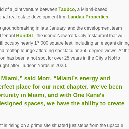
ild of a joint venture between
Taubco
, a Miami-based
nal real estate development firm
Landau Properties
.
 groundbreaking in late January, and the development team
t tenant
BondST
, the iconic New York City restaurant that will
will occupy nearly 17,000 square feet, including an elegant dinin
and rooftop lounge affording spectacular 360-degree views. At th
con has been a hot spot for over 25 years in the City’s NoHo
ught-after Hudson Yards in 2023.
o Miami,” said Morr. “Miami’s energy and
rfect place for our next chapter. We’ve been
ortunity in Miami, and with One Kane’s
designed spaces, we have the ability to create
 is rising on a prime site situated just steps from the upscale