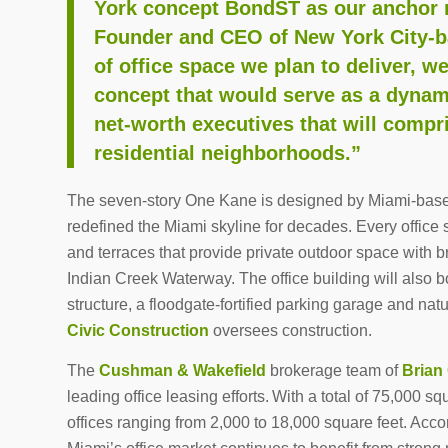
York concept BondST as our anchor r
Founder and CEO of New York City-ba
of office space we plan to deliver, w
concept that would serve as a dynami
net-worth executives that will compr
residential neighborhoods.”
The seven-story One Kane is designed by Miami-base
redefined the Miami skyline for decades. Every office s
and terraces that provide private outdoor space with 
Indian Creek Waterway. The office building will also bo
structure, a floodgate-fortified parking garage and nat
Civic Construction
oversees construction.
The
Cushman & Wakefield
brokerage team of
Brian
leading office leasing efforts. With a total of 75,000 sq
offices ranging from 2,000 to 18,000 square feet. Acco