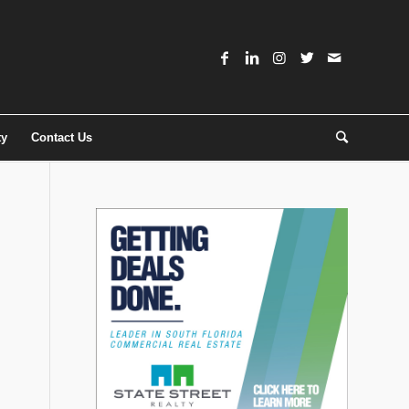
ty
Contact Us