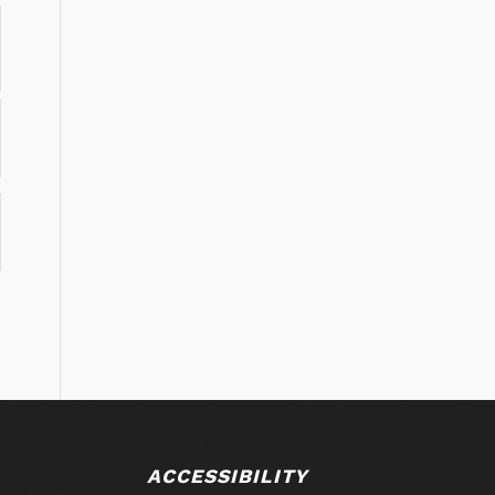
ACCESSIBILITY