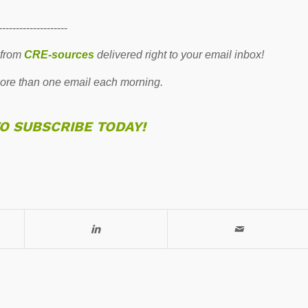
--------------------
 from
CRE-sources
delivered right to your email inbox!
re than one email each morning.
TO SUBSCRIBE TODAY!