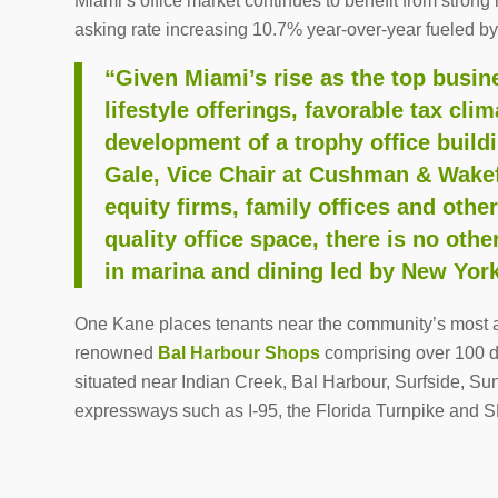
Miami’s office market continues to benefit from stro
asking rate increasing 10.7% year-over-year fueled b
“Given Miami’s rise as the top busine
lifestyle offerings, favorable tax cli
development of a trophy office build
Gale, Vice Chair at Cushman & Wakefi
equity firms, family offices and othe
quality office space, there is no othe
in marina and dining led by New York
One Kane places tenants near the community’s most af
renowned
Bal Harbour Shops
comprising over 100 de
situated near Indian Creek, Bal Harbour, Surfside, Su
expressways such as I-95, the Florida Turnpike and S