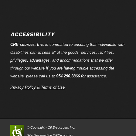
ACCESSIBILITY
CRE-
sources
, Inc.
is committed to ensuring that individuals with
disabilities can access all of the goods, services, facilities,
privileges, advantages, and accommodations that we offer
through our website.If you are having trouble accessing the
website, please call us at
954.290.3866
for assistance.
Privacy Policy & Terms of Use
© Copyright - CRE-
sources
, Inc.
Site Designed by CRE-
sources