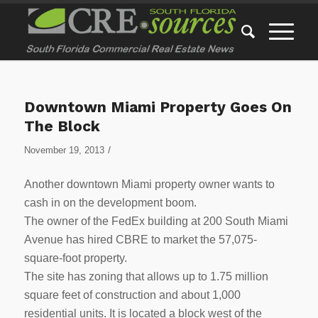
Downtown Miami Property Goes On
The Block
/
November 19, 2013
Another downtown Miami property owner wants to
cash in on the development boom.
The owner of the FedEx building at 200 South Miami
Avenue has hired CBRE to market the 57,075-
square-foot property.
The site has zoning that allows up to 1.75 million
square feet of construction and about 1,000
residential units. It is located a block west of the