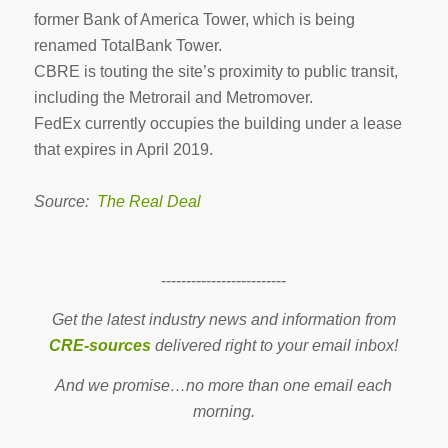
former Bank of America Tower, which is being
renamed TotalBank Tower.
CBRE is touting the site’s proximity to public transit,
including the Metrorail and Metromover.
FedEx currently occupies the building under a lease
that expires in April 2019.
Source:
The Real Deal
-------------------------
Get the latest industry news and information from
CRE-sources
delivered right to your email inbox!
And we promise…no more than one email each
morning.