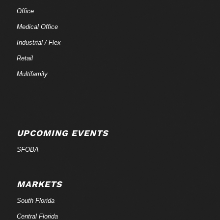
Office
Medical Office
Industrial / Flex
Retail
Multifamily
UPCOMING EVENTS
SFOBA
MARKETS
South Florida
Central Florida