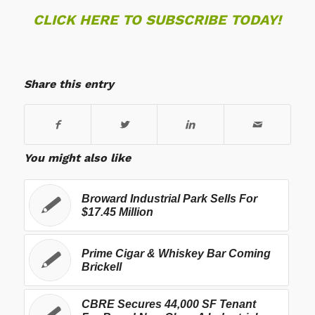
CLICK HERE TO SUBSCRIBE TODAY!
Share this entry
You might also like
Broward Industrial Park Sells For
$17.45 Million
Prime Cigar & Whiskey Bar Coming
Brickell
CBRE Secures 44,000 SF Tenant