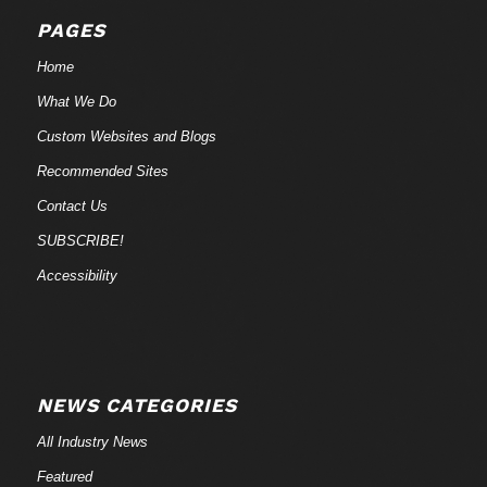
PAGES
Home
What We Do
Custom Websites and Blogs
Recommended Sites
Contact Us
SUBSCRIBE!
Accessibility
NEWS CATEGORIES
All Industry News
Featured