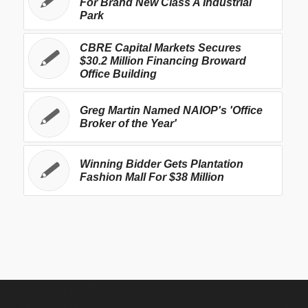
For Brand New Class A Industrial
Park
CBRE Capital Markets Secures
$30.2 Million Financing Broward
Office Building
Greg Martin Named NAIOP's 'Office
Broker of the Year'
Winning Bidder Gets Plantation
Fashion Mall For $38 Million