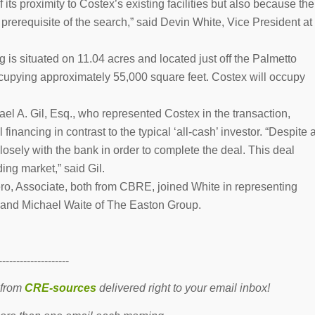
 its proximity to Costex’s existing facilities but also because the
prerequisite of the search,” said Devin White, Vice President at
ng is situated on 11.04 acres and located just off the Palmetto
cupying approximately 55,000 square feet. Costex will occupy
el A. Gil, Esq., who represented Costex in the transaction,
financing in contrast to the typical ‘all-cash’ investor. “Despite 
losely with the bank in order to complete the deal. This deal
ding market,” said Gil.
ro, Associate, both from CBRE, joined White in representing
 and Michael Waite of The Easton Group.
--------------------
 from
CRE-sources
delivered right to your email inbox!