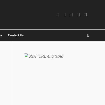
ty
Contact Us