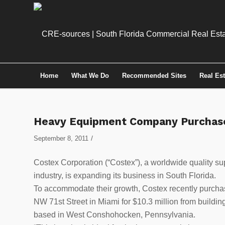
Home
What We Do
Recommended Sites
Real Es
Heavy Equipment Company Purchase
/
September 8, 2011
Costex Corporation (“Costex”), a worldwide quality su
industry, is expanding its business in South Florida.
To accommodate their growth, Costex recently purchas
NW 71st Street in Miami for $10.3 million from buildin
based in West Conshohocken, Pennsylvania.