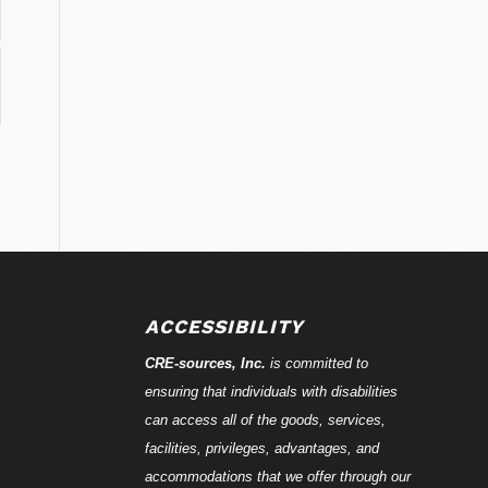
ACCESSIBILITY
CRE-
sources
, Inc.
is committed to
ensuring that individuals with disabilities
can access all of the goods, services,
facilities, privileges, advantages, and
accommodations that we offer through our