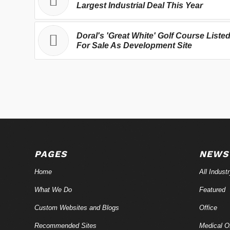
Largest Industrial Deal This Year
Doral's 'Great White' Golf Course Liste
For Sale As Development Site
PAGES
NEWS
Home
All Indust
What We Do
Featured
Custom Websites and Blogs
Office
Recommended Sites
Medical Of