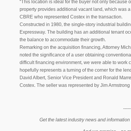
“This location is ideal for the buyer not only because of
property provides additional vacant land, which was a 
CBRE who represented Costex in the transaction.
Constructed in 1980, the single-story industrial buildi
Expressway. The building has an additional tenant oc
the balance to accommodate their growth.
Remarking on the acquisition financing, Attorney Micha
noted the significance of a user obtaining conventional 
difficult financing environment, we were able to work c
hopefully represents a turning of the corner for the len
David Albert, Senior Vice President and Ronald Marre
Costex. The seller was represented by Jim Armstrong
-----
Get the latest industry news and information