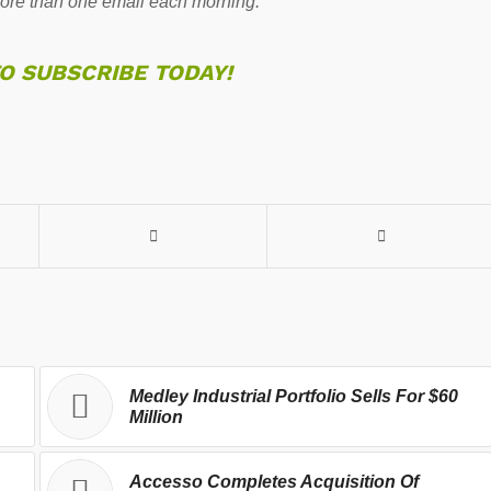
re than one email each morning.
TO SUBSCRIBE TODAY!
Medley Industrial Portfolio Sells For $60
Million
Accesso Completes Acquisition Of