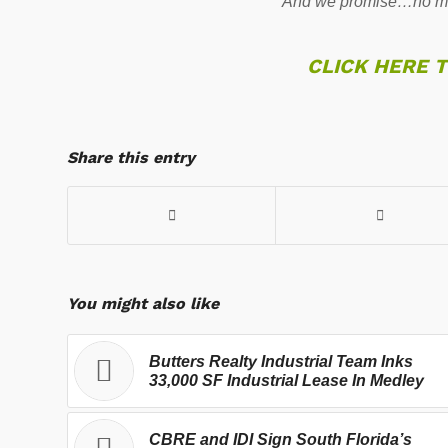
And we promise…no mo
CLICK HERE 
Share this entry
You might also like
Butters Realty Industrial Team Inks
33,000 SF Industrial Lease In Medley
CBRE and IDI Sign South Florida’s