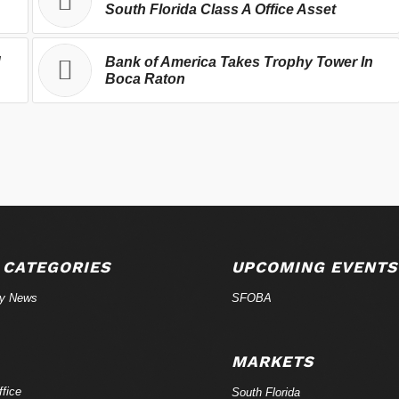
South Florida Class A Office Asset
d
Bank of America Takes Trophy Tower In
Boca Raton
 CATEGORIES
UPCOMING EVENTS
ry News
SFOBA
MARKETS
fice
South Florida