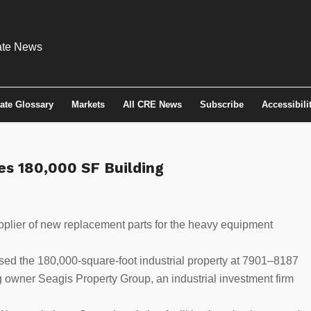
tate Glossary
Markets
All CRE News
Subscribe
Accessibili
s 180,000 SF Building
pplier of new replacement parts for the heavy equipment
ed the 180,000-square-foot industrial property at 7901–8187
g owner Seagis Property Group, an industrial investment firm