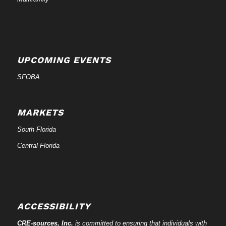
UPCOMING EVENTS
SFOBA
MARKETS
South Florida
Central Florida
ACCESSIBILITY
CRE-
sources
, Inc.
is committed to ensuring that individuals with