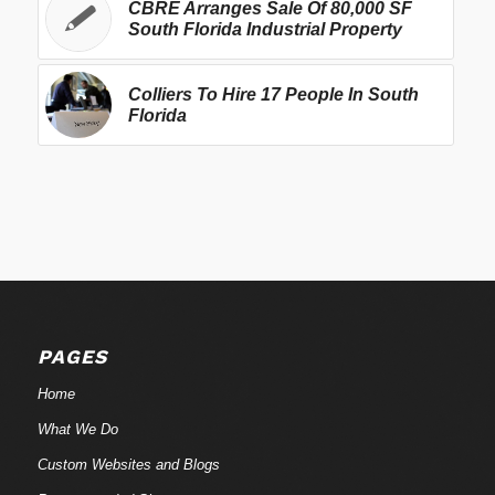
CBRE Arranges Sale Of 80,000 SF
South Florida Industrial Property
Colliers To Hire 17 People In South
Florida
PAGES
Home
What We Do
Custom Websites and Blogs