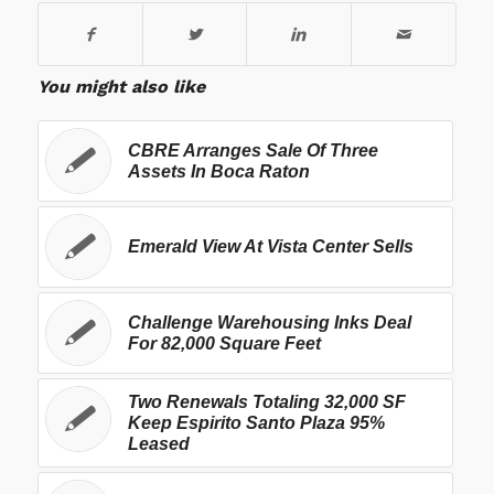
You might also like
CBRE Arranges Sale Of Three
Assets In Boca Raton
Emerald View At Vista Center Sells
Challenge Warehousing Inks Deal
For 82,000 Square Feet
Two Renewals Totaling 32,000 SF
Keep Espirito Santo Plaza 95%
Leased