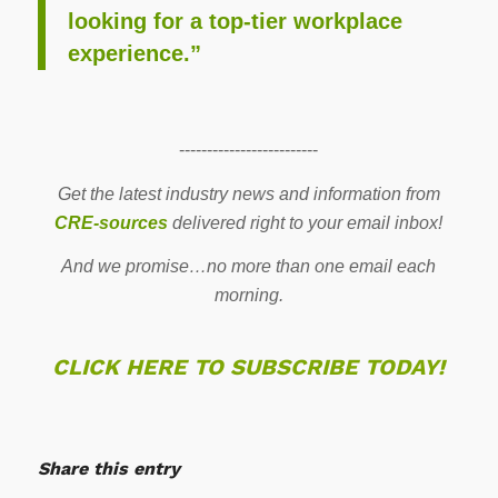
looking for a top-tier workplace
experience.”
-------------------------
Get the latest industry news and information from
CRE-sources
delivered right to your email inbox!
And we promise…no more than one email each
morning.
CLICK HERE TO SUBSCRIBE TODAY!
Share this entry