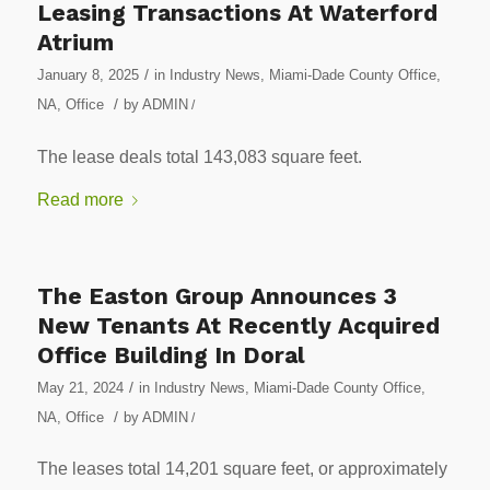
Leasing Transactions At Waterford
Atrium
/
January 8, 2025
in
Industry News
,
Miami-Dade County Office
,
/
NA
,
Office
by
ADMIN
/
The lease deals total 143,083 square feet.
Read more
The Easton Group Announces 3
New Tenants At Recently Acquired
Office Building In Doral
/
May 21, 2024
in
Industry News
,
Miami-Dade County Office
,
/
NA
,
Office
by
ADMIN
/
The leases total 14,201 square feet, or approximately