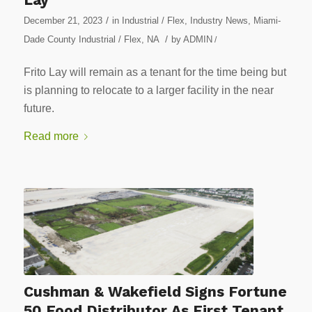
/
December 21, 2023
in
Industrial / Flex
,
Industry News
,
Miami-
/
Dade County Industrial / Flex
,
NA
by
ADMIN
/
Frito Lay will remain as a tenant for the time being but
is planning to relocate to a larger facility in the near
future.
Read more
Cushman & Wakefield Signs Fortune
50 Food Distributor As First Tenant