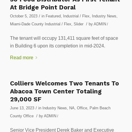
At Bridge Point Doral
/
October 5, 2023
in
Featured
,
Industrial / Flex
,
Industry News
,
/
Miami-Dade County Industrial / Flex
,
Slider
by
ADMIN
/
The tenant will occupy 131,411 square feet of space
in Building 6 upon its completion in mid-2024.
Read more
Colliers Welcomes Two Tenants To
Abacoa Town Center Totaling
29,000 SF
/
June 13, 2023
in
Industry News
,
NA
,
Office
,
Palm Beach
/
County Office
by
ADMIN
/
Senior Vice President Derek Baker and Executive