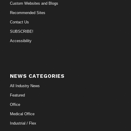
Custom Websites and Blogs
Recommended Sites
Contact Us
SUBSCRIBE!
Accessibility
NEWS CATEGORIES
All Industry News
Featured
Office
Medical Office
Industrial / Flex