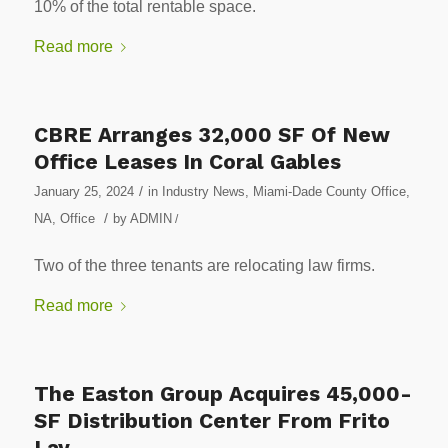
10% of the total rentable space.
Read more
CBRE Arranges 32,000 SF Of New
Office Leases In Coral Gables
/
January 25, 2024
in
Industry News
,
Miami-Dade County Office
,
/
NA
,
Office
by
ADMIN
/
Two of the three tenants are relocating law firms.
Read more
The Easton Group Acquires 45,000-
SF Distribution Center From Frito
Lay