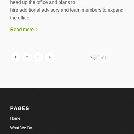
head up the office and plans to
hire additional advisors and team members to expand
the office.
Read more
1
2
3
4
Page 1 of 4
PAGES
Home
What We Do