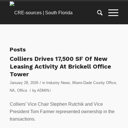
Posts
Colliers Drives 17,500 SF Of New
Leasing Activity At Brickell Office
Tower
/
January 28, 2026
in
Industry News
,
Miami-Dade County Office
,
/
NA
,
Office
by
ADMIN
/
Colliers’ Vice Chair Stephen Rutchik and Vice
President Tom Farmer represented ownership in the
transactions.