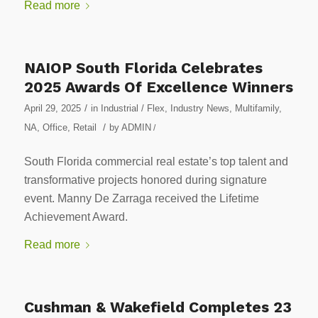
Read more
NAIOP South Florida Celebrates
2025 Awards Of Excellence Winners
/
April 29, 2025
in
Industrial / Flex
,
Industry News
,
Multifamily
,
/
NA
,
Office
,
Retail
by
ADMIN
/
South Florida commercial real estate’s top talent and
transformative projects honored during signature
event. Manny De Zarraga received the Lifetime
Achievement Award.
Read more
Cushman & Wakefield Completes 23