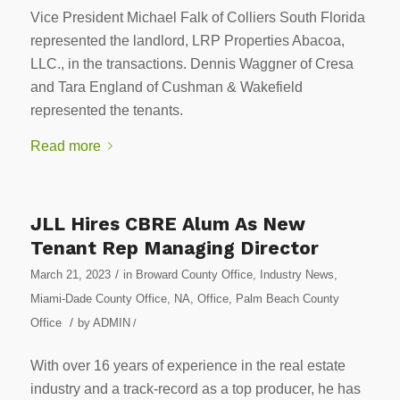
Vice President Michael Falk of Colliers South Florida
represented the landlord, LRP Properties Abacoa,
LLC., in the transactions. Dennis Waggner of Cresa
and Tara England of Cushman & Wakefield
represented the tenants.
Read more
JLL Hires CBRE Alum As New
Tenant Rep Managing Director
/
March 21, 2023
in
Broward County Office
,
Industry News
,
Miami-Dade County Office
,
NA
,
Office
,
Palm Beach County
/
Office
by
ADMIN
/
With over 16 years of experience in the real estate
industry and a track-record as a top producer, he has