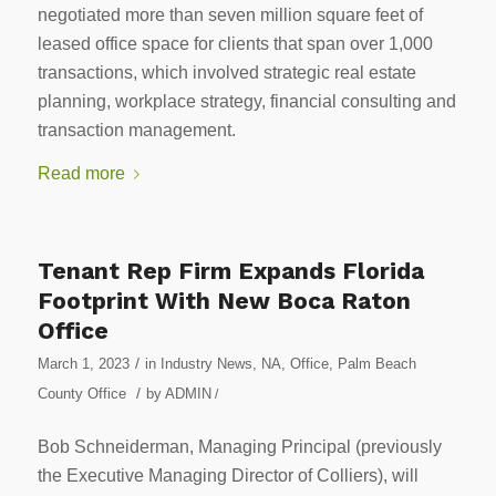
negotiated more than seven million square feet of
leased office space for clients that span over 1,000
transactions, which involved strategic real estate
planning, workplace strategy, financial consulting and
transaction management.
Read more
Tenant Rep Firm Expands Florida
Footprint With New Boca Raton
Office
/
March 1, 2023
in
Industry News
,
NA
,
Office
,
Palm Beach
/
County Office
by
ADMIN
/
Bob Schneiderman, Managing Principal (previously
the Executive Managing Director of Colliers), will