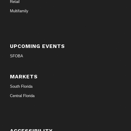
Retail
Multifamily
UPCOMING EVENTS
SFOBA
MARKETS
South Florida
Central Florida
ACCESSIBILITY