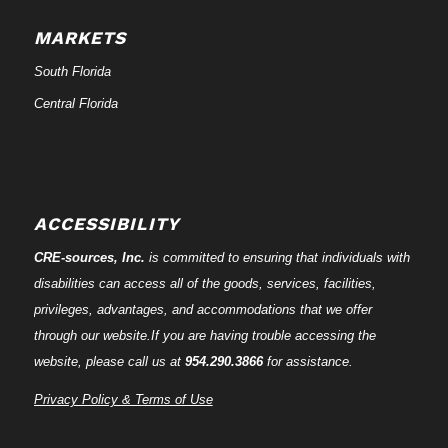
MARKETS
South Florida
Central Florida
ACCESSIBILITY
CRE-
sources
, Inc.
is committed to ensuring that individuals with
disabilities can access all of the goods, services, facilities,
privileges, advantages, and accommodations that we offer
through our website.If you are having trouble accessing the
website, please call us at
954.290.3866
for assistance.
Privacy Policy & Terms of Use