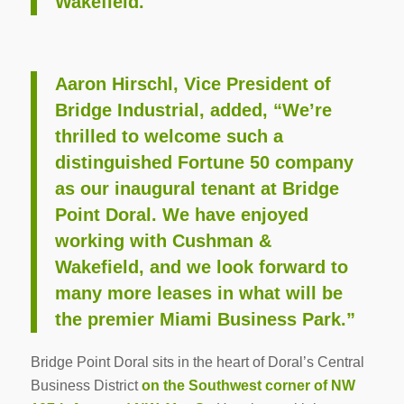
Wakefield.
Aaron Hirschl, Vice President of
Bridge Industrial, added, “We’re
thrilled to welcome such a
distinguished Fortune 50 company
as our inaugural tenant at Bridge
Point Doral. We have enjoyed
working with Cushman &
Wakefield, and we look forward to
many more leases in what will be
the premier Miami Business Park.”
Bridge Point Doral sits in the heart of Doral’s Central
Business District
on the Southwest corner of NW