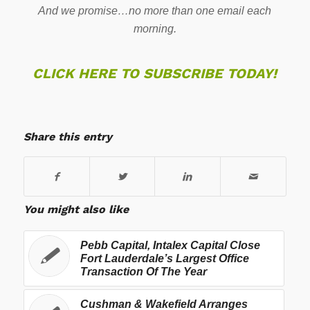
And we promise…no more than one email each
morning.
CLICK HERE TO SUBSCRIBE TODAY!
Share this entry
You might also like
Pebb Capital, Intalex Capital Close
Fort Lauderdale’s Largest Office
Transaction Of The Year
Cushman & Wakefield Arranges