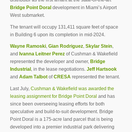
Bridge Point Doral
development in Miami’s Airport
West submarket.
The tenant will occupy 131,411 square feet of space
in Building 6 upon its completion in mid-2024.
Wayne Ramoski
,
Gian Rodriguez
,
Skylar Stein
,
and
Ivanna Leitner Perez
of Cushman & Wakefield
represented the developer and owner,
Bridge
Industrial
, in the lease negotiations.
Jeff Hartsook
and
Adam Talbot
of
CRESA
represented the tenant.
Last July,
Cushman & Wakefield was awarded the
leasing assignment for Bridge Point Doral
and has
since been overseeing leasing efforts for both
speculative and build-to-suit development. Bridge
Point Doral is a 175-acre land parcel that is being
developed into a premier industrial park delivering