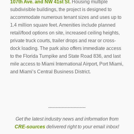
107th Ave. and NW 41st St.
Housing multiple
subdivisible buildings, the project is designed to
accommodate numerous tenant sizes and uses up to
1.4 million square feet. Amenities include planned
retail/food options on site, increased ceiling heights,
private truck courts, trailer drops and rear or cross-
dock loading. The park also offers immediate access
to the Florida Turnpike and State Road 836, and last
mile access to Miami International Airport, Port Miami,
and Miami’s Central Business District.
-------------------------
Get the latest industry news and information from
CRE-sources
delivered right to your email inbox!