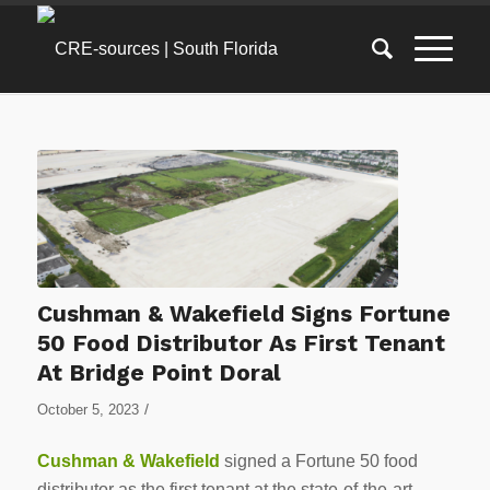
Cushman & Wakefield Signs Fortune
50 Food Distributor As First Tenant
At Bridge Point Doral
/
October 5, 2023
Cushman & Wakefield
signed a Fortune 50 food
distributor as the first tenant at the state-of-the-art