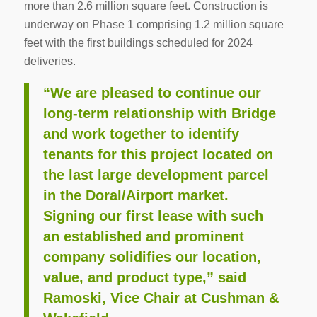
more than 2.6 million square feet. Construction is
underway on Phase 1 comprising 1.2 million square
feet with the first buildings scheduled for 2024
deliveries.
“We are pleased to continue our
long-term relationship with Bridge
and work together to identify
tenants for this project located on
the last large development parcel
in the Doral/Airport market.
Signing our first lease with such
an established and prominent
company solidifies our location,
value, and product type,” said
Ramoski, Vice Chair at Cushman &