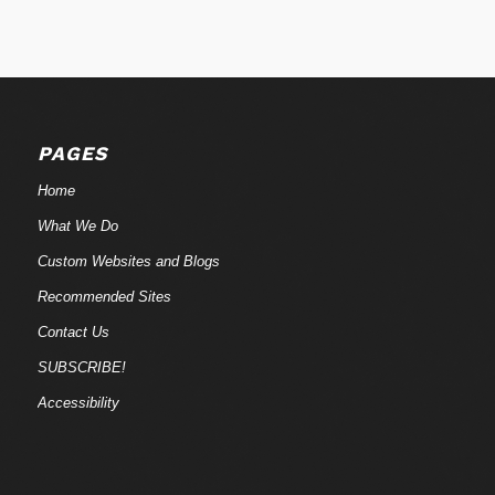
PAGES
Home
What We Do
Custom Websites and Blogs
Recommended Sites
Contact Us
SUBSCRIBE!
Accessibility