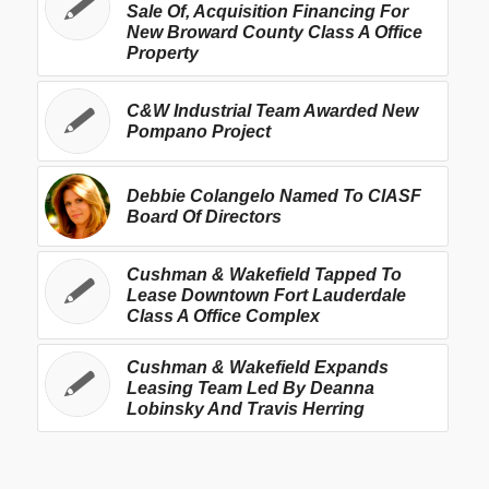
Sale Of, Acquisition Financing For
New Broward County Class A Office
Property
C&W Industrial Team Awarded New
Pompano Project
Debbie Colangelo Named To CIASF
Board Of Directors
Cushman & Wakefield Tapped To
Lease Downtown Fort Lauderdale
Class A Office Complex
Cushman & Wakefield Expands
Leasing Team Led By Deanna
Lobinsky And Travis Herring