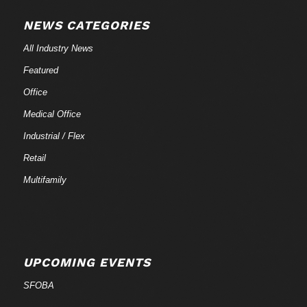
NEWS CATEGORIES
All Industry News
Featured
Office
Medical Office
Industrial / Flex
Retail
Multifamily
UPCOMING EVENTS
SFOBA