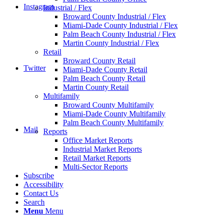
Instagram
Industrial / Flex
Broward County Industrial / Flex
Miami-Dade County Industrial / Flex
Palm Beach County Industrial / Flex
Martin County Industrial / Flex
Retail
Broward County Retail
Twitter
Miami-Dade County Retail
Palm Beach County Retail
Martin County Retail
Multifamily
Broward County Multifamily
Miami-Dade County Multifamily
Palm Beach County Multifamily
Mail
Reports
Office Market Reports
Industrial Market Reports
Retail Market Reports
Multi-Sector Reports
Subscribe
Accessibility
Contact Us
Search
Menu
Menu