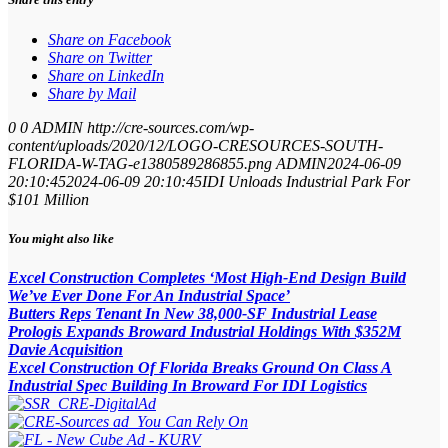
Share on Facebook
Share on Twitter
Share on LinkedIn
Share by Mail
0
0
ADMIN
http://cre-sources.com/wp-
content/uploads/2020/12/LOGO-CRESOURCES-SOUTH-
FLORIDA-W-TAG-e1380589286855.png
ADMIN
2024-06-09
20:10:45
2024-06-09 20:10:45
IDI Unloads Industrial Park For
$101 Million
You might also like
Excel Construction Completes ‘Most High-End Design Build
We’ve Ever Done For An Industrial Space’
Butters Reps Tenant In New 38,000-SF Industrial Lease
Prologis Expands Broward Industrial Holdings With $352M
Davie Acquisition
Excel Construction Of Florida Breaks Ground On Class A
Industrial Spec Building In Broward For IDI Logistics