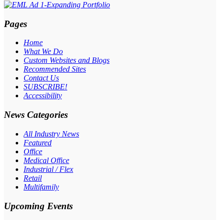
Pages
Home
What We Do
Custom Websites and Blogs
Recommended Sites
Contact Us
SUBSCRIBE!
Accessibility
News Categories
All Industry News
Featured
Office
Medical Office
Industrial / Flex
Retail
Multifamily
Upcoming Events