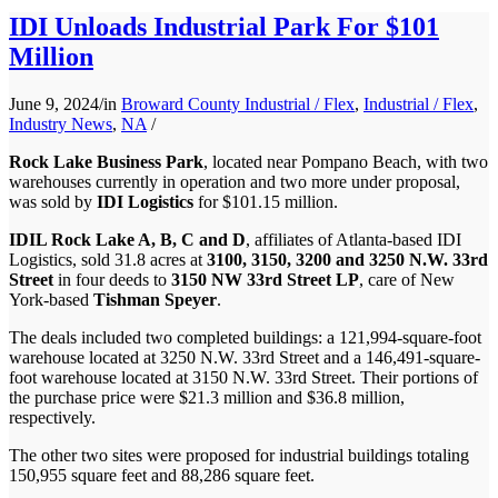
IDI Unloads Industrial Park For $101
Million
June 9, 2024
/
in
Broward County Industrial / Flex
,
Industrial / Flex
,
Industry News
,
NA
/
Rock Lake Business Park
, located near Pompano Beach, with two
warehouses currently in operation and two more under proposal,
was sold by
IDI Logistics
for $101.15 million.
IDIL Rock Lake A, B, C and D
, affiliates of Atlanta-based IDI
Logistics, sold 31.8 acres at
3100, 3150, 3200 and 3250 N.W. 33rd
Street
in four deeds to
3150 NW 33rd Street LP
, care of New
York-based
Tishman Speyer
.
The deals included two completed buildings: a 121,994-square-foot
warehouse located at 3250 N.W. 33rd Street and a 146,491-square-
foot warehouse located at 3150 N.W. 33rd Street. Their portions of
the purchase price were $21.3 million and $36.8 million,
respectively.
The other two sites were proposed for industrial buildings totaling
150,955 square feet and 88,286 square feet.