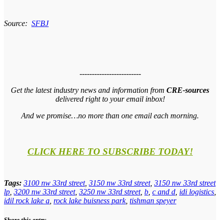
Source:
SFBJ
-------------------------
Get the latest industry news and information from
CRE-sources
delivered right to your email inbox!
And we promise…no more than one email each morning.
CLICK HERE TO SUBSCRIBE TODAY!
Tags:
3100 nw 33rd street
,
3150 nw 33rd street
,
3150 nw 33rd street
lp
,
3200 nw 33rd street
,
3250 nw 33rd street
,
b
,
c and d
,
idi logistics
,
idil rock lake a
,
rock lake buisness park
,
tishman speyer
Share this entry