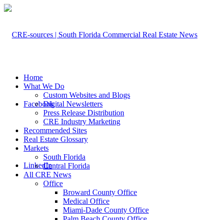
Home
What We Do
Custom Websites and Blogs
Facebook
Digital Newsletters
Press Release Distribution
CRE Industry Marketing
Recommended Sites
Real Estate Glossary
Markets
South Florida
LinkedIn
Central Florida
All CRE News
Office
Broward County Office
Medical Office
Miami-Dade County Office
Palm Beach County Office