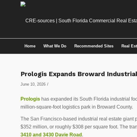
Home
What We Do
Recommended Sites
Real Es
Prologis Expands Broward Industria
/
June 10, 2026
Prologis
has expanded its South Florida industrial foot
million-square-foot logistics park in Broward County.
The San Francisco-based industrial real estate giant
$352 million, or roughly $308 per square foot. The tr
3410 and 3430 Davie Road
.