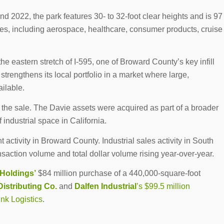
 2022, the park features 30- to 32-foot clear heights and is 97
ries, including aerospace, healthcare, consumer products, cruise
he eastern stretch of I-595, one of Broward County’s key infill
trengthens its local portfolio in a market where large,
ailable.
 the sale. The Davie assets were acquired as part of a broader
 industrial space in California.
 activity in Broward County. Industrial sales activity in South
ansaction volume and total dollar volume rising year-over-year.
Holdings’
$84 million purchase of a 440,000-square-foot
Distributing Co.
and
Dalfen Industrial
’s $99.5 million
ink Logistics
.