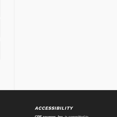
ACCESSIBILITY
CRE-
sources
, Inc.
is committed to