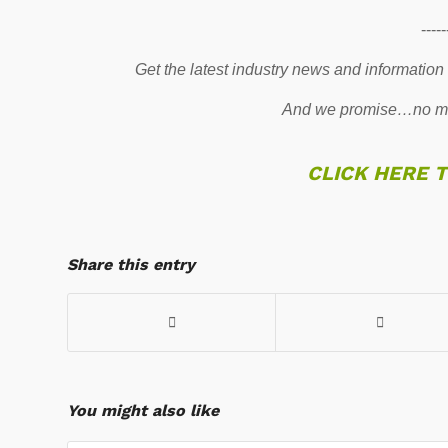
-----
Get the latest industry news and information
And we promise…no mo
CLICK HERE 
Share this entry
You might also like