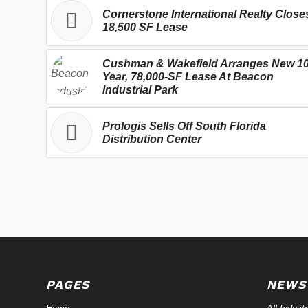
Cornerstone International Realty Close
18,500 SF Lease
Cushman & Wakefield Arranges New 10
Year, 78,000-SF Lease At Beacon
Industrial Park
Prologis Sells Off South Florida
Distribution Center
PAGES
NEWS