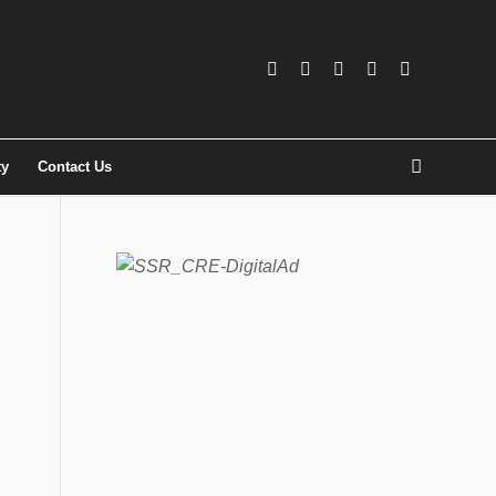
ty
Contact Us