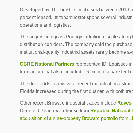
Developed by IDI Logistics in phases between 2013 and
percent leased. Its tenant roster spans several indust
operations and logistics.
The acquisition gives Prologis additional scale along t
distribution corridors. The company said the purchase s
institutional-quality industrial assets rarely become av
CBRE National Partners
represented IDI Logistics in
transaction that also included 1.6 million square feet of
The deal adds to a wave of recent industrial investment
Florida increased during the first quarter, with both tr
Other recent Broward industrial trades include
Reyes 
Deerfield Beach warehouse from
Republic National 
acquisition of a nine-property Broward portfolio from L