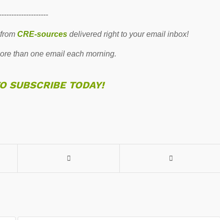
--------------------
 from
CRE-sources
delivered right to your email inbox!
re than one email each morning.
TO SUBSCRIBE TODAY!