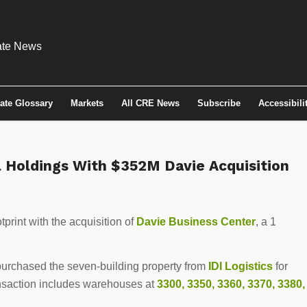
tate Glossary
Markets
All CRE News
Subscribe
Accessibili
l Holdings With $352M Davie Acquisition
print with the acquisition of
Davie Business Center
, a 1
 purchased the seven-building property from
IDI Logistics
for
ansaction includes warehouses at
3300, 3350, 3360, 3370, 3380,