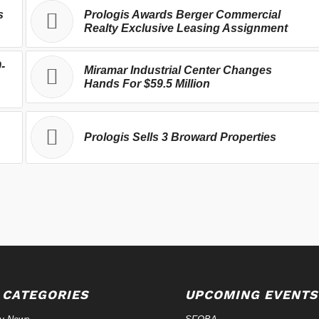
s
Prologis Awards Berger Commercial
Realty Exclusive Leasing Assignment
-
Miramar Industrial Center Changes
Hands For $59.5 Million
Prologis Sells 3 Broward Properties
 CATEGORIES
UPCOMING EVENTS