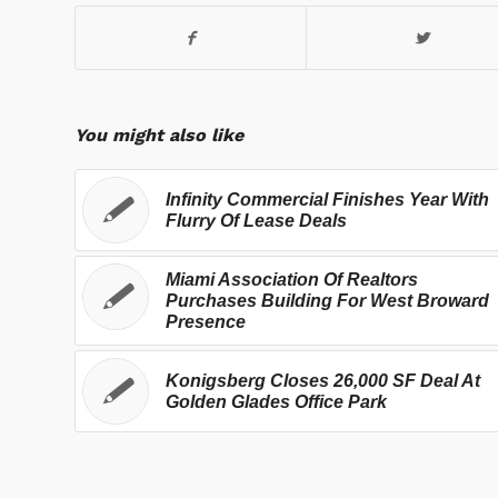
You might also like
Infinity Commercial Finishes Year With
Flurry Of Lease Deals
Miami Association Of Realtors
Purchases Building For West Broward
Presence
Konigsberg Closes 26,000 SF Deal At
Golden Glades Office Park