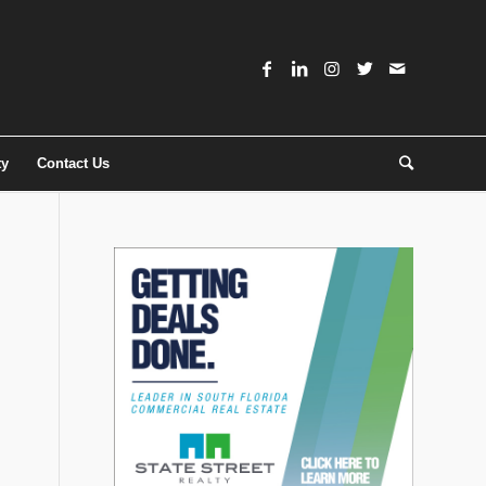
ty
Contact Us