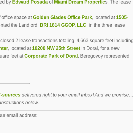
ted by
Edward Posada
of
Miami Dream Propertie
s. The lease
 office space at
Golden Glades Office Park
, located at
1505-
ented the Landlord,
BRI 1814 GGOP, LLC
, in the three lease
closed 2 lease transactions totaling 4,663 square feet includin
nter
, located at
10200 NW 25th Street
in Doral, for a new
uare feet at
Corporate Park of Doral
.
Beregovoy represented
——————-
-sources
delivered right to your email inbox! And we promise
instructions below.
our email address: