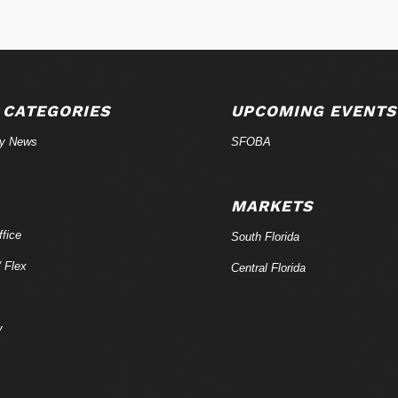
 CATEGORIES
UPCOMING EVENTS
ry News
SFOBA
MARKETS
fice
South Florida
/ Flex
Central Florida
y