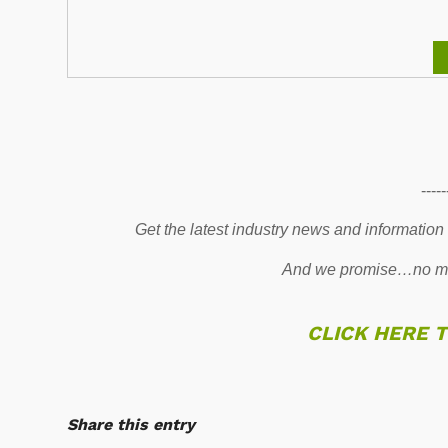
-----
Get the latest industry news and information
And we promise…no mo
CLICK HERE 
Share this entry