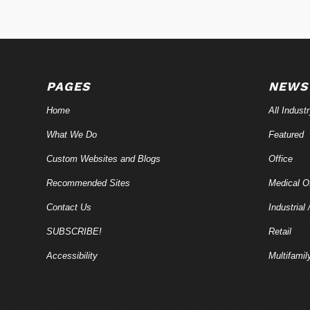
PAGES
NEWS
Home
All Indust
What We Do
Featured
Custom Websites and Blogs
Office
Recommended Sites
Medical Of
Contact Us
Industrial 
SUBSCRIBE!
Retail
Accessibility
Multifamil