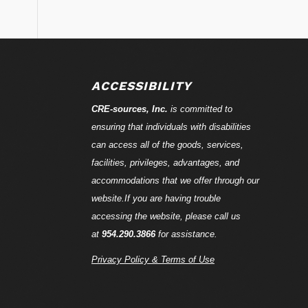
ACCESSIBILITY
CRE-
sources
, Inc.
is committed to
ensuring that individuals with disabilities
can access all of the goods, services,
facilities, privileges, advantages, and
accommodations that we offer through our
website.If you are having trouble
accessing the website, please call us
at
954.290.3866
for assistance.
Privacy Policy & Terms of Use