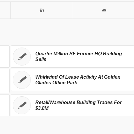
Quarter Million SF Former HQ Building
Sells
Whirlwind Of Lease Activity At Golden
Glades Office Park
Retail/Warehouse Building Trades For
$3.8M