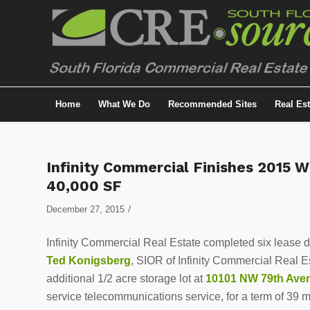
Home
What We Do
Recommended Sites
Real Es
Infinity Commercial Finishes 2015 W
40,000 SF
/
December 27, 2015
Infinity Commercial Real Estate completed six lease de
Ted Konigsberg
, SIOR of Infinity Commercial Real 
additional 1/2 acre storage lot at
10101 NW 79th Av
service telecommunications service, for a term of 39