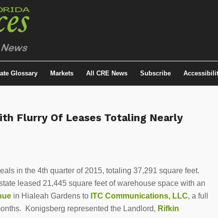
tate Glossary
Markets
All CRE News
Subscribe
Accessibili
ith Flurry Of Leases Totaling Nearly
als in the 4th quarter of 2015, totaling 37,291 square feet.
Estate leased 21,445 square feet of warehouse space with an
enue
in Hialeah Gardens to
ITC Communications, LLC
, a full
 months. Konigsberg represented the Landlord,
Rifkin