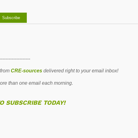
--------------------
 from
CRE-sources
delivered right to your email inbox!
re than one email each morning.
TO SUBSCRIBE TODAY!