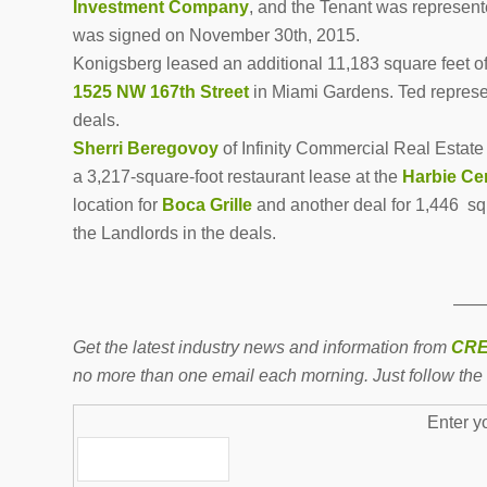
Investment Company
, and the Tenant was represen
was signed on November 30th, 2015.
Konigsberg leased an additional 11,183 square feet of
1525 NW 167th Street
in Miami Gardens. Ted repres
deals.
Sherri Beregovoy
of Infinity Commercial Real Estate 
a 3,217-square-foot restaurant lease at the
Harbie Ce
location for
Boca Grille
and another deal for 1,446 sq
the Landlords in the deals.
——
Get the latest industry news and information from
CRE
no more than one email each morning. Just follow the 
Enter y