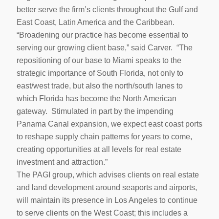
better serve the firm’s clients throughout the Gulf and
East Coast, Latin America and the Caribbean.
“Broadening our practice has become essential to
serving our growing client base,” said Carver. “The
repositioning of our base to Miami speaks to the
strategic importance of South Florida, not only to
east/west trade, but also the north/south lanes to
which Florida has become the North American
gateway. Stimulated in part by the impending
Panama Canal expansion, we expect east coast ports
to reshape supply chain patterns for years to come,
creating opportunities at all levels for real estate
investment and attraction.”
The PAGI group, which advises clients on real estate
and land development around seaports and airports,
will maintain its presence in Los Angeles to continue
to serve clients on the West Coast; this includes a