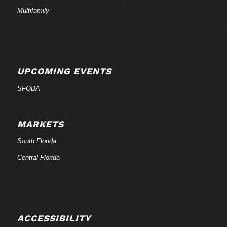
Multifamily
UPCOMING EVENTS
SFOBA
MARKETS
South Florida
Central Florida
ACCESSIBILITY