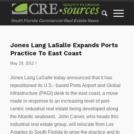
Jones Lang LaSalle Expands Ports
Practice To East Coast
/
May 29, 2012
Jones Lang LaSalle today announced that it has
repositioned its U.S.- based Ports Airport and Global
Infrastructure (PAGI) desk to the east coast, a move
made in response to an increasing level of port-
centric industrial real estate being developed along
the Atlantic seaboard. John Carver, who heads this
industrial real estate group, will relocate from Los
Angeles to South Florida to grow the practice and to