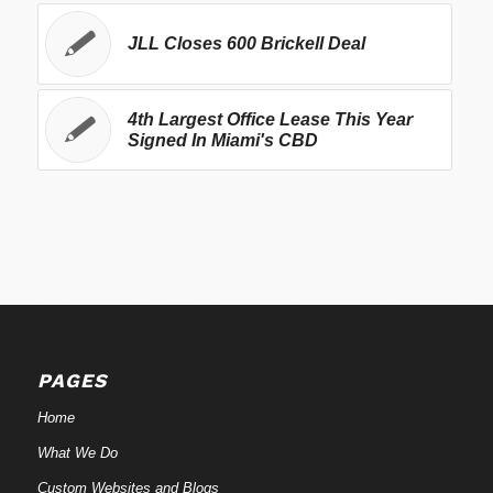
JLL Closes 600 Brickell Deal
4th Largest Office Lease This Year
Signed In Miami's CBD
PAGES
Home
What We Do
Custom Websites and Blogs