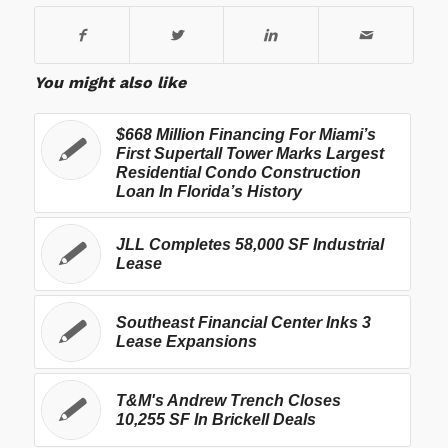
You might also like
$668 Million Financing For Miami’s
First Supertall Tower Marks Largest
Residential Condo Construction
Loan In Florida’s History
JLL Completes 58,000 SF Industrial
Lease
Southeast Financial Center Inks 3
Lease Expansions
T&M's Andrew Trench Closes
10,255 SF In Brickell Deals