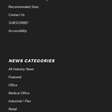
Recommended Sites
Contact Us
SUBSCRIBE!
Accessibility
NEWS CATEGORIES
All Industry News
Featured
Office
Medical Office
Industrial / Flex
Retail