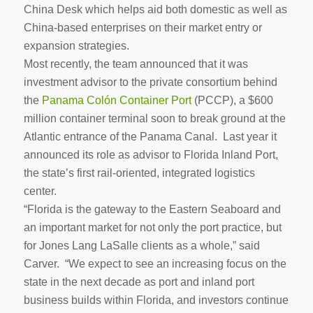
China Desk which helps aid both domestic as well as
China-based enterprises on their market entry or
expansion strategies.
Most recently, the team announced that it was
investment advisor to the private consortium behind
the
Panama Colón Container Port
(PCCP), a $600
million container terminal soon to break ground at the
Atlantic entrance of the Panama Canal. Last year it
announced its role as advisor to Florida Inland Port,
the state’s first rail-oriented, integrated logistics
center.
“Florida is the gateway to the Eastern Seaboard and
an important market for not only the port practice, but
for Jones Lang LaSalle clients as a whole,” said
Carver. “We expect to see an increasing focus on the
state in the next decade as port and inland port
business builds within Florida, and investors continue