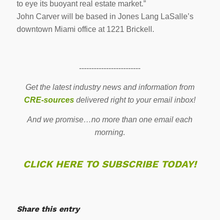
to eye its buoyant real estate market.”
John Carver will be based in Jones Lang LaSalle’s
downtown Miami office at 1221 Brickell.
-------------------------
Get the latest industry news and information from
CRE-sources
delivered right to your email inbox!
And we promise…no more than one email each
morning.
CLICK HERE TO SUBSCRIBE TODAY!
Share this entry