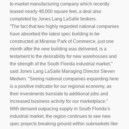
to-market manufacturing company which recently
leased nearly 48,000 square feet, a deal also
completed by Jones Lang LaSalle brokers.
“The fact that two highly regarded national companies
have absorbed the latest spec building to be
constructed at Miramar Park of Commerce, just one
month after the new building was delivered, is a
testament to the desirability for new warehouses and
the strength of the South Florida industrial market,”
said Jones Lang LaSalle Managing Director Steven
Medwin. “Seeing national companies expanding here
is a positive indicator for our regional economy, as
their investments translate to additional jobs and
increased business activity for our marketplace.”
With demand outpacing supply in South Florida’s
industrial market, the region continues to see new
spec projects breaking ground within submarkets like