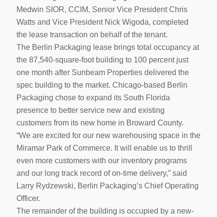
Medwin SIOR, CCIM, Senior Vice President Chris
Watts and Vice President Nick Wigoda, completed
the lease transaction on behalf of the tenant.
The Berlin Packaging lease brings total occupancy at
the 87,540-square-foot building to 100 percent just
one month after Sunbeam Properties delivered the
spec building to the market. Chicago-based Berlin
Packaging chose to expand its South Florida
presence to better service new and existing
customers from its new home in Broward County.
“We are excited for our new warehousing space in the
Miramar Park of Commerce. It will enable us to thrill
even more customers with our inventory programs
and our long track record of on-time delivery,” said
Larry Rydzewski, Berlin Packaging’s Chief Operating
Officer.
The remainder of the building is occupied by a new-