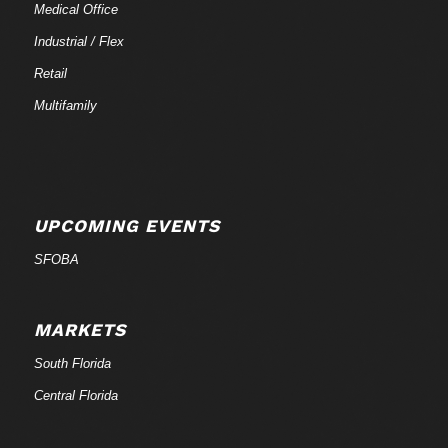
Medical Office
Industrial / Flex
Retail
Multifamily
UPCOMING EVENTS
SFOBA
MARKETS
South Florida
Central Florida