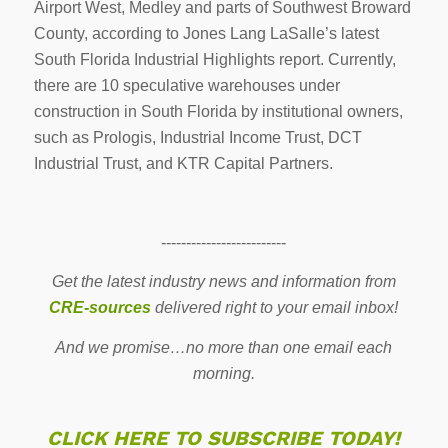
Airport West, Medley and parts of Southwest Broward
County, according to Jones Lang LaSalle’s latest
South Florida Industrial Highlights report. Currently,
there are 10 speculative warehouses under
construction in South Florida by institutional owners,
such as Prologis, Industrial Income Trust, DCT
Industrial Trust, and KTR Capital Partners.
-------------------------
Get the latest industry news and information from
CRE-sources
delivered right to your email inbox!
And we promise…no more than one email each
morning.
CLICK HERE TO SUBSCRIBE TODAY!