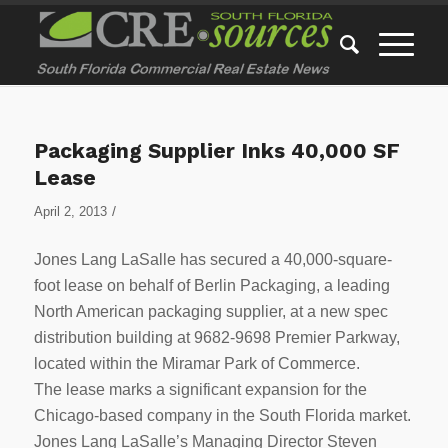
Packaging Supplier Inks 40,000 SF
Lease
/
April 2, 2013
Jones Lang LaSalle has secured a 40,000-square-
foot lease on behalf of Berlin Packaging, a leading
North American packaging supplier, at a new spec
distribution building at 9682-9698 Premier Parkway,
located within the Miramar Park of Commerce.
The lease marks a significant expansion for the
Chicago-based company in the South Florida market.
Jones Lang LaSalle’s Managing Director Steven