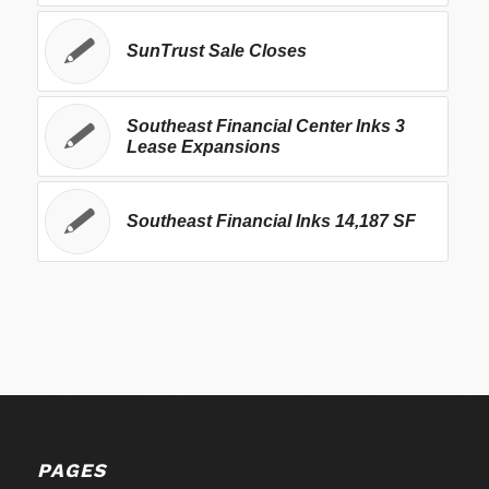
SunTrust Sale Closes
Southeast Financial Center Inks 3
Lease Expansions
Southeast Financial Inks 14,187 SF
PAGES