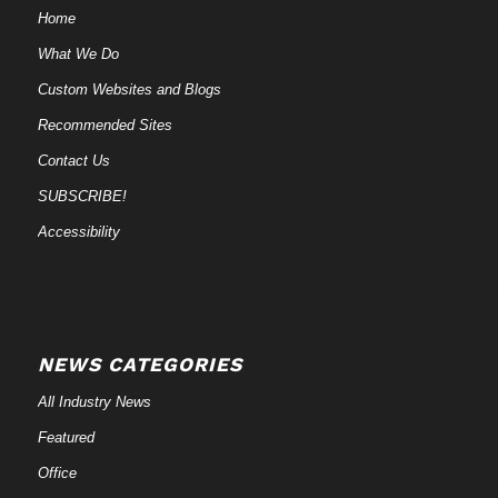
Home
What We Do
Custom Websites and Blogs
Recommended Sites
Contact Us
SUBSCRIBE!
Accessibility
NEWS CATEGORIES
All Industry News
Featured
Office