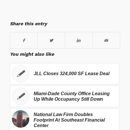
Share this entry
You might also like
JLL Closes 324,000 SF Lease Deal
Miami-Dade County Office Leasing
Up While Occupancy Still Down
National Law Firm Doubles
Footprint At Southeast Financial
Center