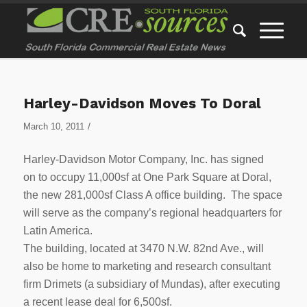
Harley-Davidson Moves To Doral
/
March 10, 2011
Harley-Davidson Motor Company, Inc. has signed
on to occupy 11,000sf at One Park Square at Doral,
the new 281,000sf Class A office building. The space
will serve as the company’s regional headquarters for
Latin America.
The building, located at 3470 N.W. 82nd Ave., will
also be home to marketing and research consultant
firm Drimets (a subsidiary of Mundas), after executing
a recent lease deal for 6,500sf.