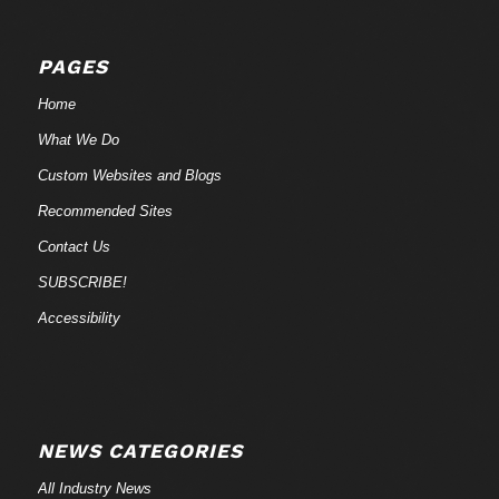
PAGES
Home
What We Do
Custom Websites and Blogs
Recommended Sites
Contact Us
SUBSCRIBE!
Accessibility
NEWS CATEGORIES
All Industry News