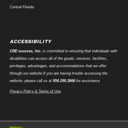
Central Florida
ACCESSIBILITY
CRE-
sources
, Inc.
is committed to ensuring that individuals with
disabilities can access all of the goods, services, facilities,
privileges, advantages, and accommodations that we offer
through our website.If you are having trouble accessing the
website, please call us at
954.290.3866
for assistance.
Privacy Policy & Terms of Use