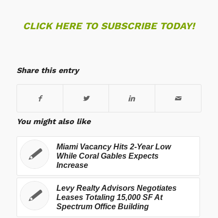
CLICK HERE TO SUBSCRIBE TODAY!
Share this entry
You might also like
Miami Vacancy Hits 2-Year Low
While Coral Gables Expects
Increase
Levy Realty Advisors Negotiates
Leases Totaling 15,000 SF At
Spectrum Office Building