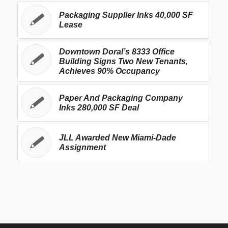
Packaging Supplier Inks 40,000 SF
Lease
Downtown Doral’s 8333 Office
Building Signs Two New Tenants,
Achieves 90% Occupancy
Paper And Packaging Company
Inks 280,000 SF Deal
JLL Awarded New Miami-Dade
Assignment