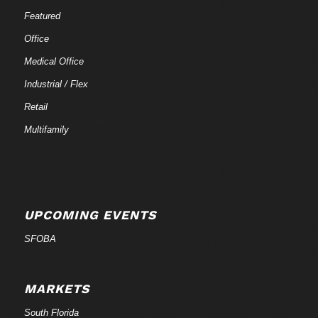
Featured
Office
Medical Office
Industrial / Flex
Retail
Multifamily
UPCOMING EVENTS
SFOBA
MARKETS
South Florida