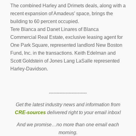
The combined Harley and Drimets deals, along with a
recent expansion of Amadeus’ space, brings the
building to 60 percent occupied.
Tere Blanca and Danet Linares of Blanca
Commercial Real Estate, exclusive leasing agent for
One Park Square, represented landlord New Boston
Fund, Inc. in the transactions. Keith Edelman and
Scott Goldstein of Jones Lang LaSalle represented
Harley-Davidson.
-------------------------
Get the latest industry news and information from
CRE-sources
delivered right to your email inbox!
And we promise…no more than one email each
morning.