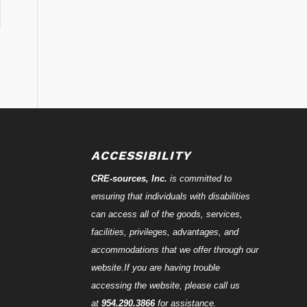
ACCESSIBILITY
CRE-
sources
, Inc.
is committed to
ensuring that individuals with disabilities
can access all of the goods, services,
facilities, privileges, advantages, and
accommodations that we offer through our
website.If you are having trouble
accessing the website, please call us
at
954.290.3866
for assistance.