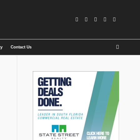
ty
Contact Us