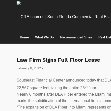
Home
What We Do
Recommended Sites
Real Es
Law Firm Signs Full Floor Lease
/
February 8, 2012
Southeast Financial Center announced today that DLA 
th
22,567 square feet, taking the entire 25
floor.
Nearly 8 months after DLA Piper entered the Miami mark
marks the solidification of the international firm’s com
“The expansion of DLA Piper into Miami represents one