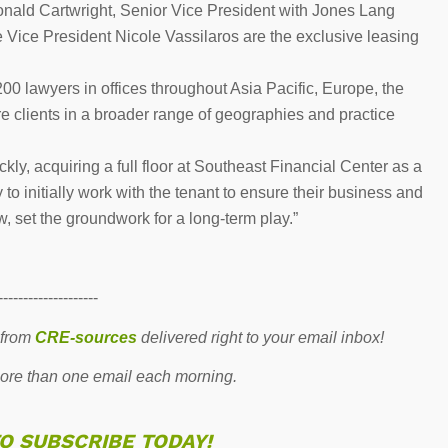
onald Cartwright, Senior Vice President with Jones Lang
 Vice President Nicole Vassilaros are the exclusive leasing
200 lawyers in offices throughout Asia Pacific, Europe, the
 clients in a broader range of geographies and practice
ly, acquiring a full floor at Southeast Financial Center as a
y to initially work with the tenant to ensure their business and
, set the groundwork for a long-term play.”
--------------------
 from
CRE-sources
delivered right to your email inbox!
re than one email each morning.
TO SUBSCRIBE TODAY!