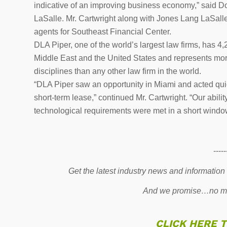
indicative of an improving business economy,” said D
LaSalle. Mr. Cartwright along with Jones Lang LaSalle
agents for Southeast Financial Center.
DLA Piper, one of the world’s largest law firms, has 4,
Middle East and the United States and represents more
disciplines than any other law firm in the world.
“DLA Piper saw an opportunity in Miami and acted quick
short-term lease,” continued Mr. Cartwright. “Our abilit
technological requirements were met in a short window
-----
Get the latest industry news and information
And we promise…no mo
CLICK HERE 