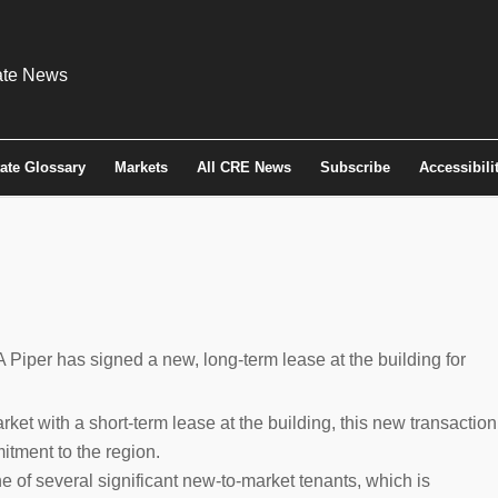
tate Glossary
Markets
All CRE News
Subscribe
Accessibili
Piper has signed a new, long-term lease at the building for
et with a short-term lease at the building, this new transaction
mitment to the region.
 of several significant new-to-market tenants, which is