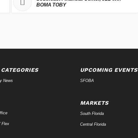
BOMA TOBY
 CATEGORIES
UPCOMING EVENTS
ry News
SFOBA
MARKETS
fice
South Florida
/ Flex
Central Florida