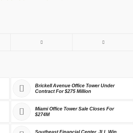
Brickell Avenue Office Tower Under
Contract For $275 Million
Miami Office Tower Sale Closes For
$274M
Southeast Financial Center, JLL Win