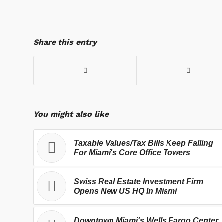
Share this entry
You might also like
Taxable Values/Tax Bills Keep Falling
For Miami's Core Office Towers
Swiss Real Estate Investment Firm
Opens New US HQ In Miami
Downtown Miami's Wells Fargo Center