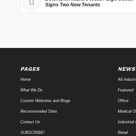
Signs Two New Tenants
PAGES
NEWS
Home
All Indust
What We Do
Featured
Custom Websites and Blogs
Office
Recommended Sites
Medical Of
Contact Us
Industrial 
SUBSCRIBE!
Retail