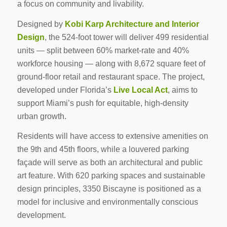
a focus on community and livability.
Designed by
Kobi Karp Architecture and Interior
Design
, the 524-foot tower will deliver 499 residential
units — split between 60% market-rate and 40%
workforce housing — along with 8,672 square feet of
ground-floor retail and restaurant space. The project,
developed under Florida’s
Live Local Act
, aims to
support Miami’s push for equitable, high-density
urban growth.
Residents will have access to extensive amenities on
the 9th and 45th floors, while a louvered parking
façade will serve as both an architectural and public
art feature. With 620 parking spaces and sustainable
design principles, 3350 Biscayne is positioned as a
model for inclusive and environmentally conscious
development.