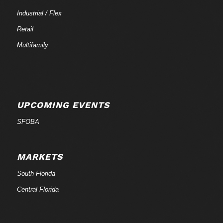
Industrial / Flex
Retail
Multifamily
UPCOMING EVENTS
SFOBA
MARKETS
South Florida
Central Florida