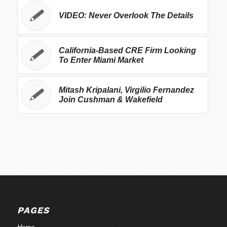
VIDEO: Never Overlook The Details
California-Based CRE Firm Looking
To Enter Miami Market
Mitash Kripalani, Virgilio Fernandez
Join Cushman & Wakefield
PAGES