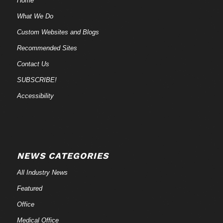
Home
What We Do
Custom Websites and Blogs
Recommended Sites
Contact Us
SUBSCRIBE!
Accessibility
NEWS CATEGORIES
All Industry News
Featured
Office
Medical Office