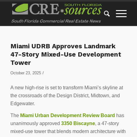
Miami UDRB Approves Landmark
47-Story Mixed-Use Development
Tower
/
October 23, 2025
A new high-rise is set to transform Miami’s skyline at
the crossroads of the Design District, Midtown, and
Edgewater.
The
Miami Urban Development Review Board
has
unanimously approved
3350 Biscayne
, a 47-story
mixed-use tower that blends modern architecture with