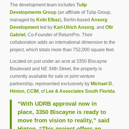
The development team includes
Tulip
Developments Group
(an affiliate of Tulip Group,
managed by
Kobi Elbaz
), Berlin-based
Ansorg
Development
led by
Karl-Ulrich Ansorg
, and
Ofir
Gabriel
, Co-Founder of ReturnPro. Their
collaboration adds an international dimension to the
project, which totals more than 752,000 square feet.
Located on just under an acre at 3350 Biscayne
Boulevard and NE 34th Street, the property is
currently available for sale or joint venture
partnership, represented exclusively by
Michael D.
Hinton, CCIM
, of
Lee & Associates South Florida
.
“With UDRB approval now in
place, 3350 Biscayne is ready to
move from vision to reality,” said
Hinton. “This project offers an