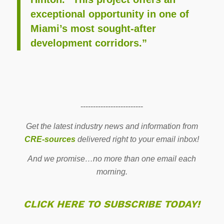
exceptional opportunity in one of
Miami’s most sought-after
development corridors.”
-------------------------
Get the latest industry news and information from
CRE-sources
delivered right to your email inbox!
And we promise…no more than one email each
morning.
CLICK HERE TO SUBSCRIBE TODAY!