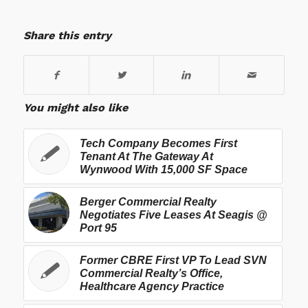
Share this entry
You might also like
Tech Company Becomes First
Tenant At The Gateway At
Wynwood With 15,000 SF Space
Berger Commercial Realty
Negotiates Five Leases At Seagis @
Port 95
Former CBRE First VP To Lead SVN
Commercial Realty’s Office,
Healthcare Agency Practice