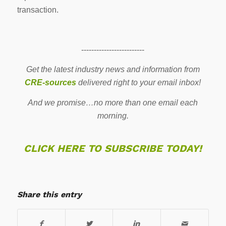
transaction.
-------------------------
Get the latest industry news and information from
CRE-sources
delivered right to your email inbox!
And we promise…no more than one email each
morning.
CLICK HERE TO SUBSCRIBE TODAY!
Share this entry