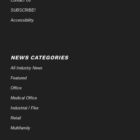
Contact Us
SUBSCRIBE!
Accessibility
NEWS CATEGORIES
All Industry News
Featured
Office
Medical Office
Industrial / Flex
Retail
Multifamily