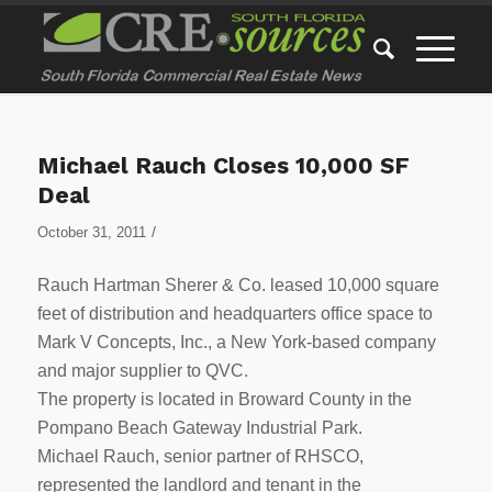
Michael Rauch Closes 10,000 SF
Deal
/
October 31, 2011
Rauch Hartman Sherer & Co. leased 10,000 square
feet of distribution and headquarters office space to
Mark V Concepts, Inc., a New York-based company
and major supplier to QVC.
The property is located in Broward County in the
Pompano Beach Gateway Industrial Park.
Michael Rauch, senior partner of RHSCO,
represented the landlord and tenant in the