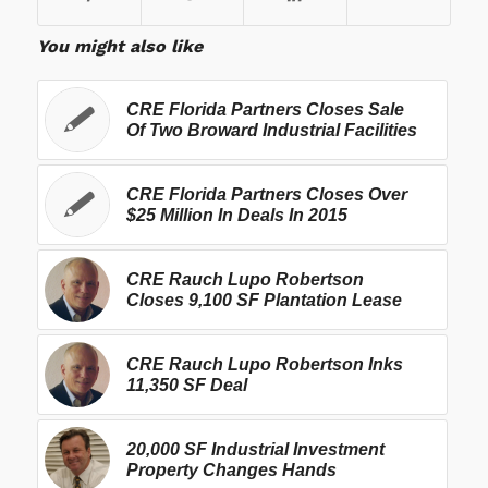
You might also like
CRE Florida Partners Closes Sale
Of Two Broward Industrial Facilities
CRE Florida Partners Closes Over
$25 Million In Deals In 2015
CRE Rauch Lupo Robertson
Closes 9,100 SF Plantation Lease
CRE Rauch Lupo Robertson Inks
11,350 SF Deal
20,000 SF Industrial Investment
Property Changes Hands