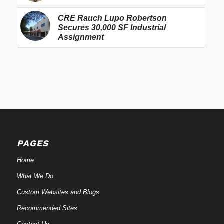
CRE Rauch Lupo Robertson
Secures 30,000 SF Industrial
Assignment
PAGES
Home
What We Do
Custom Websites and Blogs
Recommended Sites