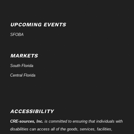
UPCOMING EVENTS
SFOBA
MARKETS
South Florida
Central Florida
ACCESSIBILITY
CRE-
sources
, Inc.
is committed to ensuring that individuals with
disabilities can access all of the goods, services, facilities,