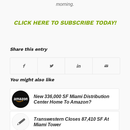
morning.
CLICK HERE TO SUBSCRIBE TODAY!
Share this entry
You might also like
New 336,000 SF Miami Distribution
Center Home To Amazon?
Transwestern Closes 87,410 SF At
Miami Tower