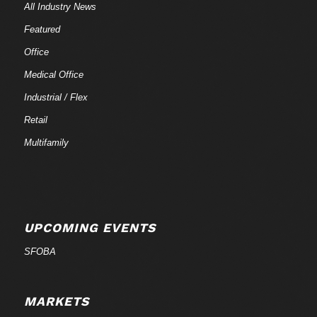
All Industry News
Featured
Office
Medical Office
Industrial / Flex
Retail
Multifamily
UPCOMING EVENTS
SFOBA
MARKETS