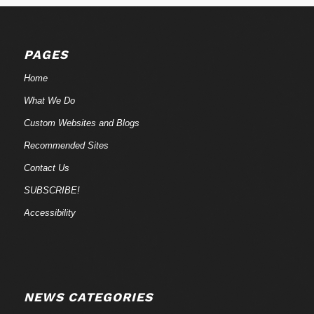
PAGES
Home
What We Do
Custom Websites and Blogs
Recommended Sites
Contact Us
SUBSCRIBE!
Accessibility
NEWS CATEGORIES