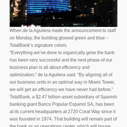
When de la Aguilera made the announcement to staff
on Monday, the building glowed green and blue –
TotalBank’s signature colors.
“Everything we’ve done to organically grow the bank
has been very successful and the next phase of our
business plan is all about efficiency and
optimization,” de la Aguilera said. “By aligning all of
our business units in an optimal way in Miami Tower,
we will get an efficiency we have never had before.”
TotalBank, a $2.47 billion-asset subsidiary of Spanish
banking giant Banco Popular Espanol SA, has been
at its current headquarters at 2720 Coral Way since it
was founded in 1974. That building will remain part of
the bank as an operations center, which will house