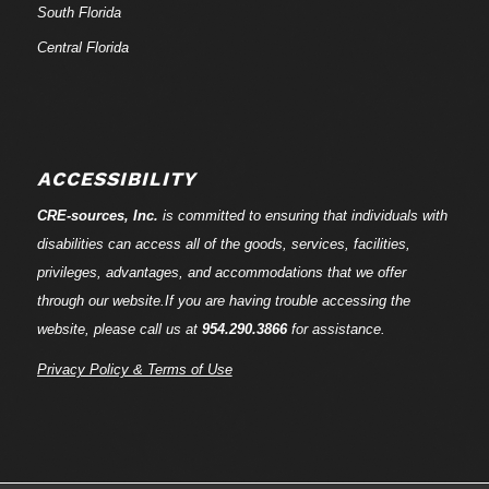
South Florida
Central Florida
ACCESSIBILITY
CRE-
sources
, Inc.
is committed to ensuring that individuals with
disabilities can access all of the goods, services, facilities,
privileges, advantages, and accommodations that we offer
through our website.If you are having trouble accessing the
website, please call us at
954.290.3866
for assistance.
Privacy Policy & Terms of Use