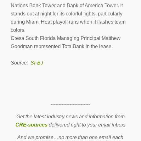
Nations Bank Tower and Bank of America Tower. It
stands out at night for its colorful lights, particularly
during Miami Heat playoff runs when it flashes team
colors.
Cresa South Florida Managing Principal Matthew
Goodman represented TotalBank in the lease.
Source:
SFBJ
-------------------------
Get the latest industry news and information from
CRE-sources
delivered right to your email inbox!
And we promise…no more than one email each