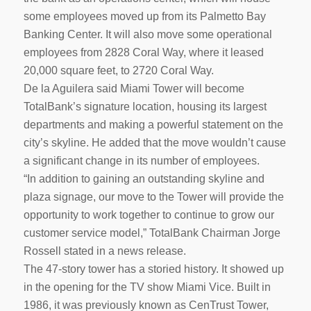
some employees moved up from its Palmetto Bay
Banking Center. It will also move some operational
employees from 2828 Coral Way, where it leased
20,000 square feet, to 2720 Coral Way.
De la Aguilera said Miami Tower will become
TotalBank’s signature location, housing its largest
departments and making a powerful statement on the
city’s skyline. He added that the move wouldn’t cause
a significant change in its number of employees.
“In addition to gaining an outstanding skyline and
plaza signage, our move to the Tower will provide the
opportunity to work together to continue to grow our
customer service model,” TotalBank Chairman Jorge
Rossell stated in a news release.
The 47-story tower has a storied history. It showed up
in the opening for the TV show Miami Vice. Built in
1986, it was previously known as CenTrust Tower,