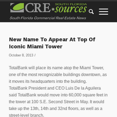
New Name To Appear At Top Of
Iconic Miami Tower
/
October 8, 2013
TotalBank will place its name atop the Miami Tower,
one of the most recognizable buildings downtown, as
it moves its headquarters into the building.
TotalBank President and CEO Luis De la Aguilera
said TotalBank would move into 60,000 square feet in
the tower at 100 S.E. Second Street in May. It would
take up the 13th, 14th and 32nd floors, as well as a
street-level branch.