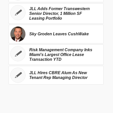
JLL Adds Former Transwestern
Senior Director, 1 Million SF
Leasing Portfolio
Sky Groden Leaves CushWake
Risk Management Company Inks
Miami’s Largest Office Lease
Transaction YTD
JLL Hires CBRE Alum As New
Tenant Rep Managing Director