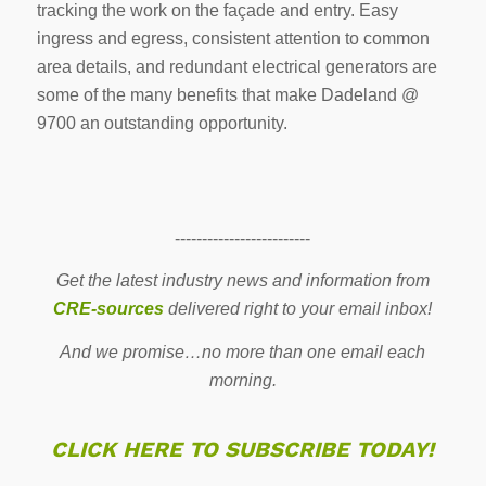
tracking the work on the façade and entry. Easy
ingress and egress, consistent attention to common
area details, and redundant electrical generators are
some of the many benefits that make Dadeland @
9700 an outstanding opportunity.
-------------------------
Get the latest industry news and information from
CRE-sources
delivered right to your email inbox!
And we promise…no more than one email each
morning.
CLICK HERE TO SUBSCRIBE TODAY!