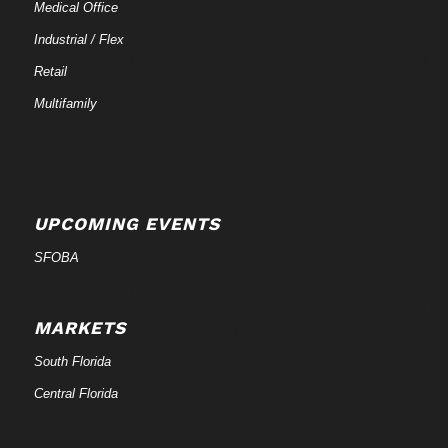
Medical Office
Industrial / Flex
Retail
Multifamily
UPCOMING EVENTS
SFOBA
MARKETS
South Florida
Central Florida