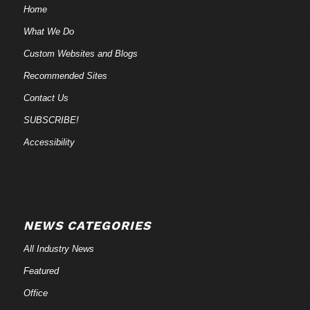
Home
What We Do
Custom Websites and Blogs
Recommended Sites
Contact Us
SUBSCRIBE!
Accessibility
NEWS CATEGORIES
All Industry News
Featured
Office