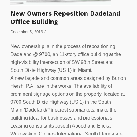
New Owners Reposition Dadeland
Office Building
/
December 5, 2013
New ownership is in the process of repositioning
Dadeland @ 9700, an 11-story office building at the
high-visibility intersection of SW 98th Street and
South Dixie Highway (US 1) in Miami.
A new façade and common areas designed by Burton
Hersh, P.A., are in the works. The availability of
prominent signage options on the property, located at
9700 South Dixie Highway (US 1) in the South
Miami/Dadeland/Pinecrest submarkets, make the
building ideal for businesses and professionals.
Leasing consultants Joseph Abood and Ericka
Witkowski of Colliers International South Florida are