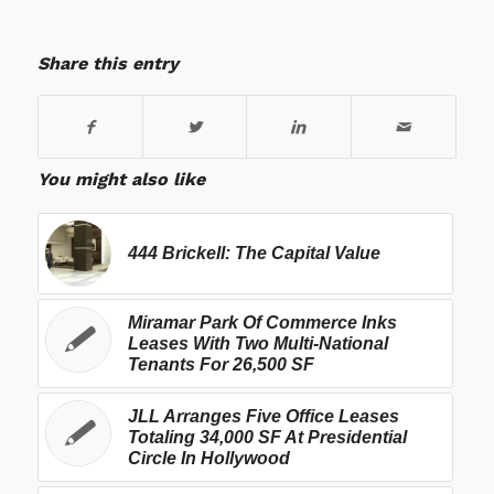
Share this entry
You might also like
444 Brickell: The Capital Value
Miramar Park Of Commerce Inks
Leases With Two Multi-National
Tenants For 26,500 SF
JLL Arranges Five Office Leases
Totaling 34,000 SF At Presidential
Circle In Hollywood