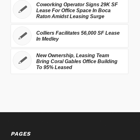
Coworking Operator Signs 29K SF
Lease For Office Space In Boca
Raton Amidst Leasing Surge
Colliers Facilitates 56,000 SF Lease
In Medley
New Ownership, Leasing Team
Bring Coral Gables Office Building
To 95% Leased
PAGES