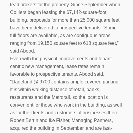
lead brokers for the property. Since September when
Colliers began leasing the 67,142-square-foot
building, proposals for more than 25,000 square feet
have been delivered to prospective tenants. “Some
full floors are available, as are contiguous areas
ranging from 19,150 square feet to 618 square feet,”
said Abood.
Even with the physical improvements and tenant-
centric new management, lease rates remain
favorable to prospective tenants, Abood said.
“Dadeland @ 9700 contains ample covered parking.
It is within walking distance of retail, banks,
restaurants and the Metrorail, so the location is
convenient for those who work in the building, as well
as for the clients and customers of businesses there.”
Robert Berrin and Ike Fisher, Managing Partners,
acquired the building in September, and are fast-