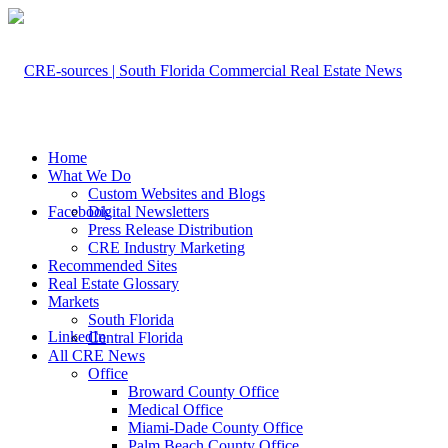
Home
What We Do
Custom Websites and Blogs
Facebook
Digital Newsletters
Press Release Distribution
CRE Industry Marketing
Recommended Sites
Real Estate Glossary
Markets
South Florida
LinkedIn
Central Florida
All CRE News
Office
Broward County Office
Medical Office
Miami-Dade County Office
Palm Beach County Office