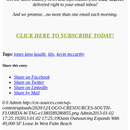
delivered right to your email inbox!
And we promise…no more than one email each morning.
CLICK HERE TO SUBSCRIBE TODAY!
Tags:
jones lang lasalle
,
kbs
,
kevin mccarthy
Share this entry
Share on Facebook
Share on Twitter
Share on LinkedIn
Share by Mail
0
0
Admin
http://cre-sources.com/wp-
content/uploads/2020/12/LOGO-CRESOURCES-SOUTH-
FLORIDA-W-TAG-e1380589286855.png
Admin
2013-01-02
17:25:19
2013-01-02 17:25:19
Oasis Outsourcing Expands With
49,000 SF Lease In West Palm Beach