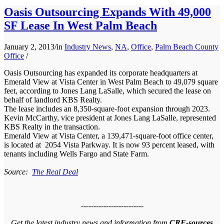
Oasis Outsourcing Expands With 49,000
SF Lease In West Palm Beach
January 2, 2013
/
in
Industry News
,
NA
,
Office
,
Palm Beach County
Office
/
Oasis Outsourcing has expanded its corporate headquarters at
Emerald View at Vista Center in West Palm Beach to 49,079 square
feet, according to Jones Lang LaSalle, which secured the lease on
behalf of landlord KBS Realty.
The lease includes an 8,350-square-foot expansion through 2023.
Kevin McCarthy, vice president at Jones Lang LaSalle, represented
KBS Realty in the transaction.
Emerald View at Vista Center, a 139,471-square-foot office center,
is located at 2054 Vista Parkway. It is now 93 percent leased, with
tenants including Wells Fargo and State Farm.
Source:
The Real Deal
-------------------------
Get the latest industry news and information from
CRE-sources