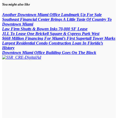
You might also like
Another Downtown Miami Office Landmark Up For Sale
Southeast Financial Center Brings A Little Taste Of Country To
Downtown Miami
Law Firm Shutts & Bowen Inks 70,000 SF Lease
JLL To Lease One Brickell Square & Cypress Park West
$668 Million Financing For Miami’s First Supertall Tower Marks
Largest Residential Condo Construction Loan In Florida’s
History
Downtown Miami Office Building Goes On The Block