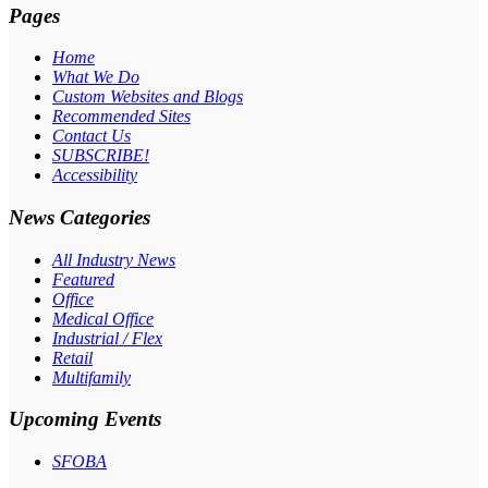
Pages
Home
What We Do
Custom Websites and Blogs
Recommended Sites
Contact Us
SUBSCRIBE!
Accessibility
News Categories
All Industry News
Featured
Office
Medical Office
Industrial / Flex
Retail
Multifamily
Upcoming Events
SFOBA