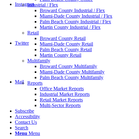
Instagram
Industrial / Flex
Broward County Industrial / Flex
Miami-Dade County Industrial / Flex
Palm Beach County Industrial / Flex
Martin County Industrial / Flex
Retail
Broward County Retail
Twitter
Miami-Dade County Retail
Palm Beach County Retail
Martin County Retail
Multifamily
Broward County Multifamily
Miami-Dade County Multifamily
Palm Beach County Multifamily
Mail
Reports
Office Market Reports
Industrial Market Reports
Retail Market Reports
Multi-Sector Reports
Subscribe
Accessibility
Contact Us
Search
Menu
Menu