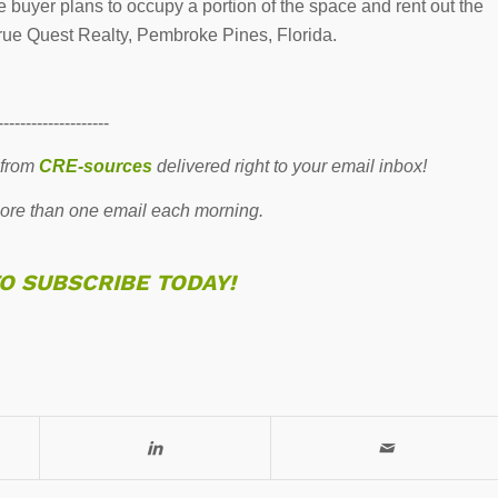
buyer plans to occupy a portion of the space and rent out the
rue Quest Realty, Pembroke Pines, Florida.
--------------------
 from
CRE-sources
delivered right to your email inbox!
re than one email each morning.
TO SUBSCRIBE TODAY!