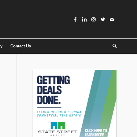
ty
Contact Us