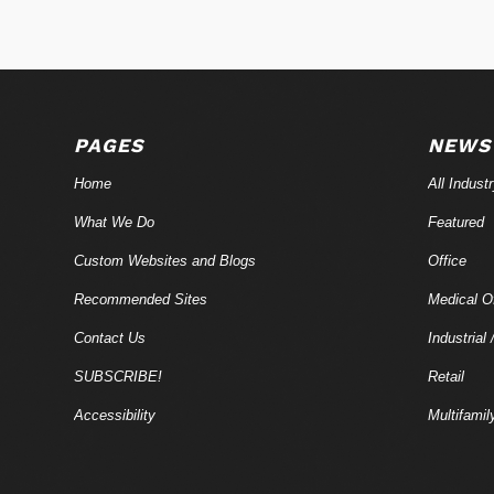
PAGES
NEWS
Home
All Indust
What We Do
Featured
Custom Websites and Blogs
Office
Recommended Sites
Medical Of
Contact Us
Industrial 
SUBSCRIBE!
Retail
Accessibility
Multifamil