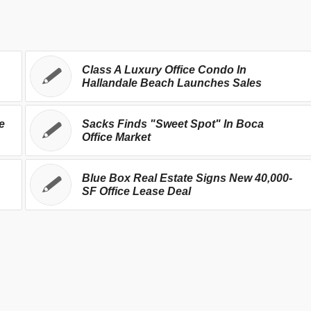
Class A Luxury Office Condo In
Hallandale Beach Launches Sales
e
Sacks Finds "Sweet Spot" In Boca
Office Market
Blue Box Real Estate Signs New 40,000-
SF Office Lease Deal