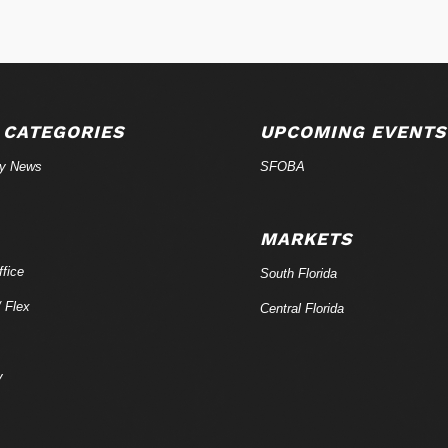
 CATEGORIES
UPCOMING EVENTS
ry News
SFOBA
MARKETS
fice
South Florida
/ Flex
Central Florida
y