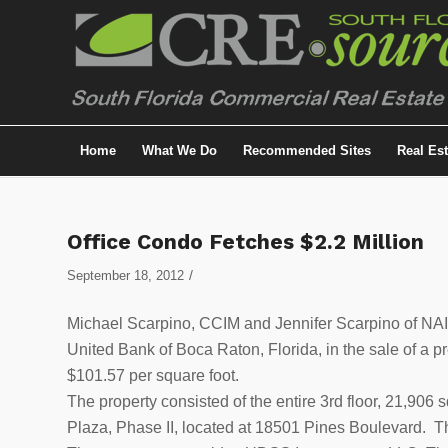
Home
What We Do
Recommended Sites
Real Es
Office Condo Fetches $2.2 Million
/
September 18, 2012
Michael Scarpino, CCIM and Jennifer Scarpino of NAI 
United Bank of Boca Raton, Florida, in the sale of a p
$101.57 per square foot.
The property consisted of the entire 3rd floor, 21,906 
Plaza, Phase II, located at 18501 Pines Boulevard. Th