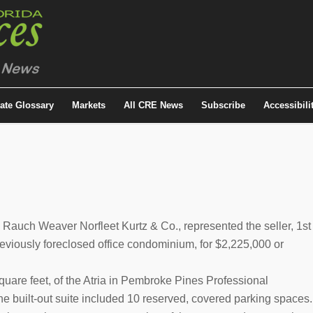
tate Glossary
Markets
All CRE News
Subscribe
Accessibili
Rauch Weaver Norfleet Kurtz & Co., represented the seller, 1st
reviously foreclosed office condominium, for $2,225,000 or
square feet, of the Atria in Pembroke Pines Professional
e built-out suite included 10 reserved, covered parking spaces.