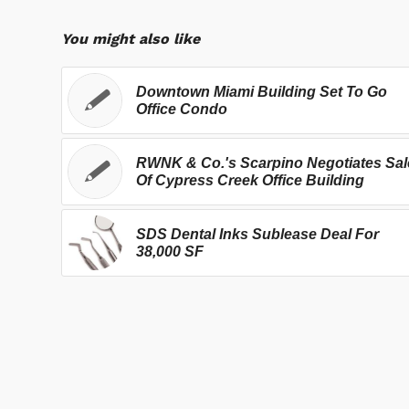
You might also like
Downtown Miami Building Set To Go
Office Condo
RWNK & Co.'s Scarpino Negotiates Sal
Of Cypress Creek Office Building
SDS Dental Inks Sublease Deal For
38,000 SF