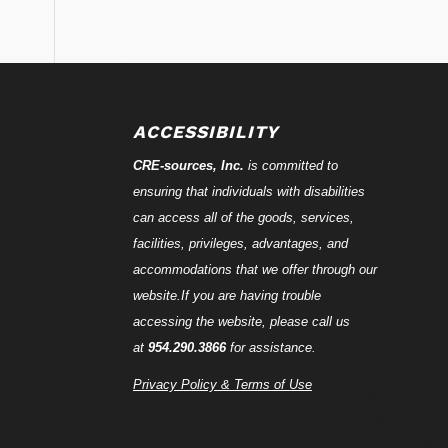
ACCESSIBILITY
CRE-
sources
, Inc.
is committed to
ensuring that individuals with disabilities
can access all of the goods, services,
facilities, privileges, advantages, and
accommodations that we offer through our
website.If you are having trouble
accessing the website, please call us
at
954.290.3866
for assistance.
Privacy Policy & Terms of Use