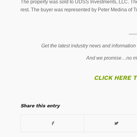
The property was sold to UDSS Investments, LLC. The 
rest. The buyer was represented by Peter Medina of T
-----
Get the latest industry news and information
And we promise…no mo
CLICK HERE 
Share this entry