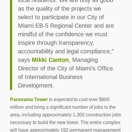
local residents. We are only as good
as the quality of the projects we
select to participate in our City of
Miami EB-5 Regional Center and are
mindful of the confidence we must
inspire through transparency,
accountability and legal compliance,”
says
Mikki Canton
, Managing
Director of the City of Miami’s Office
of International Business
Development.
Panorama Tower
is expected to cost over $800
million and bring a significant number of jobs to the
area, including approximately 1,300 construction jobs
necessary to build the new tower. The entire complex
will have approximately 192 permanent management