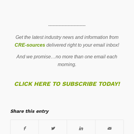
-------------------------
Get the latest industry news and information from
CRE-sources
delivered right to your email inbox!
And we promise…no more than one email each
morning.
CLICK HERE TO SUBSCRIBE TODAY!
Share this entry