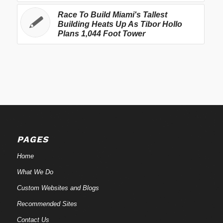
Race To Build Miami's Tallest
Building Heats Up As Tibor Hollo
Plans 1,044 Foot Tower
PAGES
Home
What We Do
Custom Websites and Blogs
Recommended Sites
Contact Us