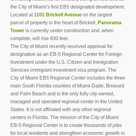
the City of Miami’s first EB5 designated development.
Located at
1101 Brickell Avenue
on the largest
parcel of property in the heart of Brickell,
Panorama
Tower
is currently under construction and, when
complete, will rise 830 feet.
The City of Miami recently received approval for
designation as an EB-5 Regional Center for Foreign
Investment under the U.S. Citizen and Immigration
Services immigrant investment visa program. The
City of Miami EB5 Regional Center includes the three
main South Florida counties of Miami-Dade, Broward
and Palm Beach and is the only fully city owned,
managed and operated regional center in the United
States. It is not affiliated with any other regional
centers in Florida. The mission of the City of Miami
EB-5 Regional Center is to create thousands of jobs
for local residents and strengthen economic growth in