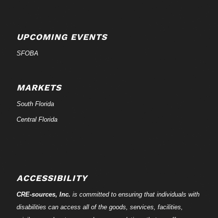
UPCOMING EVENTS
SFOBA
MARKETS
South Florida
Central Florida
ACCESSIBILITY
CRE-
sources
, Inc.
is committed to ensuring that individuals with
disabilities can access all of the goods, services, facilities,