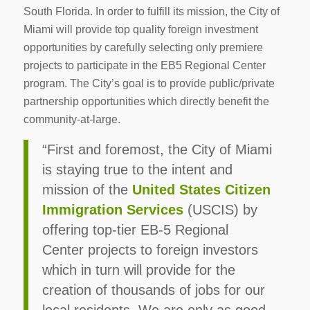
South Florida. In order to fulfill its mission, the City of
Miami will provide top quality foreign investment
opportunities by carefully selecting only premiere
projects to participate in the EB5 Regional Center
program. The City’s goal is to provide public/private
partnership opportunities which directly benefit the
community-at-large.
“First and foremost, the City of Miami
is staying true to the intent and
mission of the
United States Citizen
Immigration Services
(USCIS) by
offering top-tier EB-5 Regional
Center projects to foreign investors
which in turn will provide for the
creation of thousands of jobs for our