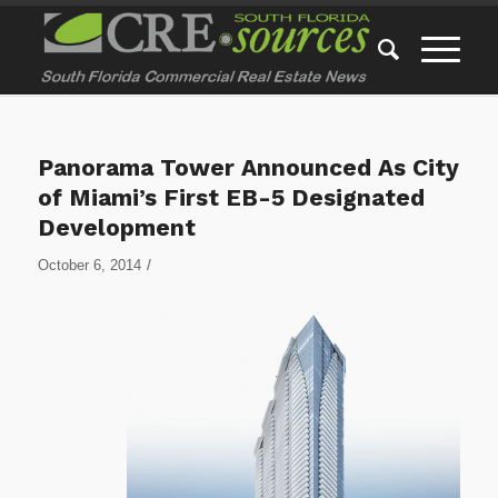
Panorama Tower Announced As City
of Miami’s First EB-5 Designated
Development
/
October 6, 2014