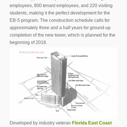
employees, 800 tenant employees, and 220 visiting
students, making it the perfect development for the
EB-5 program. The construction schedule calls for
approximately three and a half years for ground-up
completion of the new tower, which is planned for the
beginning of 2018.
Developed by industry veteran
Florida East Coast