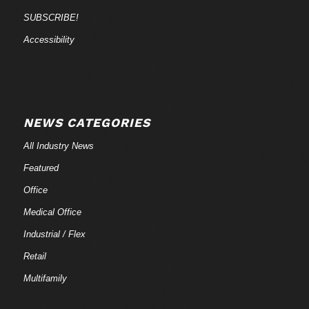
SUBSCRIBE!
Accessibility
NEWS CATEGORIES
All Industry News
Featured
Office
Medical Office
Industrial / Flex
Retail
Multifamily