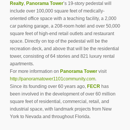
Realty
,
Panorama Tower
’s 19-story pedestal will
include over 100,000 square feet of medically-
oriented office space with a teaching facility, a 2,000
car parking garage, a 208-room hotel and over 50,000
square feet of high-end retail outlets and restaurant
space. Directly on top of the pedestal will be the
recreation deck, and above that will be the residential
tower, consisting of 64 stories and 821 luxury rental
apartments.
For more information on
Panorama Tower
visit
http://panoramatower1101community.com
.
Since its founding over 60 years ago,
FECR
has
been involved in the development of over 60 million
square feet of residential, commercial, retail, and
industrial space, with landmark projects from New
York to Nevada and throughout Florida.