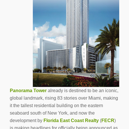
Panorama Tower
already is destined to be an iconic,
global landmark, rising 83 stories over Miami, making
it the tallest residential building on the eastern
seaboard south of New York, and now the
development by
Florida East Coast Realty
(
FECR
)
is making headlines for officially being announced as