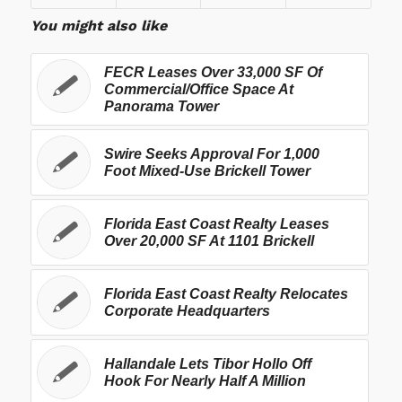
You might also like
FECR Leases Over 33,000 SF Of
Commercial/Office Space At
Panorama Tower
Swire Seeks Approval For 1,000
Foot Mixed-Use Brickell Tower
Florida East Coast Realty Leases
Over 20,000 SF At 1101 Brickell
Florida East Coast Realty Relocates
Corporate Headquarters
Hallandale Lets Tibor Hollo Off
Hook For Nearly Half A Million