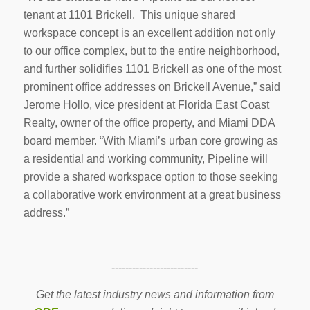
tenant at 1101 Brickell. This unique shared
workspace concept is an excellent addition not only
to our office complex, but to the entire neighborhood,
and further solidifies 1101 Brickell as one of the most
prominent office addresses on Brickell Avenue,” said
Jerome Hollo, vice president at Florida East Coast
Realty, owner of the office property, and Miami DDA
board member. “With Miami’s urban core growing as
a residential and working community, Pipeline will
provide a shared workspace option to those seeking
a collaborative work environment at a great business
address.”
-------------------------
Get the latest industry news and information from