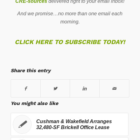
CRE-sources
delivered right to your email inbox!
And we promise…no more than one email each
morning.
CLICK HERE TO SUBSCRIBE TODAY!
Share this entry
You might also like
Cushman & Wakefield Arranges
32,480-SF Brickell Office Lease