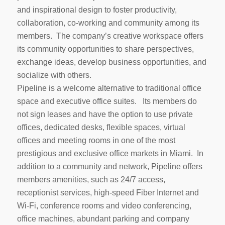
and inspirational design to foster productivity,
collaboration, co-working and community among its
members. The company’s creative workspace offers
its community opportunities to share perspectives,
exchange ideas, develop business opportunities, and
socialize with others.
Pipeline is a welcome alternative to traditional office
space and executive office suites. Its members do
not sign leases and have the option to use private
offices, dedicated desks, flexible spaces, virtual
offices and meeting rooms in one of the most
prestigious and exclusive office markets in Miami. In
addition to a community and network, Pipeline offers
members amenities, such as 24/7 access,
receptionist services, high-speed Fiber Internet and
Wi-Fi, conference rooms and video conferencing,
office machines, abundant parking and company