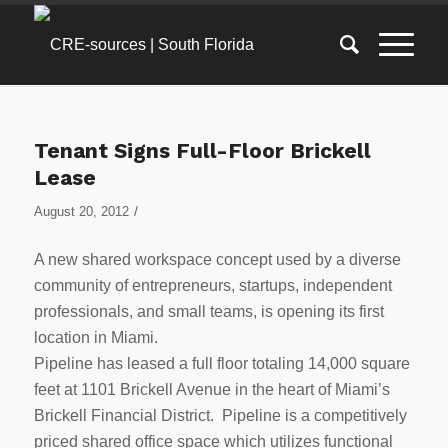
Tenant Signs Full-Floor Brickell
Lease
/
August 20, 2012
A new shared workspace concept used by a diverse
community of entrepreneurs, startups, independent
professionals, and small teams, is opening its first
location in Miami.
Pipeline has leased a full floor totaling 14,000 square
feet at 1101 Brickell Avenue in the heart of Miami’s
Brickell Financial District. Pipeline is a competitively
priced shared office space which utilizes functional