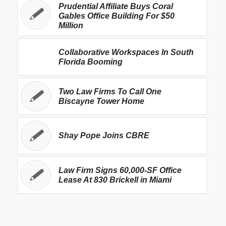
Prudential Affiliate Buys Coral
Gables Office Building For $50
Million
Collaborative Workspaces In South
Florida Booming
Two Law Firms To Call One
Biscayne Tower Home
Shay Pope Joins CBRE
Law Firm Signs 60,000-SF Office
Lease At 830 Brickell in Miami