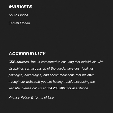
MARKETS
South Florida
Central Florida
ACCESSIBILITY
CRE-
sources
, Inc.
is committed to ensuring that individuals with
disabilities can access all of the goods, services, facilities,
privileges, advantages, and accommodations that we offer
through our website.If you are having trouble accessing the
website, please call us at
954.290.3866
for assistance.
Privacy Policy & Terms of Use