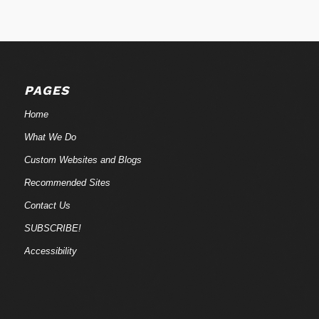
PAGES
Home
What We Do
Custom Websites and Blogs
Recommended Sites
Contact Us
SUBSCRIBE!
Accessibility