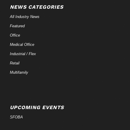
NEWS CATEGORIES
All Industry News
Featured
Office
Medical Office
Industrial / Flex
Retail
Multifamily
UPCOMING EVENTS
SFOBA