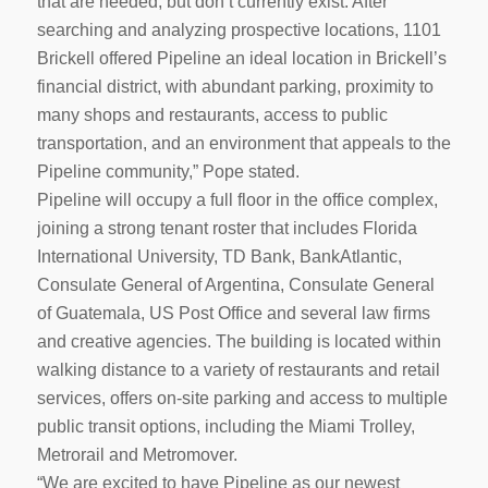
that are needed, but don’t currently exist. After
searching and analyzing prospective locations, 1101
Brickell offered Pipeline an ideal location in Brickell’s
financial district, with abundant parking, proximity to
many shops and restaurants, access to public
transportation, and an environment that appeals to the
Pipeline community,” Pope stated.
Pipeline will occupy a full floor in the office complex,
joining a strong tenant roster that includes Florida
International University, TD Bank, BankAtlantic,
Consulate General of Argentina, Consulate General
of Guatemala, US Post Office and several law firms
and creative agencies. The building is located within
walking distance to a variety of restaurants and retail
services, offers on-site parking and access to multiple
public transit options, including the Miami Trolley,
Metrorail and Metromover.
“We are excited to have Pipeline as our newest