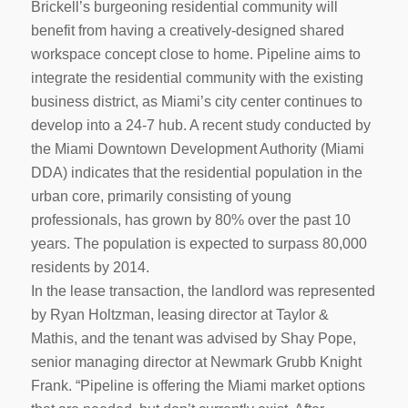
Brickell’s burgeoning residential community will
benefit from having a creatively-designed shared
workspace concept close to home. Pipeline aims to
integrate the residential community with the existing
business district, as Miami’s city center continues to
develop into a 24-7 hub. A recent study conducted by
the Miami Downtown Development Authority (Miami
DDA) indicates that the residential population in the
urban core, primarily consisting of young
professionals, has grown by 80% over the past 10
years. The population is expected to surpass 80,000
residents by 2014.
In the lease transaction, the landlord was represented
by Ryan Holtzman, leasing director at Taylor &
Mathis, and the tenant was advised by Shay Pope,
senior managing director at Newmark Grubb Knight
Frank. “Pipeline is offering the Miami market options