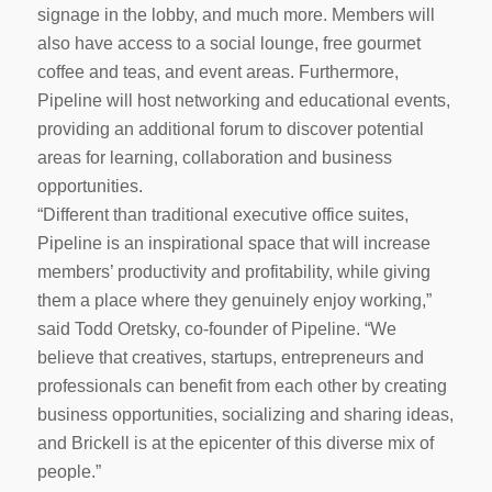
signage in the lobby, and much more. Members will
also have access to a social lounge, free gourmet
coffee and teas, and event areas. Furthermore,
Pipeline will host networking and educational events,
providing an additional forum to discover potential
areas for learning, collaboration and business
opportunities.
“Different than traditional executive office suites,
Pipeline is an inspirational space that will increase
members’ productivity and profitability, while giving
them a place where they genuinely enjoy working,”
said Todd Oretsky, co-founder of Pipeline. “We
believe that creatives, startups, entrepreneurs and
professionals can benefit from each other by creating
business opportunities, socializing and sharing ideas,
and Brickell is at the epicenter of this diverse mix of
people.”