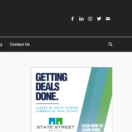
ty
Contact Us