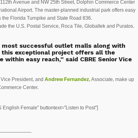
 NW 112th Avenue and NW 25th Street, Dolphin Commerce Center
ational Airport. The master-planned industrial park offers easy
s the Florida Turnpike and State Road 836.
clude the U.S. Postal Service, Roca Tile, Globaltek and Puratos.
s most successful outlet malls along with
this exceptional project offers all the
e within easy reach,” said CBRE Senior Vice
r Vice President, and
Andrew Fernandez
, Associate, make up
 Commerce Center.
English Female” buttontext=”Listen to Post”]
——————-