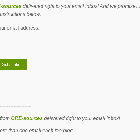
-sources
delivered right to your email inbox! And we promise
instructions below.
our email address:
--------------------
 from
CRE-sources
delivered right to your email inbox!
re than one email each morning.