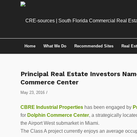
Home
What We Do
Recommended Sites
Real Es
Principal Real Estate Investors Nam
Commerce Center
/
May 23, 2016
CBRE Industrial Properties
has been engaged by
Pr
for
Dolphin Commerce Center
, a strategically loca
the Airport West submarket in Miami.
The Class A project currently enjoys an average occu