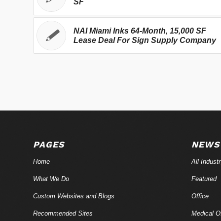
SF
NAI Miami Inks 64-Month, 15,000 SF
Lease Deal For Sign Supply Company
PAGES
NEWS
Home
All Indust
What We Do
Featured
Custom Websites and Blogs
Office
Recommended Sites
Medical Of