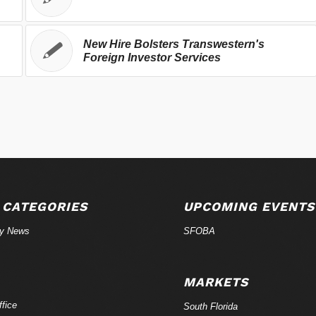
New Hire Bolsters Transwestern's
Foreign Investor Services
 CATEGORIES
UPCOMING EVENTS
ry News
SFOBA
MARKETS
fice
South Florida