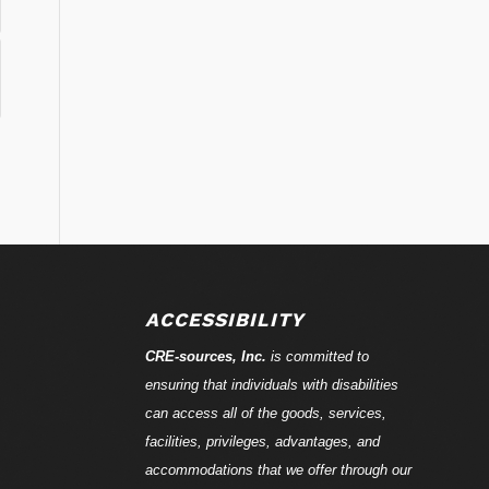
ACCESSIBILITY
CRE-
sources
, Inc.
is committed to
ensuring that individuals with disabilities
can access all of the goods, services,
facilities, privileges, advantages, and
accommodations that we offer through our