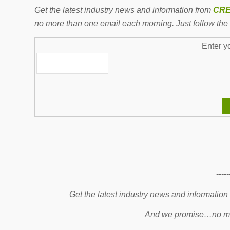
Get the latest industry news and information from
CRE
no more than one email each morning. Just follow the 
Enter y
-----
Get the latest industry news and information
And we promise…no mo