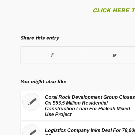
CLICK HERE 
Share this entry
You might also like
Coral Rock Development Group Closes
On $53.5 Million Residential
Construction Loan For Hialeah Mixed
Use Project
Logistics Company Inks Deal For 78,00