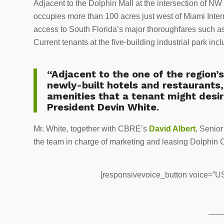
Adjacent to the Dolphin Mall at the intersection of
occupies more than 100 acres just west of Miami Intern
access to South Florida’s major thoroughfares such a
Current tenants at the five-building industrial park in
“Adjacent to the one of the region’
newly-built hotels and restaurants, 
amenities that a tenant might desir
President Devin White.
Mr. White, together with CBRE’s
David Albert
, Senio
the team in charge of marketing and leasing Dolphin
[responsivevoice_button voice=”US 
——