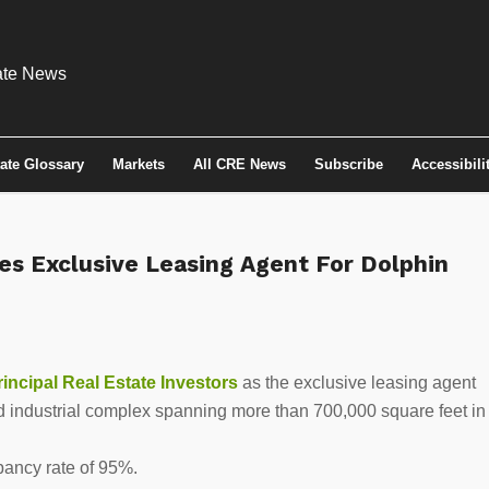
tate Glossary
Markets
All CRE News
Subscribe
Accessibili
es Exclusive Leasing Agent For Dolphin
incipal Real Estate Investors
as the exclusive leasing agent
ted industrial complex spanning more than 700,000 square feet in
pancy rate of 95%.