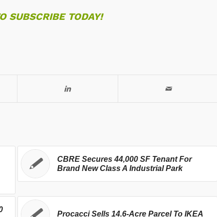
TO SUBSCRIBE TODAY!
CBRE Secures 44,000 SF Tenant For
Brand New Class A Industrial Park
0
Procacci Sells 14.6-Acre Parcel To IKEA