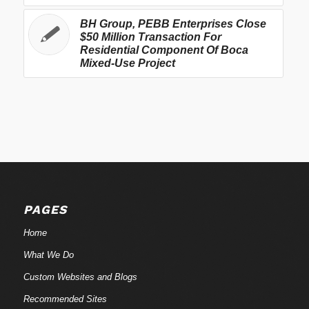
BH Group, PEBB Enterprises Close
$50 Million Transaction For
Residential Component Of Boca
Mixed-Use Project
PAGES
Home
What We Do
Custom Websites and Blogs
Recommended Sites