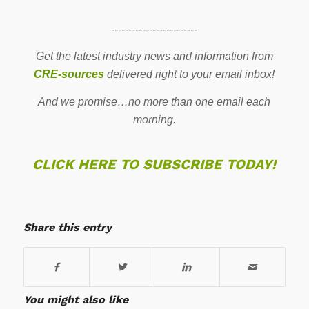
-------------------------
Get the latest industry news and information from
CRE-sources
delivered right to your email inbox!
And we promise…no more than one email each
morning.
CLICK HERE TO SUBSCRIBE TODAY!
Share this entry
You might also like