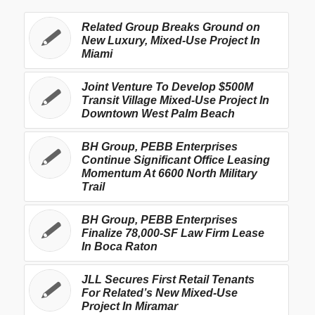
Related Group Breaks Ground on
New Luxury, Mixed-Use Project In
Miami
Joint Venture To Develop $500M
Transit Village Mixed-Use Project In
Downtown West Palm Beach
BH Group, PEBB Enterprises
Continue Significant Office Leasing
Momentum At 6600 North Military
Trail
BH Group, PEBB Enterprises
Finalize 78,000-SF Law Firm Lease
In Boca Raton
JLL Secures First Retail Tenants
For Related’s New Mixed-Use
Project In Miramar