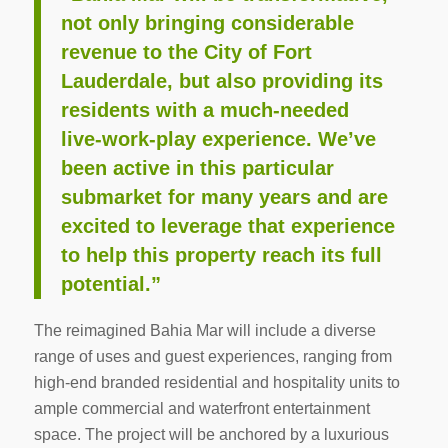
not only bringing considerable
revenue to the City of Fort
Lauderdale, but also providing its
residents with a much-needed
live-work-play experience. We’ve
been active in this particular
submarket for many years and are
excited to leverage that experience
to help this property reach its full
potential.”
The reimagined Bahia Mar will include a diverse
range of uses and guest experiences, ranging from
high-end branded residential and hospitality units to
ample commercial and waterfront entertainment
space. The project will be anchored by a luxurious