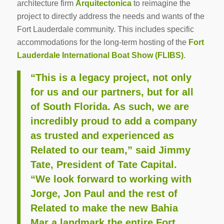
architecture firm
Arquitectonica
to reimagine the
project to directly address the needs and wants of the
Fort Lauderdale community. This includes specific
accommodations for the long-term hosting of the
Fort
Lauderdale International Boat Show (FLIBS)
.
“This is a legacy project, not only
for us and our partners, but for all
of South Florida. As such, we are
incredibly proud to add a company
as trusted and experienced as
Related to our team,” said Jimmy
Tate, President of Tate Capital.
“We look forward to working with
Jorge, Jon Paul and the rest of
Related to make the new Bahia
Mar a landmark the entire Fort