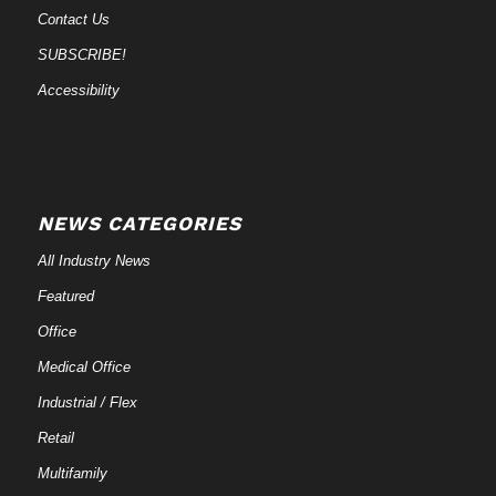
Contact Us
SUBSCRIBE!
Accessibility
NEWS CATEGORIES
All Industry News
Featured
Office
Medical Office
Industrial / Flex
Retail
Multifamily