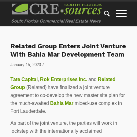
Related Group Enters Joint Venture
With Bahia Mar Development Team
/
January 15, 2023
Tate Capital
,
Rok Enterprises Inc.
and
Related
Group
(Related) have finalized a joint venture
agreement to co-develop the new master site plan for
the much-awaited
Bahia Mar
mixed-use complex in
Fort Lauderdale.
As part of the joint venture, the parties will work in
lockstep with the internationally acclaimed