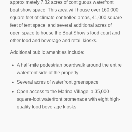
approximately 7.32 acres of contiguous waterfront
boat show space. This area will house over 160,000
square feet of climate-controlled areas, 41,000 square
feet of tent space, and several additional acres of
open space to house the Boat Show’s food court and
other food and beverage and retail kiosks.
Additional public amenities include:
A half-mile pedestrian boardwalk around the entire
waterfront side of the property
Several acres of waterfront greenspace
Open access to the Marina Village, a 35,000-
square-foot waterfront promenade with eight high-
quality food beverage kiosks