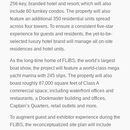
256-key, branded hotel and resort, which will also
include 60 turnkey condos. The property will also
feature an additional 350 residential units spread
across four towers. To ensure a consistent five-star
experience for guests and residents, the yet-to-be-
selected luxury hotel brand will manage all on-site
residences and hotel units.
As the long-time home of FLIBS, the world’s largest
boat show, the project will feature a world-class mega
yacht marina with 245 slips. The property will also
boast roughly 87,000 square feet of Class A
commercial space, including waterfront offices and
restaurants, a Dockmaster building and offices,
Captain’s Quarters, retail outlets and more.
To augment guest and exhibitor experience during the
FLIBS, the reconceptualized site plan will include