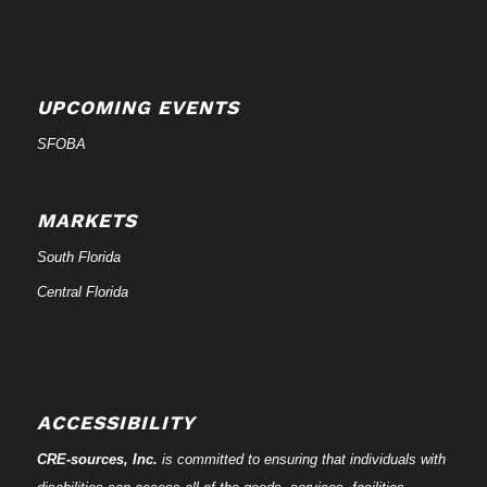
UPCOMING EVENTS
SFOBA
MARKETS
South Florida
Central Florida
ACCESSIBILITY
CRE-
sources
, Inc.
is committed to ensuring that individuals with