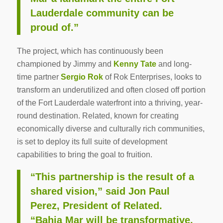
Lauderdale community can be
proud of.”
The project, which has continuously been
championed by Jimmy and
Kenny Tate
and long-
time partner
Sergio Rok
of Rok Enterprises, looks to
transform an underutilized and often closed off portion
of the Fort Lauderdale waterfront into a thriving, year-
round destination. Related, known for creating
economically diverse and culturally rich communities,
is set to deploy its full suite of development
capabilities to bring the goal to fruition.
“This partnership is the result of a
shared vision,” said Jon Paul
Perez, President of Related.
“Bahia Mar will be transformative,