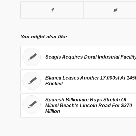
You might also like
Seagis Acquires Doral Industrial Facilit
Blanca Leases Another 17,000sf At 145
Brickell
Spanish Billionaire Buys Stretch Of
Miami Beach’s Lincoln Road For $370
Million