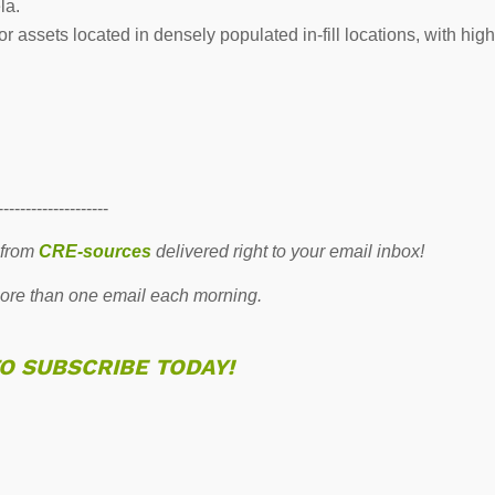
la.
 assets located in densely populated in-fill locations, with high
--------------------
 from
CRE-sources
delivered right to your email inbox!
re than one email each morning.
TO SUBSCRIBE TODAY!