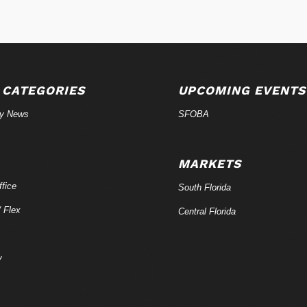
 CATEGORIES
UPCOMING EVENTS
ry News
SFOBA
MARKETS
fice
South Florida
/ Flex
Central Florida
y