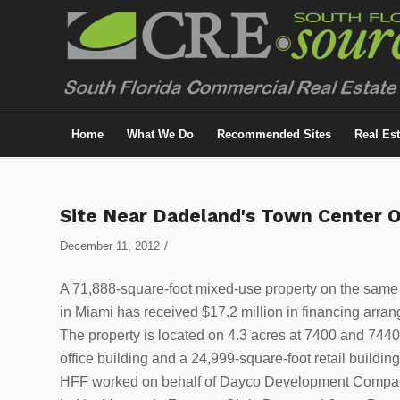
Home
What We Do
Recommended Sites
Real Es
Site Near Dadeland's Town Center O
/
December 11, 2012
A 71,888-square-foot mixed-use property on the same
in Miami has received $17.2 million in financing arra
The property is located on 4.3 acres at 7400 and 744
office building and a 24,999-square-foot retail building
HFF worked on behalf of Dayco Development Company