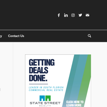
ty
Contact Us
l