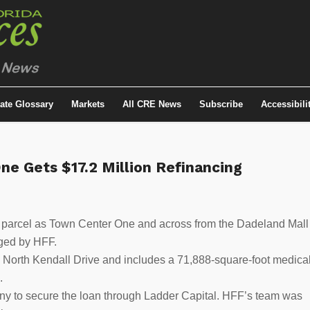
tate Glossary
Markets
All CRE News
Subscribe
Accessibili
ne Gets $17.2 Million Refinancing
 parcel as Town Center One and across from the Dadeland Mall
nged by HFF.
0 North Kendall Drive and includes a 71,888-square-foot medica
.
 to secure the loan through Ladder Capital. HFF’s team was