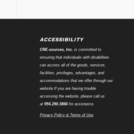
ACCESSIBILITY
CRE-
sources
, Inc.
is committed to
ensuring that individuals with disabilities
can access all of the goods, services,
facilities, privileges, advantages, and
accommodations that we offer through our
website.If you are having trouble
accessing the website, please call us
at
954.290.3866
for assistance.
Privacy Policy & Terms of Use