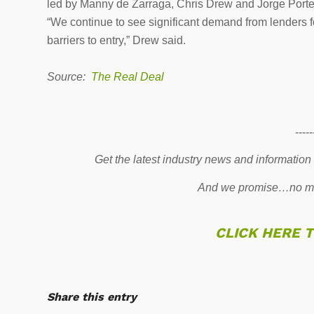
led by Manny de Zarraga, Chris Drew and Jorge Porte
“We continue to see significant demand from lenders for
barriers to entry,” Drew said.
Source:
The Real Deal
-----
Get the latest industry news and information
And we promise…no mo
CLICK HERE 
Share this entry