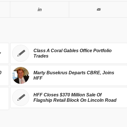
Class A Coral Gables Office Portfolio
y
Trades
0
Marty Busekrus Departs CBRE, Joins
HFF
HFF Closes $370 Million Sale Of
Flagship Retail Block On Lincoln Road