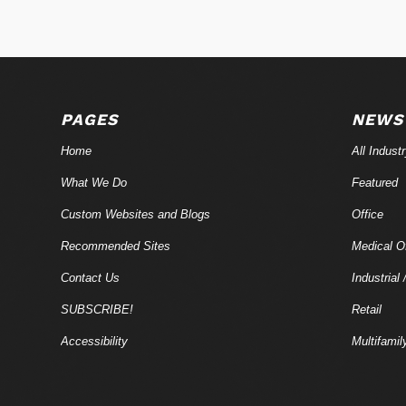
PAGES
NEWS
Home
All Indust
What We Do
Featured
Custom Websites and Blogs
Office
Recommended Sites
Medical Of
Contact Us
Industrial 
SUBSCRIBE!
Retail
Accessibility
Multifamil