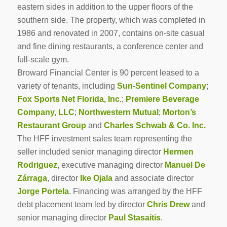
eastern sides in addition to the upper floors of the
southern side. The property, which was completed in
1986 and renovated in 2007, contains on-site casual
and fine dining restaurants, a conference center and
full-scale gym.
Broward Financial Center is 90 percent leased to a
variety of tenants, including
Sun-Sentinel Company
;
Fox Sports Net Florida, Inc.
;
Premiere Beverage
Company, LLC
;
Northwestern Mutual
;
Morton’s
Restaurant Group
and
Charles Schwab & Co. Inc.
The HFF investment sales team representing the
seller included senior managing director
Hermen
Rodriguez
, executive managing director
Manuel De
Zárraga
, director
Ike Ojala
and associate director
Jorge Portela
. Financing was arranged by the HFF
debt placement team led by director
Chris Drew
and
senior managing director
Paul Stasaitis
.