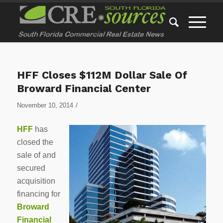
HFF Closes $112M Dollar Sale Of
Broward Financial Center
/
November 10, 2014
HFF
has
closed the
sale of and
secured
acquisition
financing for
Broward
Financial