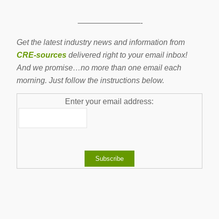
————————-
Get the latest industry news and information from
CRE-sources
delivered right to your email inbox!
And we promise…no more than one email each
morning. Just follow the instructions below.
Enter your email address: