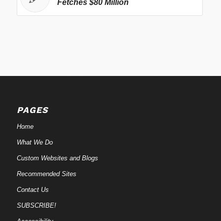
Fetches $80 Million
PAGES
Home
What We Do
Custom Websites and Blogs
Recommended Sites
Contact Us
SUBSCRIBE!