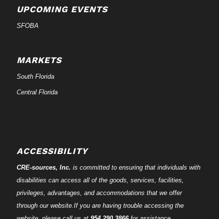
UPCOMING EVENTS
SFOBA
MARKETS
South Florida
Central Florida
ACCESSIBILITY
CRE-
sources
, Inc.
is committed to ensuring that individuals with
disabilities can access all of the goods, services, facilities,
privileges, advantages, and accommodations that we offer
through our website.If you are having trouble accessing the
website, please call us at
954.290.3866
for assistance.