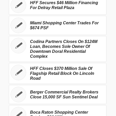
HFF Secures $46 Million Financing
For Delray Retail Plaza
Miami Shopping Center Trades For
$674 PSF
Codina Partners Closes On $124M
Loan, Becomes Sole Owner Of
Downtown Doral Residential
Complex
HFF Closes $370 Million Sale Of
Flagship Retail Block On Lincoln
Road
Berger Commercial Realty Brokers
Close 15,000 SF Sun Sentinel Deal
Boca Raton Shopping Center