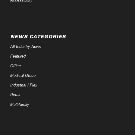
Accessibility
NEWS CATEGORIES
All Industry News
Featured
Office
Medical Office
Industrial / Flex
Retail
Multifamily