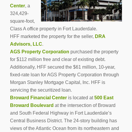
Center
, a
324,429-
square-foot,
Class A office property in Fort Lauderdale.
HFF marketed the property for the seller,
DRA
Advisors, LLC
.
AGS Property Corporation
purchased the property
for $112 million free and clear of existing debt.
Additionally, HFF secured the $61 million, 10-year,
fixed-rate loan for AGS Property Corporation through
Morgan Stanley Mortgage Capital, Inc. HFF is
servicing the securitized loan.
Broward Financial Center
is located at
500 East
Broward Boulevard
at the intersection of Broward
and South Federal Highway in Fort Lauderdale’s
Central Business District. The 24-story building has
views of the Atlantic Ocean from its northeastern and