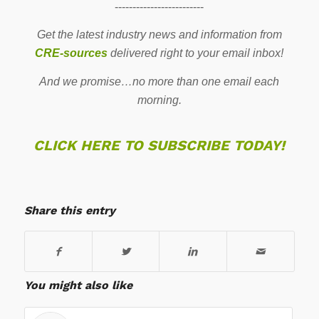
-------------------------
Get the latest industry news and information from
CRE-sources
delivered right to your email inbox!
And we promise…no more than one email each
morning.
CLICK HERE TO SUBSCRIBE TODAY!
Share this entry
You might also like