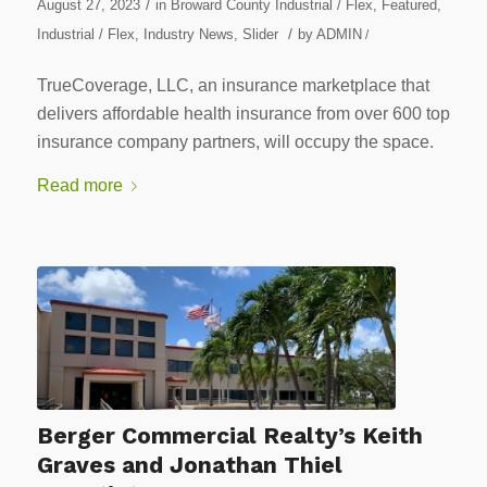
/
August 27, 2023
in
Broward County Industrial / Flex
,
Featured
,
/
Industrial / Flex
,
Industry News
,
Slider
by
ADMIN
/
TrueCoverage, LLC, an insurance marketplace that
delivers affordable health insurance from over 600 top
insurance company partners, will occupy the space.
Read more
Berger Commercial Realty’s Keith
Graves and Jonathan Thiel