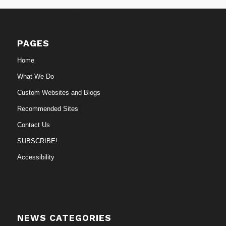
PAGES
Home
What We Do
Custom Websites and Blogs
Recommended Sites
Contact Us
SUBSCRIBE!
Accessibility
NEWS CATEGORIES