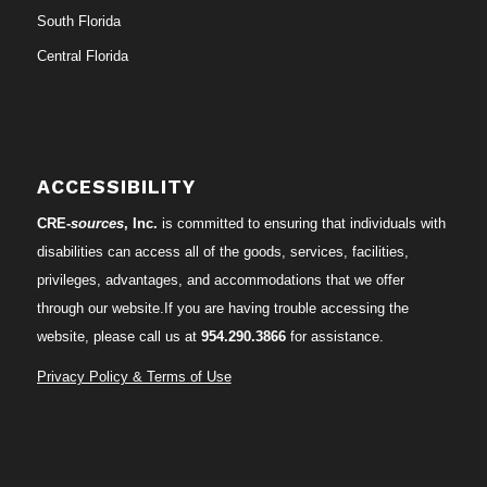
South Florida
Central Florida
ACCESSIBILITY
CRE-
sources
, Inc.
is committed to ensuring that individuals with
disabilities can access all of the goods, services, facilities,
privileges, advantages, and accommodations that we offer
through our website.If you are having trouble accessing the
website, please call us at
954.290.3866
for assistance.
Privacy Policy & Terms of Use