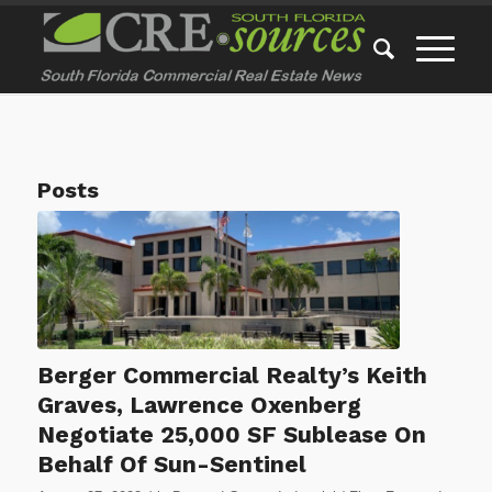
Posts
Berger Commercial Realty’s Keith
Graves, Lawrence Oxenberg
Negotiate 25,000 SF Sublease On
Behalf Of Sun-Sentinel