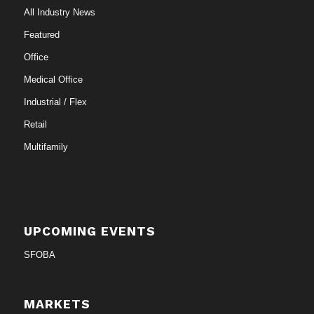
All Industry News
Featured
Office
Medical Office
Industrial / Flex
Retail
Multifamily
UPCOMING EVENTS
SFOBA
MARKETS