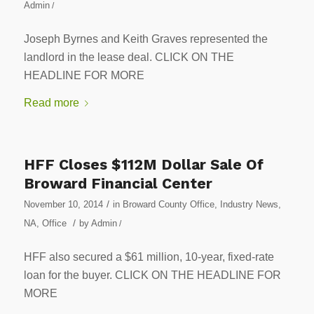
Admin
/
Joseph Byrnes and Keith Graves represented the
landlord in the lease deal. CLICK ON THE
HEADLINE FOR MORE
Read more
HFF Closes $112M Dollar Sale Of
Broward Financial Center
/
November 10, 2014
in
Broward County Office
,
Industry News
,
/
NA
,
Office
by
Admin
/
HFF also secured a $61 million, 10-year, fixed-rate
loan for the buyer. CLICK ON THE HEADLINE FOR
MORE