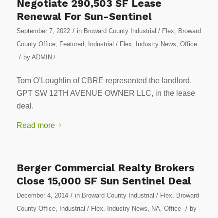
Negotiate 290,503 SF Lease
Renewal For Sun-Sentinel
/
September 7, 2022
in
Broward County Industrial / Flex
,
Broward
County Office
,
Featured
,
Industrial / Flex
,
Industry News
,
Office
/
by
ADMIN
/
Tom O’Loughlin of CBRE represented the landlord,
GPT SW 12TH AVENUE OWNER LLC, in the lease
deal.
Read more
Berger Commercial Realty Brokers
Close 15,000 SF Sun Sentinel Deal
/
December 4, 2014
in
Broward County Industrial / Flex
,
Broward
/
County Office
,
Industrial / Flex
,
Industry News
,
NA
,
Office
by