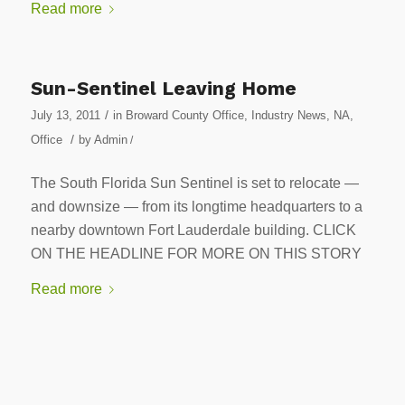
Read more
Sun-Sentinel Leaving Home
/
July 13, 2011
in
Broward County Office
,
Industry News
,
NA
,
/
Office
by
Admin
/
The South Florida Sun Sentinel is set to relocate —
and downsize — from its longtime headquarters to a
nearby downtown Fort Lauderdale building. CLICK
ON THE HEADLINE FOR MORE ON THIS STORY
Read more