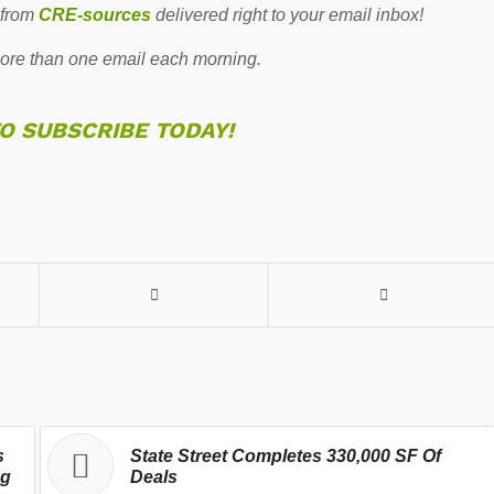
 from
CRE-sources
delivered right to your email inbox!
re than one email each morning.
TO SUBSCRIBE TODAY!
s
State Street Completes 330,000 SF Of
ng
Deals