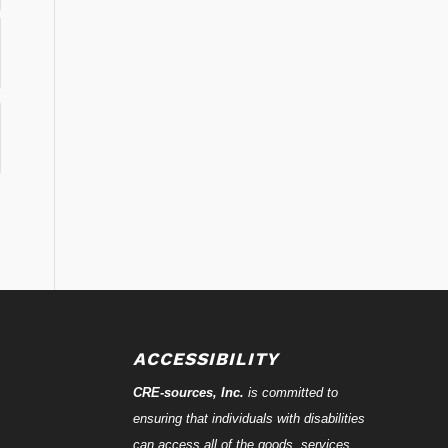
ACCESSIBILITY
CRE-
sources
, Inc.
is committed to
ensuring that individuals with disabilities
can access all of the goods, services,