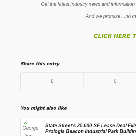
Get the latest industry news and information
And we promise…no mo
CLICK HERE 
Share this entry
You might also like
State Street's 25,600-SF Lease Deal Fill
Prologis Beacon Industrial Park Buildi