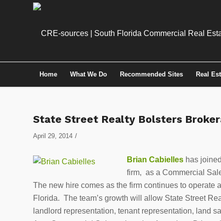
Home
What We Do
Recommended Sites
Real Es
State Street Realty Bolsters Broke
/
April 29, 2014
Brian Cabielles
has joine
firm, as a Commercial Sal
The new hire comes as the firm continues to operate a
Florida. The team’s growth will allow State Street Rea
landlord representation, tenant representation, land s