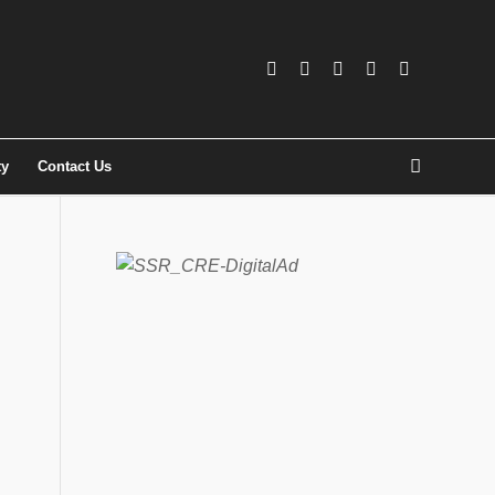
ty
Contact Us