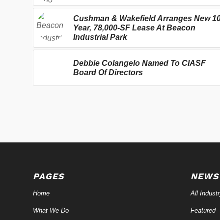
Cushman & Wakefield Arranges New 10
Year, 78,000-SF Lease At Beacon
Industrial Park
Debbie Colangelo Named To CIASF
Board Of Directors
PAGES
NEWS
Home
All Indust
What We Do
Featured