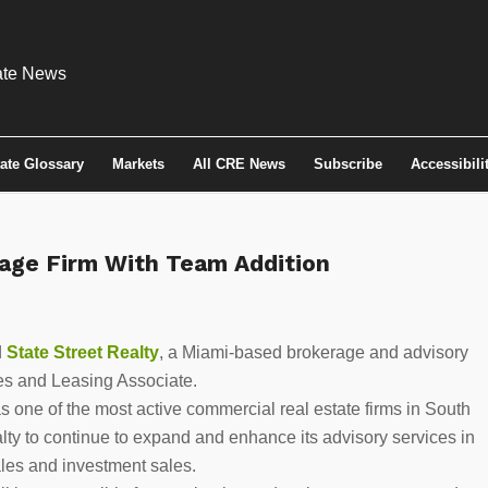
tate Glossary
Markets
All CRE News
Subscribe
Accessibili
rage Firm With Team Addition
d
State Street Realty
, a Miami-based brokerage and advisory
es and Leasing Associate.
s one of the most active commercial real estate firms in South
lty to continue to expand and enhance its advisory services in
ales and investment sales.