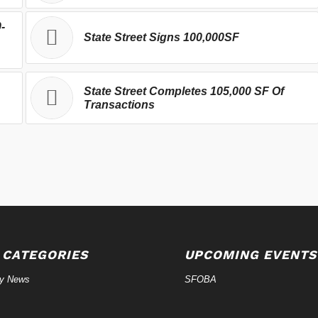
-
State Street Signs 100,000SF
State Street Completes 105,000 SF Of
Transactions
 CATEGORIES
UPCOMING EVENTS
ry News
SFOBA