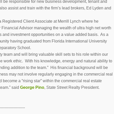
ll be responsible for new business development, tenant and
lso assist and train with the firm’s lead brokers, Ed Lyden and
 a Registered Client Associate at Merrill Lynch where he
Financial Advisor managing the wealth of ultra high net worth
ss and investment opportunities on a value added basis. As a
unity having graduated from Florida International University
eparatory School.
 team and will bring valuable skill sets to his role within our
e work ethic. With his knowledge, energy and natural ability to
nding addition to the team.” His financial background will be
iness may not involve regularly engaging in the commercial real
nd become a “rising star” within the commercial real estate
 team.” said
George Pino
, State Street Realty President.
--------------------