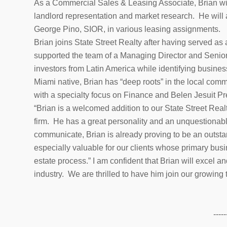
As a Commercial Sales & Leasing Associate, Brian wi
landlord representation and market research. He will a
George Pino, SIOR, in various leasing assignments.
Brian joins State Street Realty after having served as
supported the team of a Managing Director and Senior 
investors from Latin America while identifying busine
Miami native, Brian has “deep roots” in the local comm
with a specialty focus on Finance and Belen Jesuit Pr
“Brian is a welcomed addition to our State Street Realty
firm. He has a great personality and an unquestionabl
communicate, Brian is already proving to be an outsta
especially valuable for our clients whose primary bus
estate process.” I am confident that Brian will excel a
industry. We are thrilled to have him join our growing
-----