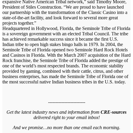
expansive Native American Tribal network,” said Timothy Moore,
President of Stiles Construction. “We are proud to have launched
our partnership with the transformation of the Classic Casino into a
state-of-the-art facility, and look forward to several more great
projects together.”
Headquartered in Hollywood, Florida, the Seminole Tribe of Florida
is a sovereign government with an elected Tribal Council. The tribe
has achieved remarkable success since it became the first U.S.
Indian tribe to open high stakes bingo halls in 1979. In 2004, the
Seminole Tribe of Florida opened two Seminole Hard Rock Hotels
and Casinos in Florida. With the March 2007 acquisition of the Hard
Rock franchise, the Seminole Tribe of Florida added the prestige of
one of the world’s most respected brands. The economic stability
provided by gaming, combined with their cattle, citrus, and other
business enterprises, has made the Seminole Tribe of Florida one of
the most successful native Indian business tribes in the U.S. today.
-------------------------
Get the latest industry news and information from
CRE-sources
delivered right to your email inbox!
And we promise…no more than one email each morning.