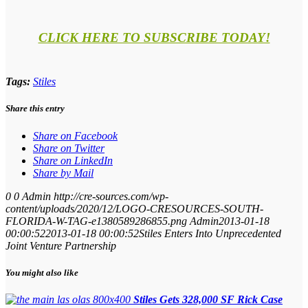
CLICK HERE TO SUBSCRIBE TODAY!
Tags:
Stiles
Share this entry
Share on Facebook
Share on Twitter
Share on LinkedIn
Share by Mail
0
0
Admin
http://cre-sources.com/wp-
content/uploads/2020/12/LOGO-CRESOURCES-SOUTH-
FLORIDA-W-TAG-e1380589286855.png
Admin
2013-01-18
00:00:52
2013-01-18 00:00:52
Stiles Enters Into Unprecedented
Joint Venture Partnership
You might also like
Stiles Gets 328,000 SF Rick Case