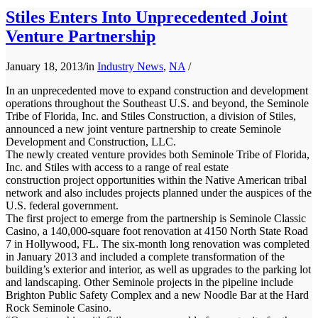
Stiles Enters Into Unprecedented Joint
Venture Partnership
January 18, 2013
/
in
Industry News
,
NA
/
In an unprecedented move to expand construction and development
operations throughout the Southeast U.S. and beyond, the Seminole
Tribe of Florida, Inc. and Stiles Construction, a division of Stiles,
announced a new joint venture partnership to create Seminole
Development and Construction, LLC.
The newly created venture provides both Seminole Tribe of Florida,
Inc. and Stiles with access to a range of real estate
construction project opportunities within the Native American tribal
network and also includes projects planned under the auspices of the
U.S. federal government.
The first project to emerge from the partnership is Seminole Classic
Casino, a 140,000-square foot renovation at 4150 North State Road
7 in Hollywood, FL. The six-month long renovation was completed
in January 2013 and included a complete transformation of the
building’s exterior and interior, as well as upgrades to the parking lot
and landscaping. Other Seminole projects in the pipeline include
Brighton Public Safety Complex and a new Noodle Bar at the Hard
Rock Seminole Casino.