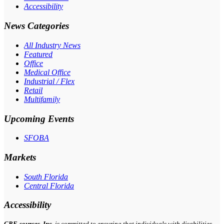
Accessibility
News Categories
All Industry News
Featured
Office
Medical Office
Industrial / Flex
Retail
Multifamily
Upcoming Events
SFOBA
Markets
South Florida
Central Florida
Accessibility
CRE-
sources
, Inc.
is committed to ensuring that individuals with disabilities