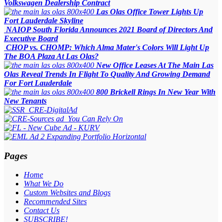
Volkswagen Dealership Contract
Las Olas Office Tower Lights Up
Fort Lauderdale Skyline
NAIOP South Florida Announces 2021 Board of Directors And
Executive Board
CHOP vs. CHOMP: Which Alma Mater's Colors Will Light Up
The BOA Plaza At Las Olas?
New Office Leases At The Main Las
Olas Reveal Trends In Flight To Quality And Growing Demand
For Fort Lauderdale
800 Brickell Rings In New Year With
New Tenants
Pages
Home
What We Do
Custom Websites and Blogs
Recommended Sites
Contact Us
SUBSCRIBE!