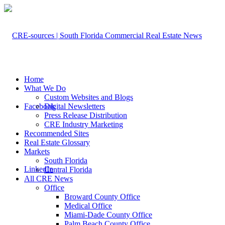
Home
What We Do
Custom Websites and Blogs
Facebook
Digital Newsletters
Press Release Distribution
CRE Industry Marketing
Recommended Sites
Real Estate Glossary
Markets
South Florida
LinkedIn
Central Florida
All CRE News
Office
Broward County Office
Medical Office
Miami-Dade County Office
Palm Beach County Office