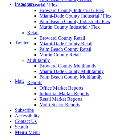
Instagram
Industrial / Flex
Broward County Industrial / Flex
Miami-Dade County Industrial / Flex
Palm Beach County Industrial / Flex
Martin County Industrial / Flex
Retail
Broward County Retail
Twitter
Miami-Dade County Retail
Palm Beach County Retail
Martin County Retail
Multifamily
Broward County Multifamily
Miami-Dade County Multifamily
Palm Beach County Multifamily
Mail
Reports
Office Market Reports
Industrial Market Reports
Retail Market Reports
Multi-Sector Reports
Subscribe
Accessibility
Contact Us
Search
Menu
Menu