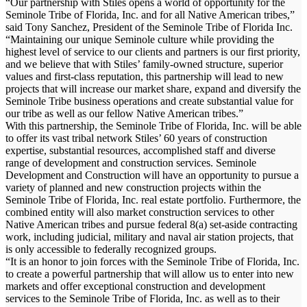
“Our partnership with Stiles opens a world of opportunity for the
Seminole Tribe of Florida, Inc. and for all Native American tribes,”
said Tony Sanchez, President of the Seminole Tribe of Florida Inc.
“Maintaining our unique Seminole culture while providing the
highest level of service to our clients and partners is our first priority,
and we believe that with Stiles’ family-owned structure, superior
values and first-class reputation, this partnership will lead to new
projects that will increase our market share, expand and diversify the
Seminole Tribe business operations and create substantial value for
our tribe as well as our fellow Native American tribes.”
With this partnership, the Seminole Tribe of Florida, Inc. will be able
to offer its vast tribal network Stiles’ 60 years of construction
expertise, substantial resources, accomplished staff and diverse
range of development and construction services. Seminole
Development and Construction will have an opportunity to pursue a
variety of planned and new construction projects within the
Seminole Tribe of Florida, Inc. real estate portfolio. Furthermore, the
combined entity will also market construction services to other
Native American tribes and pursue federal 8(a) set-aside contracting
work, including judicial, military and naval air station projects, that
is only accessible to federally recognized groups.
“It is an honor to join forces with the Seminole Tribe of Florida, Inc.
to create a powerful partnership that will allow us to enter into new
markets and offer exceptional construction and development
services to the Seminole Tribe of Florida, Inc. as well as to their