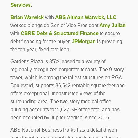
Services
.
Brian Warwick
with
ABS Altman Warwick, LLC
worked alongside Senior Vice President
Amy Julian
with
CBRE Debt & Structured Finance
to secure
debt financing for the buyer.
JPMorgan
is providing
the ten-year, fixed rate loan.
Gardens Plaza is 85% leased to a variety of
regionally recognized corporate tenants. The 9-story
tower, which is among the tallest structures on PGA
Boulevard, supports 86,542 rentable square feet and
offers exceptional unobstructed views of the
surrounding area. The two-story medical office
building accounts for 5,627 SF of the total and has
been occupied by Jupiter Medical since 2016.
ABS National Business Parks has a detail driven
investment management strategy to service tenant