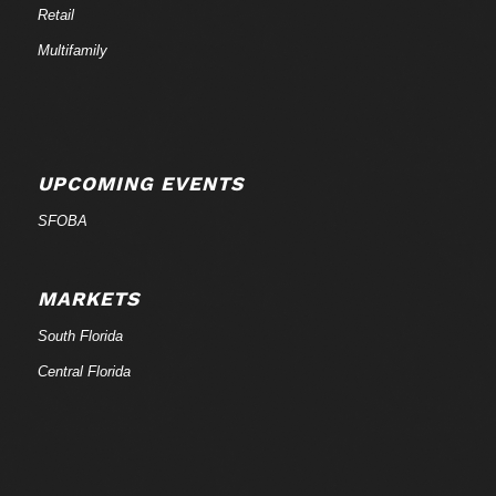
Retail
Multifamily
UPCOMING EVENTS
SFOBA
MARKETS
South Florida
Central Florida