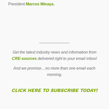
President
Marcos Minaya
.
-------------------------
Get the latest industry news and information from
CRE-sources
delivered right to your email inbox!
And we promise…no more than one email each
morning.
CLICK HERE TO SUBSCRIBE TODAY!