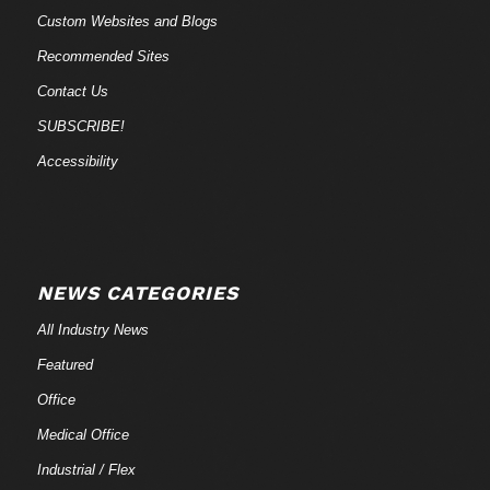
Custom Websites and Blogs
Recommended Sites
Contact Us
SUBSCRIBE!
Accessibility
NEWS CATEGORIES
All Industry News
Featured
Office
Medical Office
Industrial / Flex