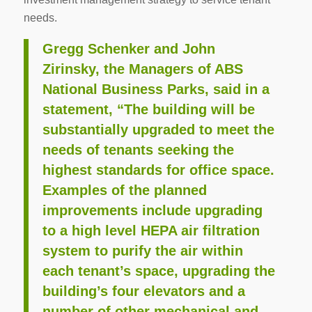
needs.
Gregg Schenker and John
Zirinsky, the Managers of ABS
National Business Parks, said in a
statement, “The building will be
substantially upgraded to meet the
needs of tenants seeking the
highest standards for office space.
Examples of the planned
improvements include upgrading
to a high level HEPA air filtration
system to purify the air within
each tenant’s space, upgrading the
building’s four elevators and a
number of other mechanical and