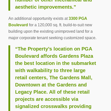
aesthetic improvements.”
An additional opportunity exists at
3300 PGA
Boulevard
for a 120,000 sq. ft. build-to-suit new
building upon the existing unimproved land for a
major corporate tenant seeking customized space.
“The Property’s location on PGA
Boulevard affords Gardens Plaza
the best location in the submarket
with walkability to three large
retail centers, The Gardens Mall,
Downtown at the Gardens and
Legacy Place. All of these retail
projects are accessible via
signalized crosswalks providing