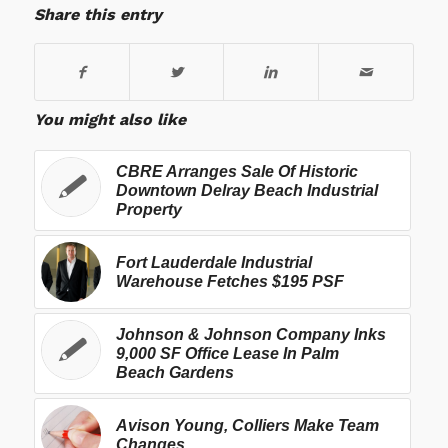
Share this entry
You might also like
CBRE Arranges Sale Of Historic
Downtown Delray Beach Industrial
Property
Fort Lauderdale Industrial
Warehouse Fetches $195 PSF
Johnson & Johnson Company Inks
9,000 SF Office Lease In Palm
Beach Gardens
Avison Young, Colliers Make Team
Changes