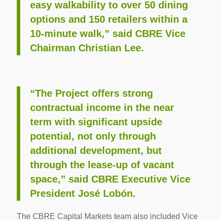
easy walkability to over 50 dining
options and 150 retailers within a
10-minute walk,” said CBRE Vice
Chairman Christian Lee.
“The Project offers strong
contractual income in the near
term with significant upside
potential, not only through
additional development, but
through the lease-up of vacant
space,” said CBRE Executive Vice
President José Lobón.
The CBRE Capital Markets team also included Vice