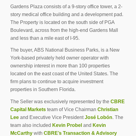
Gardens Plaza consists of a 9-story office tower, a 2-
story medical office building and a development pad.
The Property is located on the south side of PGA
Boulevard, across from the high-end Gardens Mall
and less than a mile east of I-95.
The buyer, ABS National Business Parks, is a New
York-based privately held owner operator with
ownership interest in more than 100 properties
located on the east coast of the United States. The
firm plans to continue to acquire investment
properties in Southern Florida.
The Seller was exclusively represented by the
CBRE
Capital Markets
team of Vice Chairman
Christian
Lee
and Executive Vice President
José Lobón
. The
team also included
Kevin Probel
and
Kevin
McCarthy
with
CBRE’s Transaction & Advisory