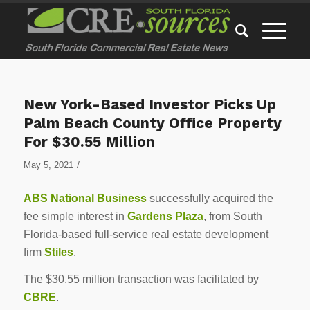
New York-Based Investor Picks Up
Palm Beach County Office Property
For $30.55 Million
/
May 5, 2021
ABS National Business
successfully acquired the
fee simple interest in
Gardens Plaza
, from South
Florida-based full-service real estate development
firm
Stiles
.
The $30.55 million transaction was facilitated by
CBRE
.