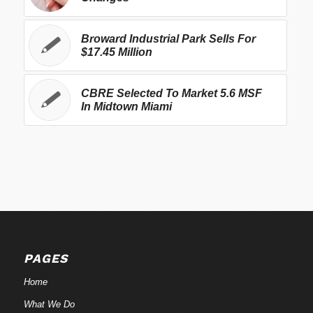
Broward Industrial Park Sells For
$17.45 Million
CBRE Selected To Market 5.6 MSF
In Midtown Miami
PAGES
Home
What We Do