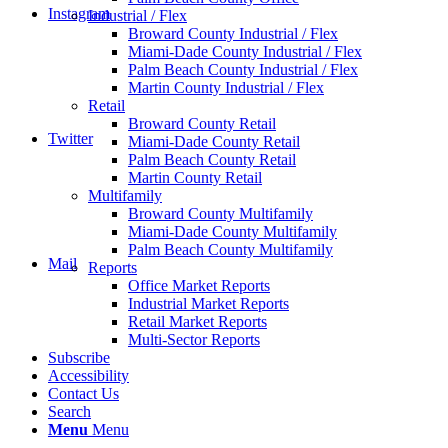
Instagram
Industrial / Flex
Broward County Industrial / Flex
Miami-Dade County Industrial / Flex
Palm Beach County Industrial / Flex
Martin County Industrial / Flex
Retail
Broward County Retail
Twitter
Miami-Dade County Retail
Palm Beach County Retail
Martin County Retail
Multifamily
Broward County Multifamily
Miami-Dade County Multifamily
Palm Beach County Multifamily
Mail
Reports
Office Market Reports
Industrial Market Reports
Retail Market Reports
Multi-Sector Reports
Subscribe
Accessibility
Contact Us
Search
Menu
Menu