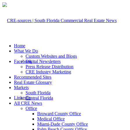
Home
What We Do
Custom Websites and Blogs
Facebook
Digital Newsletters
Press Release Distribution
CRE Industry Marketing
Recommended Sites
Real Estate Glossary
Markets
South Florida
LinkedIn
Central Florida
All CRE News
Office
Broward County Office
Medical Office
Miami-Dade County Office
Palm Beach County Office