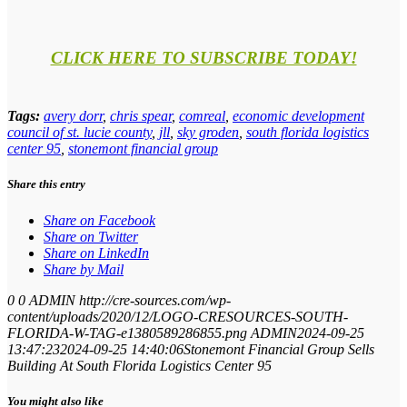
CLICK HERE TO SUBSCRIBE TODAY!
Tags:
avery dorr
,
chris spear
,
comreal
,
economic development
council of st. lucie county
,
jll
,
sky groden
,
south florida logistics
center 95
,
stonemont financial group
Share this entry
Share on Facebook
Share on Twitter
Share on LinkedIn
Share by Mail
0
0
ADMIN
http://cre-sources.com/wp-
content/uploads/2020/12/LOGO-CRESOURCES-SOUTH-
FLORIDA-W-TAG-e1380589286855.png
ADMIN
2024-09-25
13:47:23
2024-09-25 14:40:06
Stonemont Financial Group Sells
Building At South Florida Logistics Center 95
You might also like