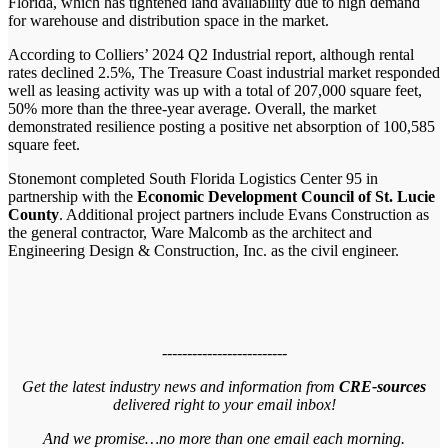
Florida, which has tightened land availability due to high demand
for warehouse and distribution space in the market.
According to Colliers’ 2024 Q2 Industrial report, although rental
rates declined 2.5%, The Treasure Coast industrial market responded
well as leasing activity was up with a total of 207,000 square feet,
50% more than the three-year average. Overall, the market
demonstrated resilience posting a positive net absorption of 100,585
square feet.
Stonemont completed South Florida Logistics Center 95 in
partnership with the
Economic Development Council of St. Lucie
County
. Additional project partners include Evans Construction as
the general contractor, Ware Malcomb as the architect and
Engineering Design & Construction, Inc. as the civil engineer.
-------------------------
Get the latest industry news and information from
CRE-sources
delivered right to your email inbox!
And we promise…no more than one email each morning.