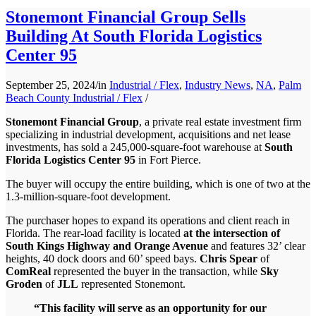
Stonemont Financial Group Sells
Building At South Florida Logistics
Center 95
September 25, 2024
/
in
Industrial / Flex
,
Industry News
,
NA
,
Palm
Beach County Industrial / Flex
/
Stonemont Financial Group
, a private real estate investment firm
specializing in industrial development, acquisitions and net lease
investments, has sold a 245,000-square-foot warehouse at
South
Florida Logistics Center 95
in Fort Pierce.
The buyer will occupy the entire building, which is one of two at the
1.3-million-square-foot development.
The purchaser hopes to expand its operations and client reach in
Florida. The rear-load facility is located
at the intersection of
South Kings Highway and Orange Avenue
and features 32’ clear
heights, 40 dock doors and 60’ speed bays.
Chris Spear
of
ComReal
represented the buyer in the transaction, while
Sky
Groden
of
JLL
represented Stonemont.
“This facility will serve as an opportunity for our