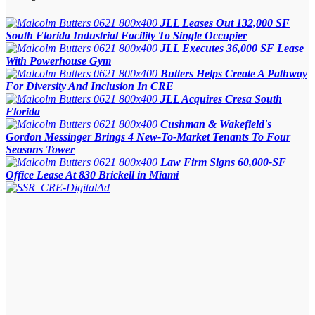
JLL Leases Out 132,000 SF
South Florida Industrial Facility To Single Occupier
JLL Executes 36,000 SF Lease
With Powerhouse Gym
Butters Helps Create A Pathway
For Diversity And Inclusion In CRE
JLL Acquires Cresa South
Florida
Cushman & Wakefield's
Gordon Messinger Brings 4 New-To-Market Tenants To Four
Seasons Tower
Law Firm Signs 60,000-SF
Office Lease At 830 Brickell in Miami