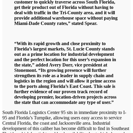
customer to quickly traverse across South Florida,
get their product out of Florida without having to
deal with traffic in the Tri-County area, and it will
provide additional warehouse space without paying
Miami-Dade County rates,” stated Spear.
“With its rapid growth and close proximity to
Florida’s largest markets, St. Lucie County stands
out as a prime location for industrial development
and the perfect location for this user’s expansion in
the state,” added Avery Dorr, vice president at
Stonemont. “Its growing presence will further
strengthen its role as a leader in supply chain and
logistics in the region and will allow it prime access
to the ports along Florida’s East Coast. This sale is
further evidence of our proven track record of
developing premier, location-driven projects across
the state that can accommodate any type of user.”
South Florida Logistics Center 95 sits in immediate proximity to I-
95 and Florida’s Turnpike, allowing users easy access to service
Central Florida, the coast and Jacksonville area. Industrial
development of this caliber has become difficult to find in Southeast