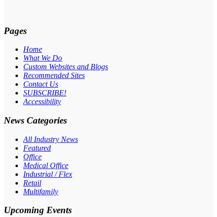
Pages
Home
What We Do
Custom Websites and Blogs
Recommended Sites
Contact Us
SUBSCRIBE!
Accessibility
News Categories
All Industry News
Featured
Office
Medical Office
Industrial / Flex
Retail
Multifamily
Upcoming Events