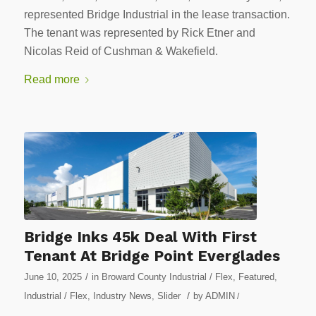
represented Bridge Industrial in the lease transaction.
The tenant was represented by Rick Etner and
Nicolas Reid of Cushman & Wakefield.
Read more
Bridge Inks 45k Deal With First
Tenant At Bridge Point Everglades
/
June 10, 2025
in
Broward County Industrial / Flex
,
Featured
,
/
Industrial / Flex
,
Industry News
,
Slider
by
ADMIN
/