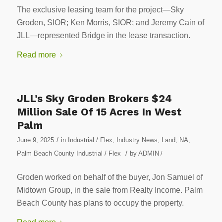
The exclusive leasing team for the project—Sky
Groden, SIOR; Ken Morris, SIOR; and Jeremy Cain of
JLL—represented Bridge in the lease transaction.
Read more
JLL’s Sky Groden Brokers $24
Million Sale Of 15 Acres In West
Palm
/
June 9, 2025
in
Industrial / Flex
,
Industry News
,
Land
,
NA
,
/
Palm Beach County Industrial / Flex
by
ADMIN
/
Groden worked on behalf of the buyer, Jon Samuel of
Midtown Group, in the sale from Realty Income. Palm
Beach County has plans to occupy the property.