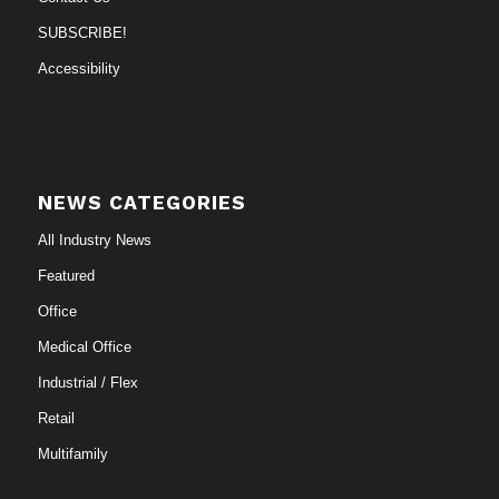
SUBSCRIBE!
Accessibility
NEWS CATEGORIES
All Industry News
Featured
Office
Medical Office
Industrial / Flex
Retail
Multifamily