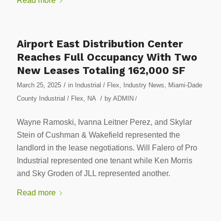
Read more
Airport East Distribution Center
Reaches Full Occupancy With Two
New Leases Totaling 162,000 SF
/
March 25, 2025
in
Industrial / Flex
,
Industry News
,
Miami-Dade
/
County Industrial / Flex
,
NA
by
ADMIN
/
Wayne Ramoski, Ivanna Leitner Perez, and Skylar
Stein of Cushman & Wakefield represented the
landlord in the lease negotiations. Will Falero of Pro
Industrial represented one tenant while Ken Morris
and Sky Groden of JLL represented another.
Read more