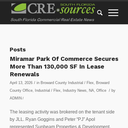
Posts
Miramar Park Of Commerce Secures
More Than 130,000 SF In Lease
Renewals
/
April 13, 2026
in
Broward County Industrial / Flex
,
Broward
/
County Office
,
Industrial / Flex
,
Industry News
,
NA
,
Office
by
ADMIN
/
The leasing activity was brokered on the tenant side
by JLL. Ryan Goggins and Peter “PJ” Apol
represented Sunbeam Properties & Development.