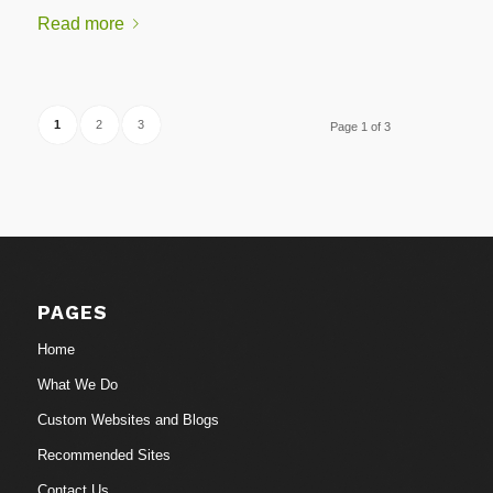
Read more
1
2
3
Page 1 of 3
PAGES
Home
What We Do
Custom Websites and Blogs
Recommended Sites
Contact Us