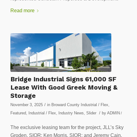
Read more
Bridge Industrial Signs 61,000 SF
Lease With Good Greek Moving &
Storage
/
November 3, 2025
in
Broward County Industrial / Flex
,
/
Featured
,
Industrial / Flex
,
Industry News
,
Slider
by
ADMIN
/
The exclusive leasing team for the project, JLL’s Sky
Groden, SIOR; Ken Morris, SIOR; and Jeremy Cain,