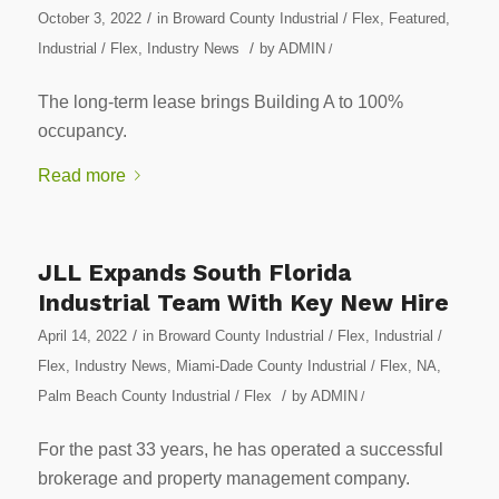
/
October 3, 2022
in
Broward County Industrial / Flex
,
Featured
,
/
Industrial / Flex
,
Industry News
by
ADMIN
/
The long-term lease brings Building A to 100%
occupancy.
Read more
JLL Expands South Florida
Industrial Team With Key New Hire
/
April 14, 2022
in
Broward County Industrial / Flex
,
Industrial /
Flex
,
Industry News
,
Miami-Dade County Industrial / Flex
,
NA
,
/
Palm Beach County Industrial / Flex
by
ADMIN
/
For the past 33 years, he has operated a successful
brokerage and property management company.