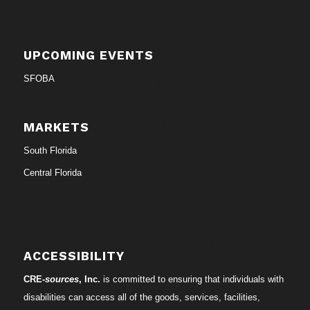
UPCOMING EVENTS
SFOBA
MARKETS
South Florida
Central Florida
ACCESSIBILITY
CRE-
sources
, Inc.
is committed to ensuring that individuals with
disabilities can access all of the goods, services, facilities,