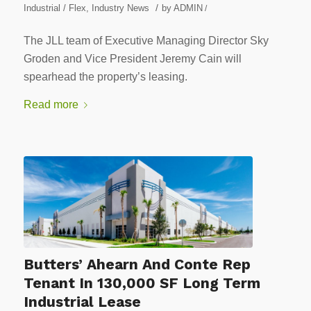
/
Industrial / Flex
,
Industry News
by
ADMIN
/
The JLL team of Executive Managing Director Sky
Groden and Vice President Jeremy Cain will
spearhead the property’s leasing.
Read more
Butters’ Ahearn And Conte Rep
Tenant In 130,000 SF Long Term
Industrial Lease