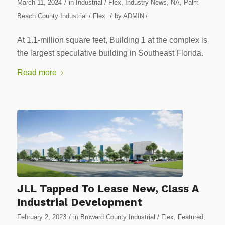
/
March 11, 2024
in
Industrial / Flex
,
Industry News
,
NA
,
Palm
/
Beach County Industrial / Flex
by
ADMIN
/
At 1.1-million square feet, Building 1 at the complex is
the largest speculative building in Southeast Florida.
Read more
JLL Tapped To Lease New, Class A
Industrial Development
/
February 2, 2023
in
Broward County Industrial / Flex
,
Featured
,