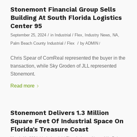
Stonemont Financial Group Sells
Building At South Florida Logistics
Center 95
/
September 25, 2024
in
Industrial / Flex
,
Industry News
,
NA
,
/
Palm Beach County Industrial / Flex
by
ADMIN
/
Chris Spear of ComReal represented the buyer in the
transaction, while Sky Groden of JLL represented
Stonemont.
Read more
Stonemont Delivers 1.3 Million
Square Feet Of Industrial Space On
Florida’s Treasure Coast