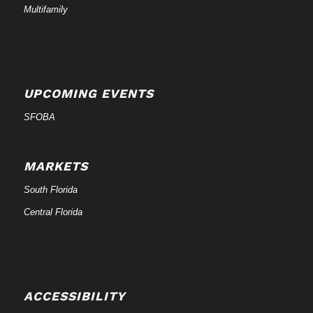
Multifamily
UPCOMING EVENTS
SFOBA
MARKETS
South Florida
Central Florida
ACCESSIBILITY