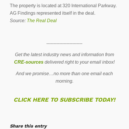
The property is located at 320 International Parkway.
AG Findings represented itself in the deal.
Source:
The Real Deal
-------------------------
Get the latest industry news and information from
CRE-sources
delivered right to your email inbox!
And we promise…no more than one email each
morning.
CLICK HERE TO SUBSCRIBE TODAY!
Share this entry