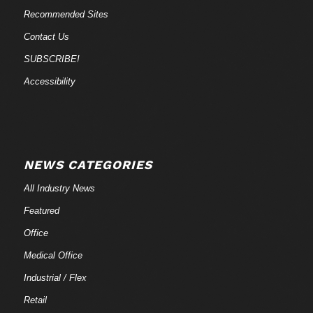
Recommended Sites
Contact Us
SUBSCRIBE!
Accessibility
NEWS CATEGORIES
All Industry News
Featured
Office
Medical Office
Industrial / Flex
Retail