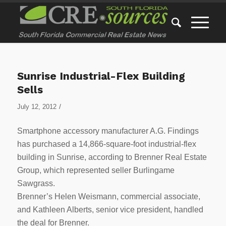
Sunrise Industrial-Flex Building
Sells
/
July 12, 2012
Smartphone accessory manufacturer A.G. Findings
has purchased a 14,866-square-foot industrial-flex
building in Sunrise, according to Brenner Real Estate
Group, which represented seller Burlingame
Sawgrass.
Brenner’s Helen Weismann, commercial associate,
and Kathleen Alberts, senior vice president, handled
the deal for Brenner.