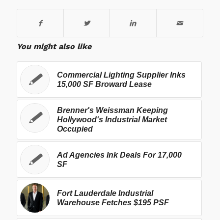
You might also like
Commercial Lighting Supplier Inks
15,000 SF Broward Lease
Brenner's Weissman Keeping
Hollywood's Industrial Market
Occupied
Ad Agencies Ink Deals For 17,000
SF
Fort Lauderdale Industrial
Warehouse Fetches $195 PSF