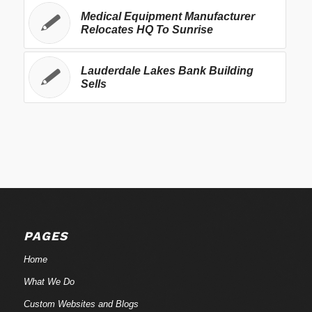
Medical Equipment Manufacturer
Relocates HQ To Sunrise
Lauderdale Lakes Bank Building
Sells
PAGES
Home
What We Do
Custom Websites and Blogs