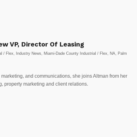
ew VP, Director Of Leasing
al / Flex
,
Industry News
,
Miami-Dade County Industrial / Flex
,
NA
,
Palm
, marketing, and communications, she joins Altman from her
, property marketing and client relations.