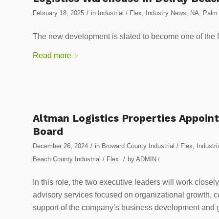
/
February 18, 2025
in
Industrial / Flex
,
Industry News
,
NA
,
Palm 
The new development is slated to become one of the firs
Read more
Altman Logistics Properties Appoint
Board
/
December 26, 2024
in
Broward County Industrial / Flex
,
Industri
/
Beach County Industrial / Flex
by
ADMIN
/
In this role, the two executive leaders will work close
advisory services focused on organizational growth, c
support of the company’s business development and 