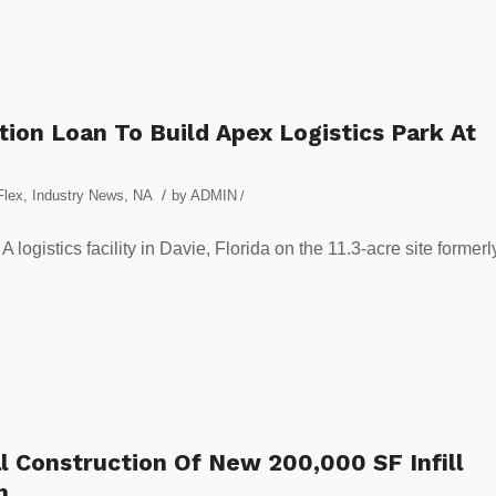
ion Loan To Build Apex Logistics Park At
/
Flex
,
Industry News
,
NA
by
ADMIN
/
 logistics facility in Davie, Florida on the 11.3-acre site formerl
l Construction Of New 200,000 SF Infill
h