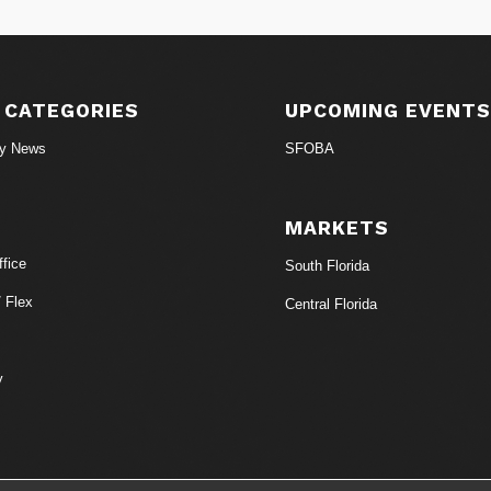
 CATEGORIES
UPCOMING EVENT
ry News
SFOBA
MARKETS
fice
South Florida
/ Flex
Central Florida
y