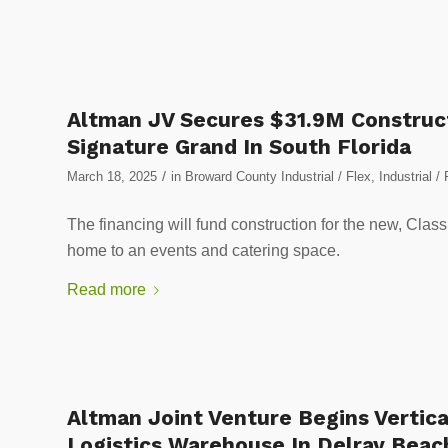
Altman JV Secures $31.9M Construct
Signature Grand In South Florida
/
March 18, 2025
in
Broward County Industrial / Flex
,
Industrial / 
The financing will fund construction for the new, Class A
home to an events and catering space.
Read more
Altman Joint Venture Begins Vertica
Logistics Warehouse In Delray Beac