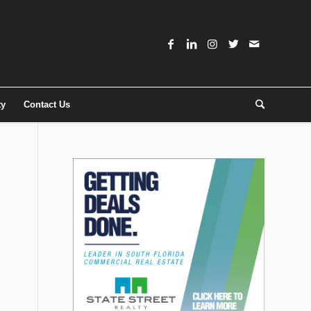
ty
Contact Us