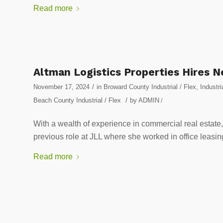
Read more
Altman Logistics Properties Hires N
/
November 17, 2024
in
Broward County Industrial / Flex
,
Industri
/
Beach County Industrial / Flex
by
ADMIN
/
With a wealth of experience in commercial real estate
previous role at JLL where she worked in office leasing
Read more