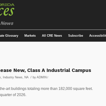
tate Glossary
Markets
All CRE News
Subscribe
Accessibili
ease New, Class A Industrial Campus
/
x
,
Industry News
,
NA
by
ADMIN
/
the-art buildings totaling more than 182,000 square feet.
 quarter of 2026.