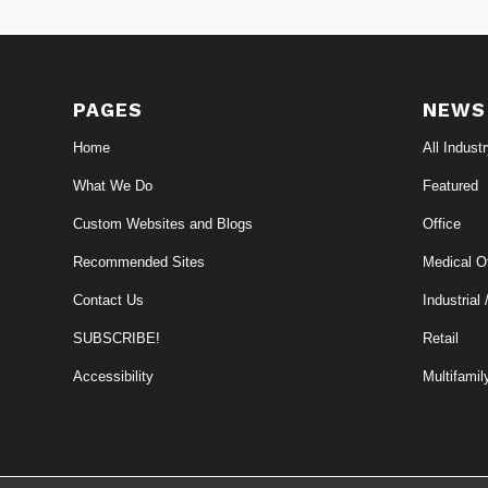
PAGES
NEWS
Home
All Indust
What We Do
Featured
Custom Websites and Blogs
Office
Recommended Sites
Medical Of
Contact Us
Industrial 
SUBSCRIBE!
Retail
Accessibility
Multifamil