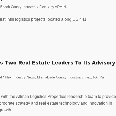
/
Beach County Industrial / Flex
by
ADMIN
/
t infill logistics projects located along US 441.
s Two Real Estate Leaders To Its Advisory
al / Flex
,
Industry News
,
Miami-Dade County Industrial / Flex
,
NA
,
Palm
ly with the Altman Logistics Properties leadership team to provide
orporate strategy and real estate technology and innovation in
growth.