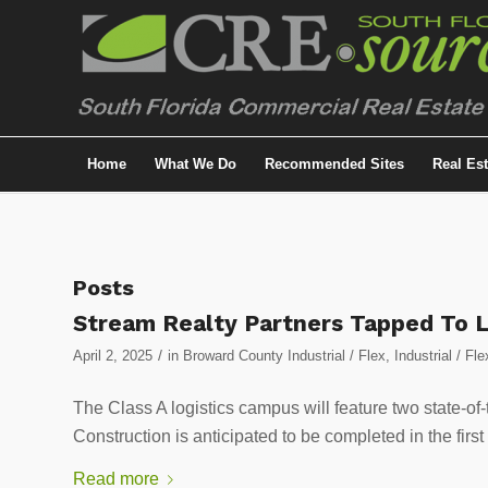
Home
What We Do
Recommended Sites
Real Es
Posts
Stream Realty Partners Tapped To L
/
April 2, 2025
in
Broward County Industrial / Flex
,
Industrial / Fle
The Class A logistics campus will feature two state-of-
Construction is anticipated to be completed in the first
Read more