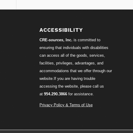
S
ACCESSIBILITY
CRE-
sources
, Inc.
is committed to
ensuring that individuals with disabilities
can access all of the goods, services,
facilities, privileges, advantages, and
accommodations that we offer through our
website.If you are having trouble
accessing the website, please call us
at
954.290.3866
for assistance.
Privacy Policy & Terms of Use