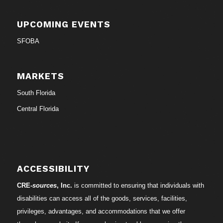
UPCOMING EVENTS
SFOBA
MARKETS
South Florida
Central Florida
ACCESSIBILITY
CRE-
sources
, Inc.
is committed to ensuring that individuals with
disabilities can access all of the goods, services, facilities,
privileges, advantages, and accommodations that we offer