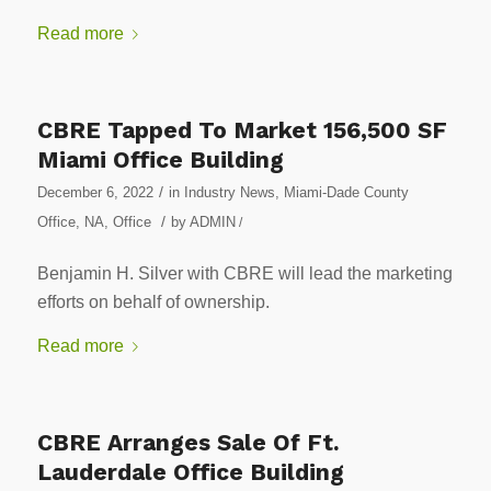
Read more
CBRE Tapped To Market 156,500 SF
Miami Office Building
/
December 6, 2022
in
Industry News
,
Miami-Dade County
/
Office
,
NA
,
Office
by
ADMIN
/
Benjamin H. Silver with CBRE will lead the marketing
efforts on behalf of ownership.
Read more
CBRE Arranges Sale Of Ft.
Lauderdale Office Building