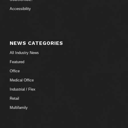
Accessibility
NEWS CATEGORIES
All Industry News
Featured
Office
Medical Office
Industrial / Flex
Retail
Multifamily