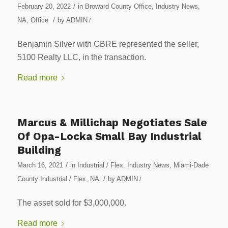
/
February 20, 2022
in
Broward County Office
,
Industry News
,
/
NA
,
Office
by
ADMIN
/
Benjamin Silver with CBRE represented the seller,
5100 Realty LLC, in the transaction.
Read more
Marcus & Millichap Negotiates Sale
Of Opa-Locka Small Bay Industrial
Building
/
March 16, 2021
in
Industrial / Flex
,
Industry News
,
Miami-Dade
/
County Industrial / Flex
,
NA
by
ADMIN
/
The asset sold for $3,000,000.
Read more