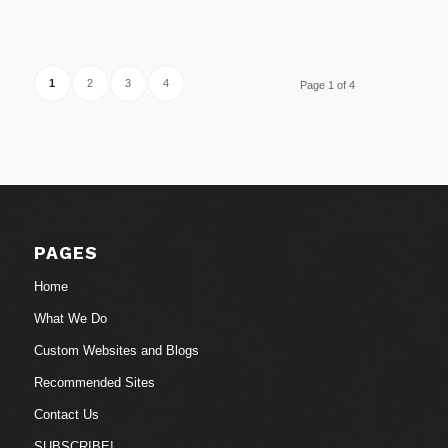
1
2
3
4
Page 1 of 4
PAGES
Home
What We Do
Custom Websites and Blogs
Recommended Sites
Contact Us
SUBSCRIBE!