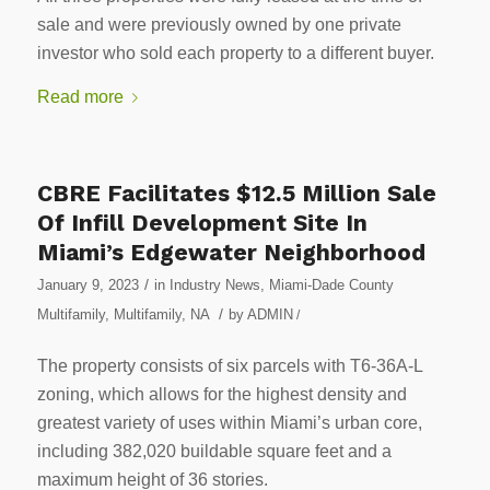
sale and were previously owned by one private
investor who sold each property to a different buyer.
Read more
CBRE Facilitates $12.5 Million Sale
Of Infill Development Site In
Miami’s Edgewater Neighborhood
/
January 9, 2023
in
Industry News
,
Miami-Dade County
/
Multifamily
,
Multifamily
,
NA
by
ADMIN
/
The property consists of six parcels with T6-36A-L
zoning, which allows for the highest density and
greatest variety of uses within Miami’s urban core,
including 382,020 buildable square feet and a
maximum height of 36 stories.