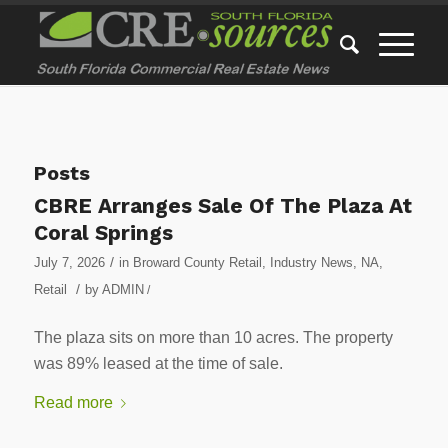
Posts
CBRE Arranges Sale Of The Plaza At
Coral Springs
/
July 7, 2026
in
Broward County Retail
,
Industry News
,
NA
,
/
Retail
by
ADMIN
/
The plaza sits on more than 10 acres. The property
was 89% leased at the time of sale.
Read more