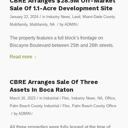
CBRE Arranges $28.5M Off-Market
Sale Of 1.1-Acre Development Site
/
January 22, 2024
in
Industry News
,
Land
,
Miami-Dade County
/
Multifamily
,
Multifamily
,
NA
by
ADMIN
/
The property features a full block’s frontage on
Biscayne Boulevard between 25th and 26th streets.
Read more
CBRE Arranges Sale Of Three
Assets In Boca Raton
/
March 16, 2023
in
Industrial / Flex
,
Industry News
,
NA
,
Office
,
Palm Beach County Industrial / Flex
,
Palm Beach County Office
/
by
ADMIN
/
All three properties were fully leased at the time of