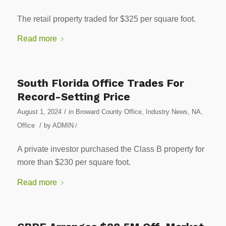
The retail property traded for $325 per square foot.
Read more
South Florida Office Trades For
Record-Setting Price
/
August 1, 2024
in
Broward County Office
,
Industry News
,
NA
,
/
Office
by
ADMIN
/
A private investor purchased the Class B property for
more than $230 per square foot.
Read more