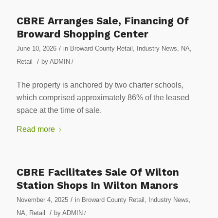
CBRE Arranges Sale, Financing Of
Broward Shopping Center
/
June 10, 2026
in
Broward County Retail
,
Industry News
,
NA
,
/
Retail
by
ADMIN
/
The property is anchored by two charter schools,
which comprised approximately 86% of the leased
space at the time of sale.
Read more
CBRE Facilitates Sale Of Wilton
Station Shops In Wilton Manors
/
November 4, 2025
in
Broward County Retail
,
Industry News
,
/
NA
,
Retail
by
ADMIN
/