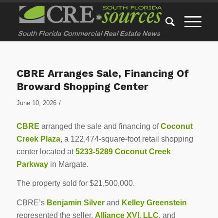
CBRE Arranges Sale, Financing Of
Broward Shopping Center
/
June 10, 2026
CBRE
arranged the sale and financing of
Coconut
Creek Plaza
, a 122,474-square-foot retail shopping
center located at
5233-5289 Coconut Creek
Parkway
in Margate.
The property sold for $21,500,000.
CBRE’s
Benjamin Silver
and
Kelley Greenstein
represented the seller,
Alliance XVI, LLC
, and