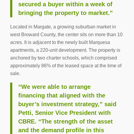
secured a buyer within a week of
bringing the property to market.”
Located in Margate, a growing suburban market in
west Broward County, the center sits on more than 10
acres. It is adjacent to the newly built Marquesa
apartments, a 220-unit development. The property is
anchored by two charter schools, which comprised
approximately 86% of the leased space at the time of
sale.
“We were able to arrange
financing that aligned with the
buyer’s investment strategy,” said
Petti, Senior Vice President with
CBRE. “The strength of the asset
and the demand profile in this