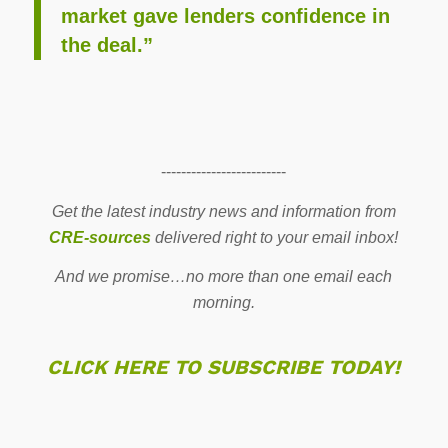
market gave lenders confidence in
the deal.”
-------------------------
Get the latest industry news and information from
CRE-sources
delivered right to your email inbox!
And we promise…no more than one email each
morning.
CLICK HERE TO SUBSCRIBE TODAY!