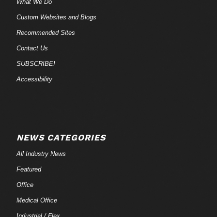
What We Do
Custom Websites and Blogs
Recommended Sites
Contact Us
SUBSCRIBE!
Accessibility
NEWS CATEGORIES
All Industry News
Featured
Office
Medical Office
Industrial / Flex