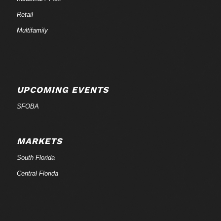
Retail
Multifamily
UPCOMING EVENTS
SFOBA
MARKETS
South Florida
Central Florida