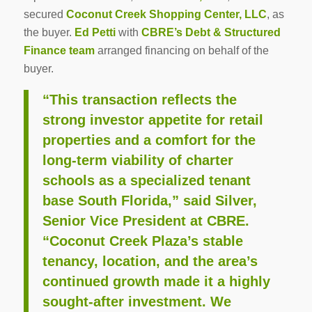
secured
Coconut Creek Shopping Center, LLC
, as
the buyer.
Ed Petti
with
CBRE’s Debt & Structured
Finance team
arranged financing on behalf of the
buyer.
“This transaction reflects the
strong investor appetite for retail
properties and a comfort for the
long-term viability of charter
schools as a specialized tenant
base South Florida,” said Silver,
Senior Vice President at CBRE.
“Coconut Creek Plaza’s stable
tenancy, location, and the area’s
continued growth made it a highly
sought-after investment. We