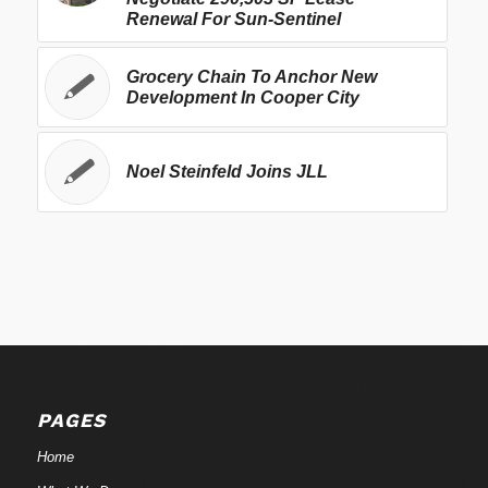
Renewal For Sun-Sentinel
Grocery Chain To Anchor New
Development In Cooper City
Noel Steinfeld Joins JLL
PAGES
Home