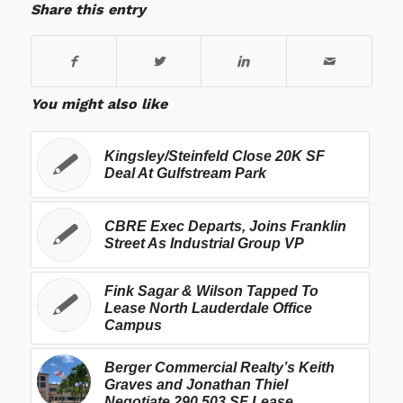
Share this entry
You might also like
Kingsley/Steinfeld Close 20K SF
Deal At Gulfstream Park
CBRE Exec Departs, Joins Franklin
Street As Industrial Group VP
Fink Sagar & Wilson Tapped To
Lease North Lauderdale Office
Campus
Berger Commercial Realty’s Keith
Graves and Jonathan Thiel
Negotiate 290,503 SF Lease