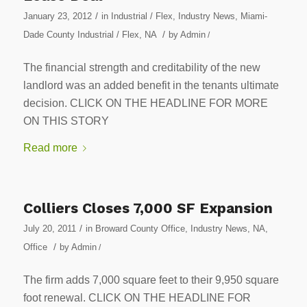
/
January 23, 2012
in
Industrial / Flex
,
Industry News
,
Miami-
/
Dade County Industrial / Flex
,
NA
by
Admin
/
The financial strength and creditability of the new
landlord was an added benefit in the tenants ultimate
decision. CLICK ON THE HEADLINE FOR MORE
ON THIS STORY
Read more
Colliers Closes 7,000 SF Expansion
/
July 20, 2011
in
Broward County Office
,
Industry News
,
NA
,
/
Office
by
Admin
/
The firm adds 7,000 square feet to their 9,950 square
foot renewal. CLICK ON THE HEADLINE FOR