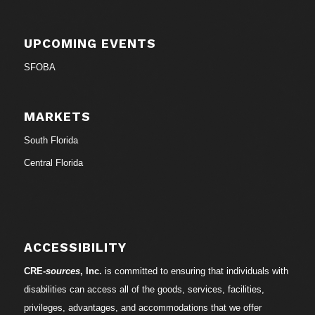
UPCOMING EVENTS
SFOBA
MARKETS
South Florida
Central Florida
ACCESSIBILITY
CRE-
sources
, Inc.
is committed to ensuring that individuals with
disabilities can access all of the goods, services, facilities,
privileges, advantages, and accommodations that we offer