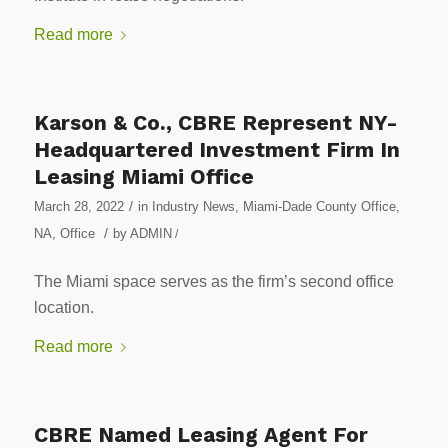
Read more
Karson & Co., CBRE Represent NY-
Headquartered Investment Firm In
Leasing Miami Office
/
March 28, 2022
in
Industry News
,
Miami-Dade County Office
,
/
NA
,
Office
by
ADMIN
/
The Miami space serves as the firm’s second office
location.
Read more
CBRE Named Leasing Agent For