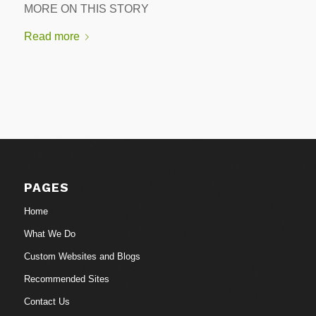
MORE ON THIS STORY
Read more
PAGES
Home
What We Do
Custom Websites and Blogs
Recommended Sites
Contact Us