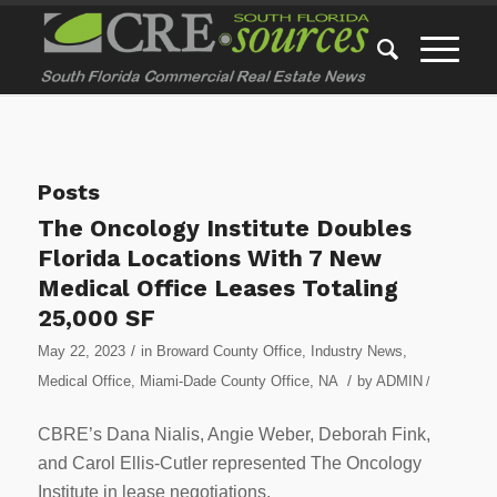
Posts
The Oncology Institute Doubles
Florida Locations With 7 New
Medical Office Leases Totaling
25,000 SF
/
May 22, 2023
in
Broward County Office
,
Industry News
,
/
Medical Office
,
Miami-Dade County Office
,
NA
by
ADMIN
/
CBRE’s Dana Nialis, Angie Weber, Deborah Fink,
and Carol Ellis-Cutler represented The Oncology
Institute in lease negotiations.