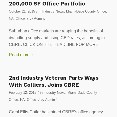
200,000 SF Office Portfolio
/
October 21, 2015
in
Industry News
,
Miami-Dade County Office
,
/
NA
,
Office
by
Admin
/
Suburban office markets are reaping the benefits of
dwindling supply and rising CBD rates, according to
CBRE. CLICK ON THE HEADLINE FOR MORE
Read more
2nd Industry Veteran Parts Ways
With Colliers, Joins CBRE
/
February 12, 2015
in
Industry News
,
Miami-Dade County
/
Office
,
NA
,
Office
by
Admin
/
Carol Ellis-Cutler has joined CBRE’s office agency