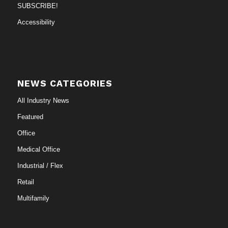
SUBSCRIBE!
Accessibility
NEWS CATEGORIES
All Industry News
Featured
Office
Medical Office
Industrial / Flex
Retail
Multifamily