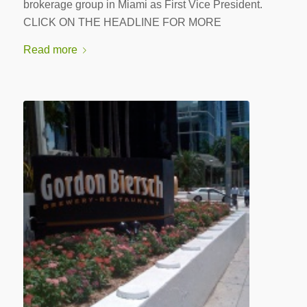
brokerage group in Miami as First Vice President.
CLICK ON THE HEADLINE FOR MORE
Read more