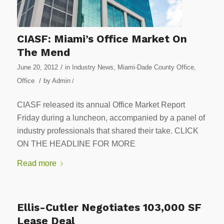
CIASF: Miami’s Office Market On
The Mend
/
June 20, 2012
in
Industry News
,
Miami-Dade County Office
,
/
Office
by
Admin
/
CIASF released its annual Office Market Report
Friday during a luncheon, accompanied by a panel of
industry professionals that shared their take. CLICK
ON THE HEADLINE FOR MORE
Read more
Ellis-Cutler Negotiates 103,000 SF
Lease Deal