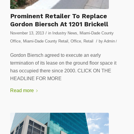
Prominent Retailer To Replace
Gordon Biersch At 1201 Brickell
/
November 13, 2013
in
Industry News
,
Miami-Dade County
/
Office
,
Miami-Dade County Retail
,
Office
,
Retail
by
Admin
/
Gordon Biersch agreed to execute an early
termination of its lease on the ground floor space it
has occupied there since 2000. CLICK ON THE
HEADLINE FOR MORE
Read more