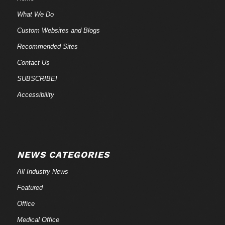
What We Do
Custom Websites and Blogs
Recommended Sites
Contact Us
SUBSCRIBE!
Accessibility
NEWS CATEGORIES
All Industry News
Featured
Office
Medical Office