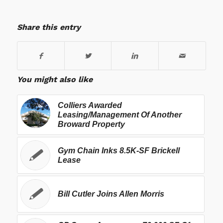
Share this entry
You might also like
Colliers Awarded
Leasing/Management Of Another
Broward Property
Gym Chain Inks 8.5K-SF Brickell
Lease
Bill Cutler Joins Allen Morris