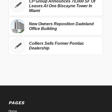
CP Group Announces 70,000 SF Of
Leases At One Biscayne Tower In
Miami
New Owners Reposition Dadeland
Office Building
Colliers Sells Former Pontiac
Dealership
PAGES
Home