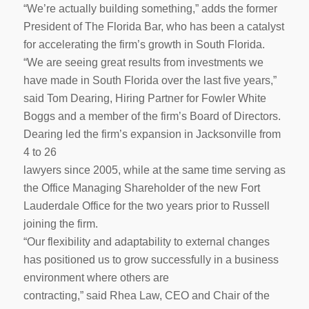
“We’re actually building something,” adds the former
President of The Florida Bar, who has been a catalyst
for accelerating the firm’s growth in South Florida.
“We are seeing great results from investments we
have made in South Florida over the last five years,”
said Tom Dearing, Hiring Partner for Fowler White
Boggs and a member of the firm’s Board of Directors.
Dearing led the firm’s expansion in Jacksonville from
4 to 26
lawyers since 2005, while at the same time serving as
the Office Managing Shareholder of the new Fort
Lauderdale Office for the two years prior to Russell
joining the firm.
“Our flexibility and adaptability to external changes
has positioned us to grow successfully in a business
environment where others are
contracting,” said Rhea Law, CEO and Chair of the