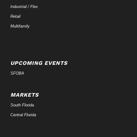
Industrial / Flex
Retail
Multifamily
UPCOMING EVENTS
SFOBA
MARKETS
South Florida
Central Florida