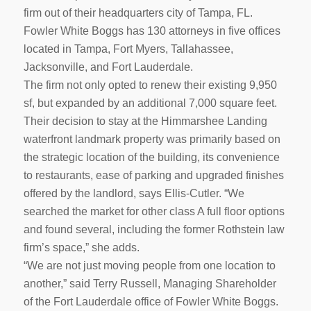
firm out of their headquarters city of Tampa, FL.
Fowler White Boggs has 130 attorneys in five offices
located in Tampa, Fort Myers, Tallahassee,
Jacksonville, and Fort Lauderdale.
The firm not only opted to renew their existing 9,950
sf, but expanded by an additional 7,000 square feet.
Their decision to stay at the Himmarshee Landing
waterfront landmark property was primarily based on
the strategic location of the building, its convenience
to restaurants, ease of parking and upgraded finishes
offered by the landlord, says Ellis-Cutler. “We
searched the market for other class A full floor options
and found several, including the former Rothstein law
firm’s space,” she adds.
“We are not just moving people from one location to
another,” said Terry Russell, Managing Shareholder
of the Fort Lauderdale office of Fowler White Boggs.