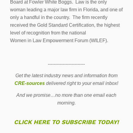
Board at Fowler White Boggs. Law is the only
woman leading a major law firm in Florida, and one of
only a handful in the country. The firm recently
received the Gold Standard Certification, the highest
level of recognition from the national
Women in Law Empowerment Forum (WILEF).
-------------------------
Get the latest industry news and information from
CRE-sources
delivered right to your email inbox!
And we promise…no more than one email each
morning.
CLICK HERE TO SUBSCRIBE TODAY!