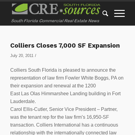
Colliers Closes 7,000 SF Expansion
/
July 20, 2011
Colliers South Florida is pleased to announce the
representation of law firm Fowler White Boggs, PA on
their expansion and renewal at the 1200
East Las Olas Himmarshee Landing building in Fort
Lauderdale.
Carol Ellis-Cutler, Senior Vice President – Partner,
was the tenant rep for the law firm’s 16,950-SF
transaction. Colliers International has a continuous
relationship with the internationally connected law