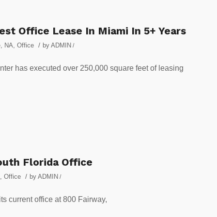
st Office Lease In Miami In 5+ Years
/
e
,
NA
,
Office
by
ADMIN
/
nter has executed over 250,000 square feet of leasing
uth Florida Office
/
,
Office
by
ADMIN
/
s current office at 800 Fairway,