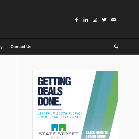
ty
Contact Us