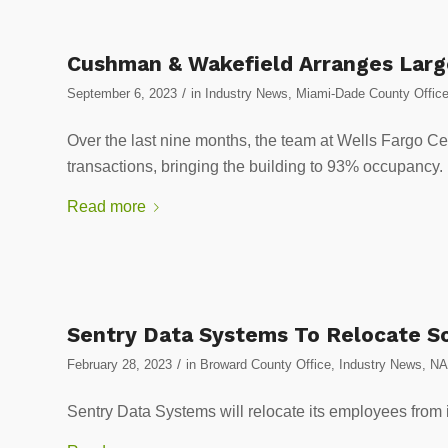
Cushman & Wakefield Arranges Large
/
September 6, 2023
in
Industry News
,
Miami-Dade County Offic
Over the last nine months, the team at Wells Fargo Ce
transactions, bringing the building to 93% occupancy.
Read more
Sentry Data Systems To Relocate So
/
February 28, 2023
in
Broward County Office
,
Industry News
,
NA
Sentry Data Systems will relocate its employees from it