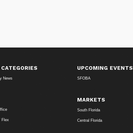
 CATEGORIES
UPCOMING EVENT
ry News
SFOBA
MARKETS
fice
South Florida
/ Flex
Central Florida