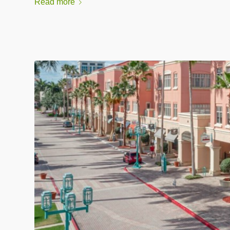
Read more