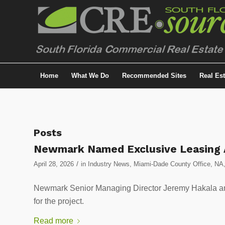
Home
What We Do
Recommended Sites
Real Es
Posts
Newmark Named Exclusive Leasing A
/
April 28, 2026
in
Industry News
,
Miami-Dade County Office
,
NA
Newmark Senior Managing Director Jeremy Hakala and
for the project.
Read more