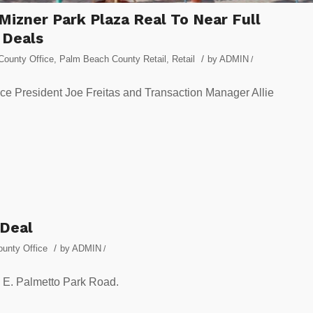
Mizner Park Plaza Real To Near Full
 Deals
/
ounty Office
,
Palm Beach County Retail
,
Retail
by
ADMIN
/
ce President Joe Freitas and Transaction Manager Allie
 Deal
/
unty Office
by
ADMIN
/
0 E. Palmetto Park Road.