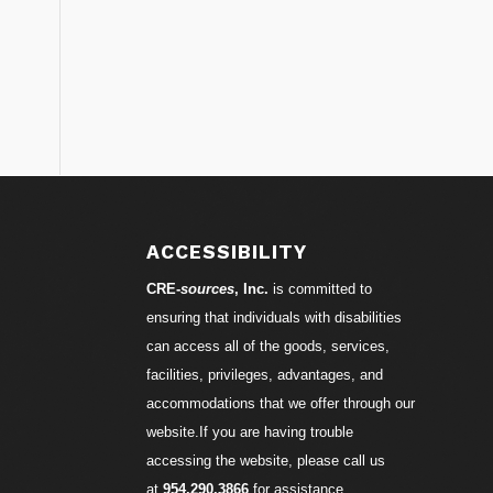
S
ACCESSIBILITY
CRE-
sources
, Inc.
is committed to
ensuring that individuals with disabilities
can access all of the goods, services,
facilities, privileges, advantages, and
accommodations that we offer through our
website.If you are having trouble
accessing the website, please call us
at
954.290.3866
for assistance.