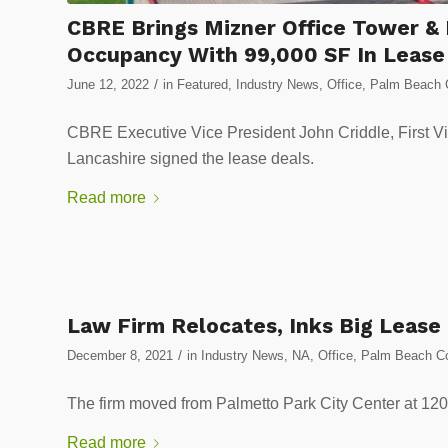
CBRE Brings Mizner Office Tower & 
Occupancy With 99,000 SF In Lease
/
June 12, 2022
in
Featured
,
Industry News
,
Office
,
Palm Beach C
CBRE Executive Vice President John Criddle, First Vi
Lancashire signed the lease deals.
Read more
Law Firm Relocates, Inks Big Lease
/
December 8, 2021
in
Industry News
,
NA
,
Office
,
Palm Beach Co
The firm moved from Palmetto Park City Center at 12
Read more