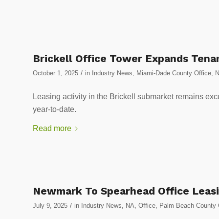
Brickell Office Tower Expands Tena
/
October 1, 2025
in
Industry News
,
Miami-Dade County Office
,
Leasing activity in the Brickell submarket remains exc
year-to-date.
Read more
Newmark To Spearhead Office Leasi
/
July 9, 2025
in
Industry News
,
NA
,
Office
,
Palm Beach County 