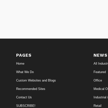
PAGES
NEWS
Home
All Indust
What We Do
Featured
Custom Websites and Blogs
Office
Recommended Sites
Medical Of
Contact Us
Industrial 
SUBSCRIBE!
Retail