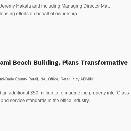
Jeremy Hakala and including Managing Director Matt
easing efforts on behalf of ownership.
iami Beach Building, Plans Transformative
/
mi-Dade County Retail
,
NA
,
Office
,
Retail
by
ADMIN
/
 an additional $50 million to reimagine the property into ‘Class
 and service standards in the office industry.