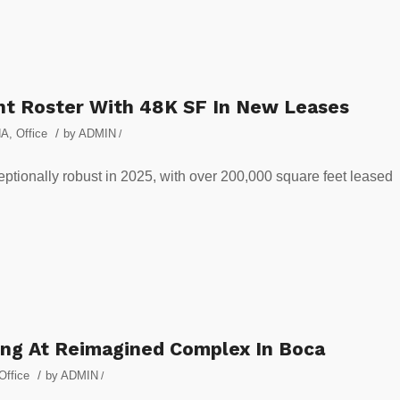
nt Roster With 48K SF In New Leases
/
NA
,
Office
by
ADMIN
/
eptionally robust in 2025, with over 200,000 square feet leased
ng At Reimagined Complex In Boca
/
Office
by
ADMIN
/