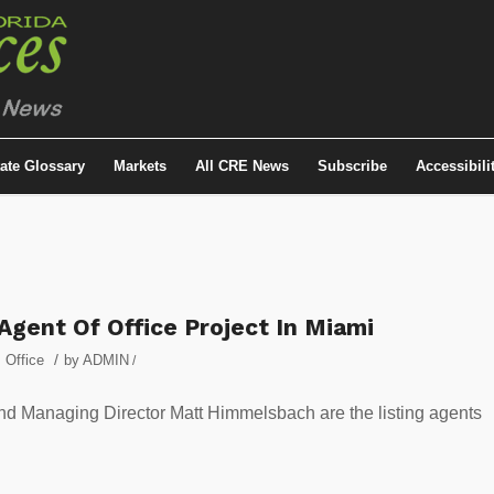
tate Glossary
Markets
All CRE News
Subscribe
Accessibili
gent Of Office Project In Miami
/
,
Office
by
ADMIN
/
 Managing Director Matt Himmelsbach are the listing agents