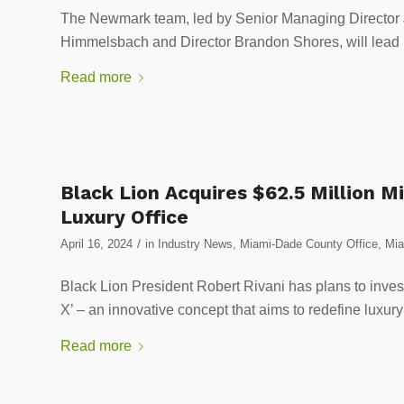
The Newmark team, led by Senior Managing Director 
Himmelsbach and Director Brandon Shores, will lead l
Read more
Black Lion Acquires $62.5 Million M
Luxury Office
/
April 16, 2024
in
Industry News
,
Miami-Dade County Office
,
Mia
Black Lion President Robert Rivani has plans to invest
X’ – an innovative concept that aims to redefine luxury
Read more