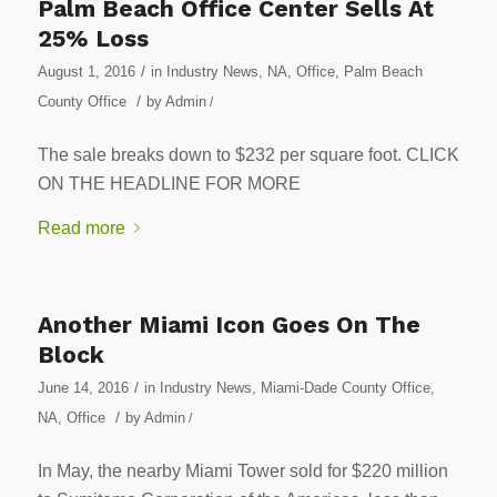
Palm Beach Office Center Sells At
25% Loss
/
August 1, 2016
in
Industry News
,
NA
,
Office
,
Palm Beach
/
County Office
by
Admin
/
The sale breaks down to $232 per square foot. CLICK
ON THE HEADLINE FOR MORE
Read more
Another Miami Icon Goes On The
Block
/
June 14, 2016
in
Industry News
,
Miami-Dade County Office
,
/
NA
,
Office
by
Admin
/
In May, the nearby Miami Tower sold for $220 million