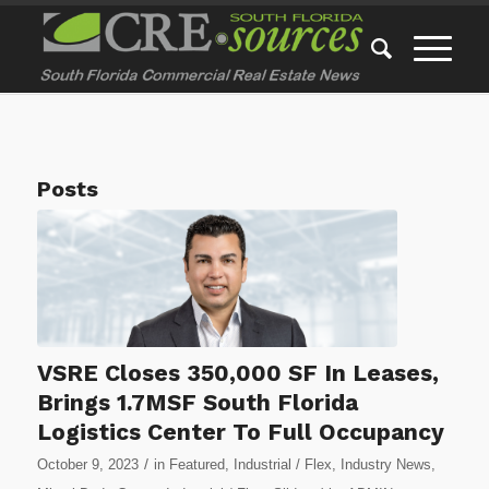
Posts
VSRE Closes 350,000 SF In Leases,
Brings 1.7MSF South Florida
Logistics Center To Full Occupancy
/
October 9, 2023
in
Featured
,
Industrial / Flex
,
Industry News
,