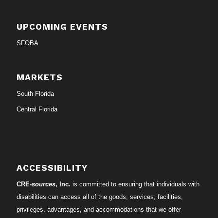
UPCOMING EVENTS
SFOBA
MARKETS
South Florida
Central Florida
ACCESSIBILITY
CRE-
sources
, Inc.
is committed to ensuring that individuals with
disabilities can access all of the goods, services, facilities,
privileges, advantages, and accommodations that we offer