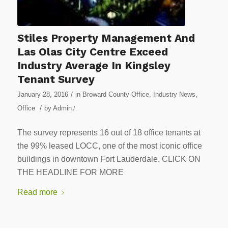
Stiles Property Management And
Las Olas City Centre Exceed
Industry Average In Kingsley
Tenant Survey
/
January 28, 2016
in
Broward County Office
,
Industry News
,
/
Office
by
Admin
/
The survey represents 16 out of 18 office tenants at
the 99% leased LOCC, one of the most iconic office
buildings in downtown Fort Lauderdale. CLICK ON
THE HEADLINE FOR MORE
Read more