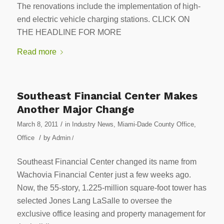
The renovations include the implementation of high-
end electric vehicle charging stations. CLICK ON
THE HEADLINE FOR MORE
Read more
Southeast Financial Center Makes
Another Major Change
/
March 8, 2011
in
Industry News
,
Miami-Dade County Office
,
/
Office
by
Admin
/
Southeast Financial Center changed its name from
Wachovia Financial Center just a few weeks ago.
Now, the 55-story, 1.225-million square-foot tower has
selected Jones Lang LaSalle to oversee the
exclusive office leasing and property management for