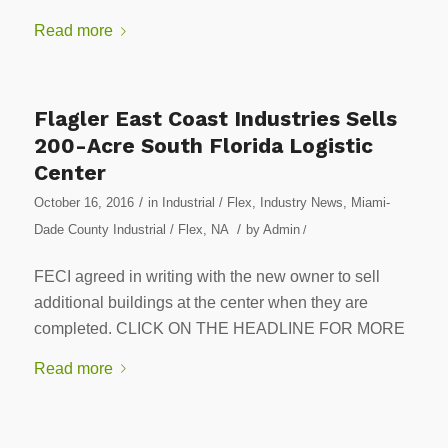
Read more
Flagler East Coast Industries Sells
200-Acre South Florida Logistic
Center
/
October 16, 2016
in
Industrial / Flex
,
Industry News
,
Miami-
/
Dade County Industrial / Flex
,
NA
by
Admin
/
FECI agreed in writing with the new owner to sell
additional buildings at the center when they are
completed. CLICK ON THE HEADLINE FOR MORE
Read more