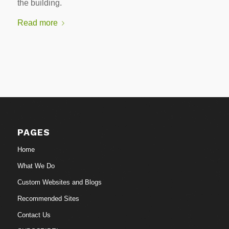
the building.
Read more
PAGES
Home
What We Do
Custom Websites and Blogs
Recommended Sites
Contact Us