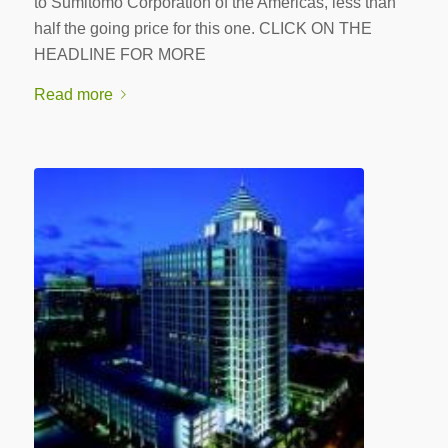
to Sumitomo Corporation of the Americas, less than
half the going price for this one. CLICK ON THE
HEADLINE FOR MORE
Read more