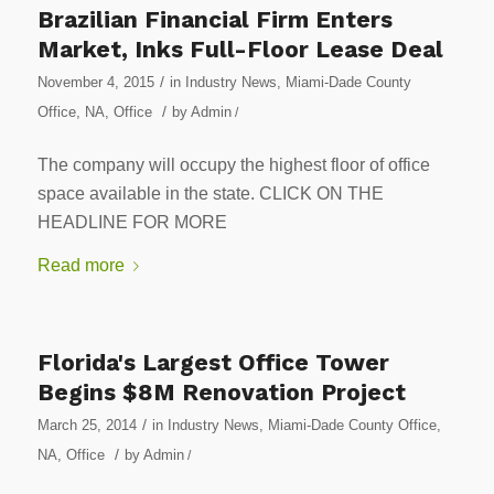
Brazilian Financial Firm Enters
Market, Inks Full-Floor Lease Deal
/
November 4, 2015
in
Industry News
,
Miami-Dade County
/
Office
,
NA
,
Office
by
Admin
/
The company will occupy the highest floor of office
space available in the state. CLICK ON THE
HEADLINE FOR MORE
Read more
Florida's Largest Office Tower
Begins $8M Renovation Project
/
March 25, 2014
in
Industry News
,
Miami-Dade County Office
,
/
NA
,
Office
by
Admin
/