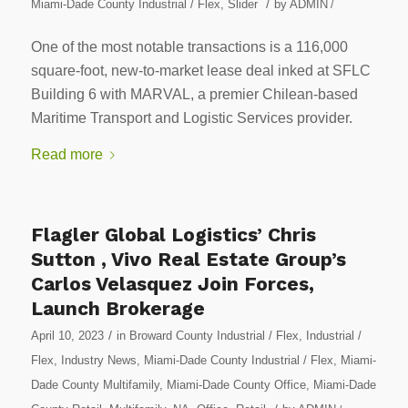
/
Miami-Dade County Industrial / Flex
,
Slider
by
ADMIN
/
One of the most notable transactions is a 116,000
square-foot, new-to-market lease deal inked at SFLC
Building 6 with MARVAL, a premier Chilean-based
Maritime Transport and Logistic Services provider.
Read more
Flagler Global Logistics’ Chris
Sutton , Vivo Real Estate Group’s
Carlos Velasquez Join Forces,
Launch Brokerage
/
April 10, 2023
in
Broward County Industrial / Flex
,
Industrial /
Flex
,
Industry News
,
Miami-Dade County Industrial / Flex
,
Miami-
Dade County Multifamily
,
Miami-Dade County Office
,
Miami-Dade