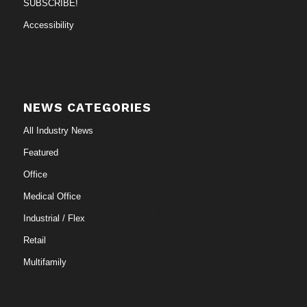
SUBSCRIBE!
Accessibility
NEWS CATEGORIES
All Industry News
Featured
Office
Medical Office
Industrial / Flex
Retail
Multifamily