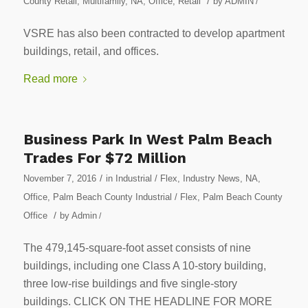
/
County Retail
,
Multifamily
,
NA
,
Office
,
Retail
by
ADMIN
/
VSRE has also been contracted to develop apartment
buildings, retail, and offices.
Read more
Business Park In West Palm Beach
Trades For $72 Million
/
November 7, 2016
in
Industrial / Flex
,
Industry News
,
NA
,
Office
,
Palm Beach County Industrial / Flex
,
Palm Beach County
/
Office
by
Admin
/
The 479,145-square-foot asset consists of nine
buildings, including one Class A 10-story building,
three low-rise buildings and five single-story
buildings. CLICK ON THE HEADLINE FOR MORE