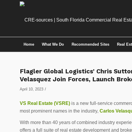
Home
What We Do
Recommended Sites
Real Es
Flagler Global Logistics’ Chris Sutto
Velasquez Join Forces, Launch Brok
/
April 10, 2023
VS Real Estate (VSRE)
is a new full-service commerci
most prominent names in the industry,
Carlos Velasq
With more than 40 years of combined industry experien
offers a full suite of real estate development and brok