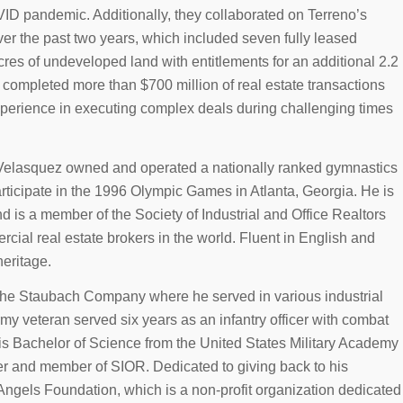
VID pandemic. Additionally, they collaborated on Terreno’s
ver the past two years, which included seven fully leased
res of undeveloped land with entitlements for an additional 2.2
 completed more than $700 million of real estate transactions
experience in executing complex deals during challenging times
r, Velasquez owned and operated a nationally ranked gymnastics
articipate in the 1996 Olympic Games in Atlanta, Georgia. He is
nd is a member of the Society of Industrial and Office Realtors
cial real estate brokers in the world. Fluent in English and
eritage.
 The Staubach Company where he served in various industrial
my veteran served six years as an infantry officer with combat
is Bachelor of Science from the United States Military Academy
ker and member of SIOR. Dedicated to giving back to his
 Angels Foundation, which is a non-profit organization dedicated