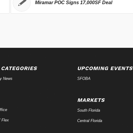
Miramar POC Signs 17,000SF Deal
 CATEGORIES
UPCOMING EVENTS
ry News
SFOBA
MARKETS
fice
South Florida
/ Flex
Central Florida