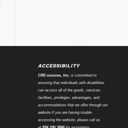
ACCESSIBILITY
CRE-
sources
, Inc.
is committed to
ensuring that individuals with disabilities
can access all of the goods, services,
facilities, privileges, advantages, and
accommodations that we offer through our
website.If you are having trouble
accessing the website, please call us
at
954.290.3866
for assistance.