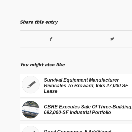
Share this entry
You might also like
Survival Equipment Manufacturer
Relocates To Broward, Inks 27,000 SF
Lease
CBRE Executes Sale Of Three-Building
692,000-SF Industrial Portfolio
Doral Concourse, 5 Additional