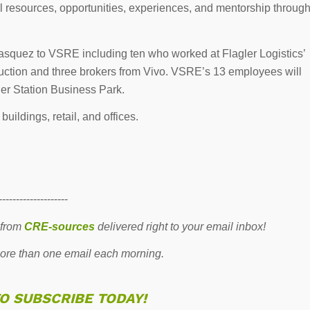
tal resources, opportunities, experiences, and mentorship throug
asquez to VSRE including ten who worked at Flagler Logistics’
truction and three brokers from Vivo. VSRE’s 13 employees will
ler Station Business Park.
ildings, retail, and offices.
--------------------
 from
CRE-sources
delivered right to your email inbox!
re than one email each morning.
TO SUBSCRIBE TODAY!