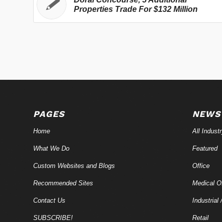
Properties Trade For $132 Million
PAGES
NEWS
Home
All Indust
What We Do
Featured
Custom Websites and Blogs
Office
Recommended Sites
Medical Of
Contact Us
Industrial 
SUBSCRIBE!
Retail