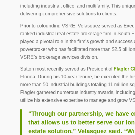
including industrial, office, and multifamily. This uni
delivering comprehensive solutions to clients.
Prior to cofounding VSRE, Velasquez served as Exec
ranked industrial real estate brokerage firm in South 
played a pivotal role in the firm’s growth and success
powerbroker who has facilitated more than $2.5 billion
VSRE’s brokerage services division.
Sutton most recently served as President of
Flagler G
Florida. During his 10-year tenure, he executed the h
more than 50 industrial buildings totaling 11 million s
Flagler garnered numerous industry awards, including
utilize his extensive expertise to manage and grow V
“Through our partnership, we have cr
that allows us to better serve our lo
estate solution,” Velasquez said. “Wi