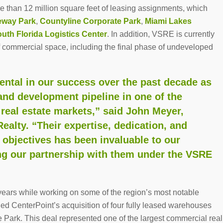
re than 12 million square feet of leasing assignments, which
eway Park
,
Countyline Corporate Park
,
Miami Lakes
uth Florida Logistics Center
. In addition, VSRE is currently
f commercial space, including the final phase of undeveloped
ental in our success over the past decade as
and development pipeline in one of the
 real estate markets,” said John Meyer,
ealty. “Their expertise, dedication, and
objectives has been invaluable to our
ng our partnership with them under the VSRE
ears while working on some of the region’s most notable
nged CenterPoint’s acquisition of four fully leased warehouses
te Park. This deal represented one of the largest commercial real