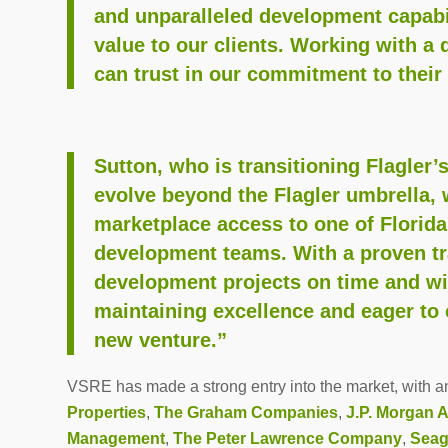
and unparalleled development capabil
value to our clients. Working with a 
can trust in our commitment to their
Sutton, who is transitioning Flagle
evolve beyond the Flagler umbrella, 
marketplace access to one of Florida
development teams. With a proven tra
development projects on time and wi
maintaining excellence and eager to 
new venture.”
VSRE has made a strong entry into the market, with an 
Properties
,
The Graham Companies
,
J.P. Morgan 
Management
,
The Peter Lawrence Company
,
Seag