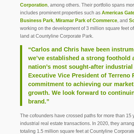
Corporation
, among others. Their portfolio spans mo
includes prominent properties such as
Americas Gat
Business Park
,
Miramar Park of Commerce
, and
So
working on the development of 3 million square feet o
land at Countyline Corporate Park.
“Carlos and Chris have been instrum
we’ve established a strong foothold 
nation’s most sought-after industrial
Executive Vice President of Terreno R
commitment to achieving our market 
growth. We look forward to continui
brand.”
The cofounders have crossed paths for more than 15 y
industrial real estate transactions. In 2020, they arra
totaling 1.5 million square feet at Countyline Corpora