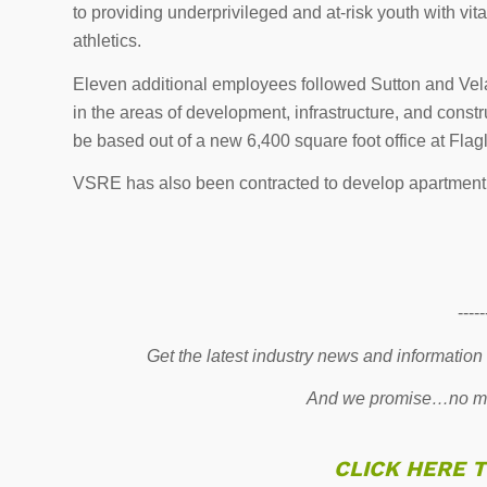
to providing underprivileged and at-risk youth with vi
athletics.
Eleven additional employees followed Sutton and Vel
in the areas of development, infrastructure, and cons
be based out of a new 6,400 square foot office at Flag
VSRE has also been contracted to develop apartment bu
-----
Get the latest industry news and information
And we promise…no mo
CLICK HERE 