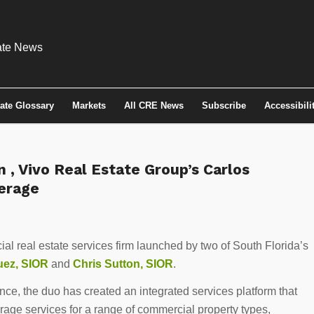
tate Glossary
Markets
All CRE News
Subscribe
Accessibili
n , Vivo Real Estate Group’s Carlos
erage
al real estate services firm launched by two of South Florida’s
uez, SIOR
and
Chris Sutton, SIOR
.
ce, the duo has created an integrated services platform that
erage services for a range of commercial property types,