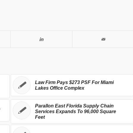
Law Firm Pays $273 PSF For Miami
Lakes Office Complex
Parallon East Florida Supply Chain
,
Services Expands To 96,000 Square
Feet