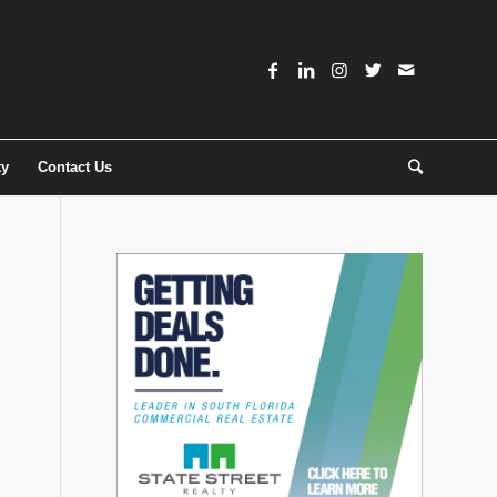
ty
Contact Us