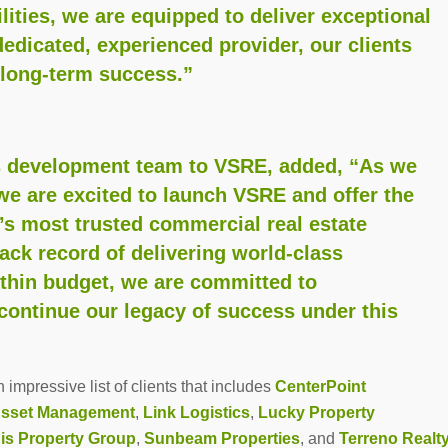
ities, we are equipped to deliver exceptional
dedicated, experienced provider, our clients
 long-term success.”
r’s development team to VSRE, added, “As we
we are excited to launch VSRE and offer the
’s most trusted commercial real estate
ck record of delivering world-class
thin budget, we are committed to
continue our legacy of success under this
impressive list of clients that includes
CenterPoint
Asset Management
,
Link Logistics
,
Lucky Property
is Property Group
,
Sunbeam Properties
, and
Terreno Realt