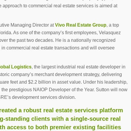
que approach to commercial real estate services is aimed at
utive Managing Director at
Vivo Real Estate Group
, a top
Florida. As one of the company’s first employees, Velasquez
 over the past two decades. He is a nationally recognized
 in commercial real estate transactions and will oversee
lobal Logistics
, the largest industrial real estate developer in
istoric company’s merchant development strategy, delivering
quare feet and $2.2 billion in asset value. Under his leadership,
 the prestigious NAIOP Developer of the Year. Sutton will now
SRE’s development services division.
eated a robust real estate services platform
ng-standing clients with a single-source real
th access to both premier existing facilities