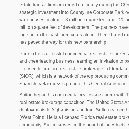
estate transactions recorded nationally during the CO
strategic investment into Countyline Corporate Park o
warehouses totaling 1.3 million square feet and 120 ac
million square feet of development. The partners have
together in the past three years alone. Their shared 
has paved the way for this new partnership.
Prior to his successful commercial real estate caree
and cheerleading business, earning an invitation to p
licensed to practice real estate brokerage in Florida a
(SIOR), which is a network of the top producing commer
Spanish, Velasquez is proud of his Central American h
Sutton began his commercial real estate career with
real estate brokerage capacities. The United States Ar
deployments to Afghanistan and Iraq. Sutton earned h
(West Point). He is a licensed Florida real estate bro
community, Sutton serves on the board of the Athletic