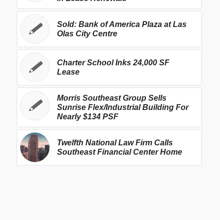
Sold: Bank of America Plaza at Las
Olas City Centre
Charter School Inks 24,000 SF
Lease
Morris Southeast Group Sells
Sunrise Flex/Industrial Building For
Nearly $134 PSF
Twelfth National Law Firm Calls
Southeast Financial Center Home