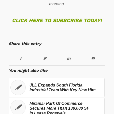
morning.
CLICK HERE TO SUBSCRIBE TODAY!
Share this entry
You might also like
JLL Expands South Florida
Industrial Team With Key New Hire
Miramar Park Of Commerce
Secures More Than 130,000 SF
In Lease Renewals