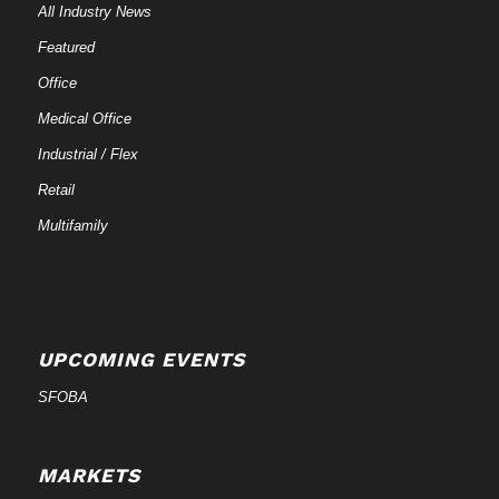
All Industry News
Featured
Office
Medical Office
Industrial / Flex
Retail
Multifamily
UPCOMING EVENTS
SFOBA
MARKETS