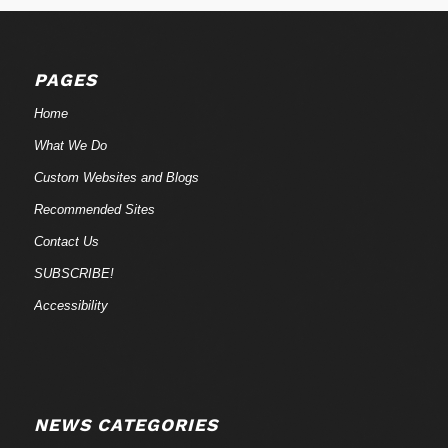
PAGES
Home
What We Do
Custom Websites and Blogs
Recommended Sites
Contact Us
SUBSCRIBE!
Accessibility
NEWS CATEGORIES