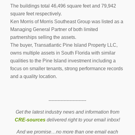
The buildings total 46,496 square feet and 79,942
square feet respectively.
Ken Morris of Morris Southeast Group was listed as a
Managing General Partner of both limited
partnerships selling the assets.
The buyer, Transatlantic Pine Island Property LLC,
owns multiple assets in South Florida with similar
qualities to the Pine Island investment including a
focus on smaller tenants, strong performance records
and a quality location.
-------------------------
Get the latest industry news and information from
CRE-sources
delivered right to your email inbox!
And we promise…no more than one email each