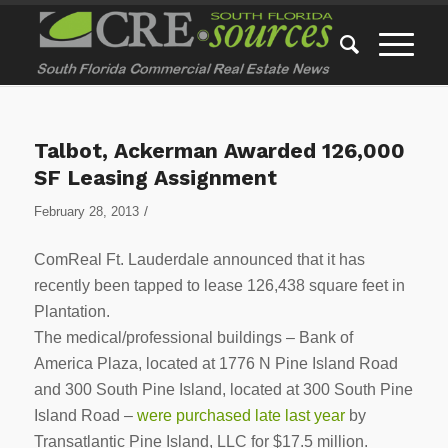
Talbot, Ackerman Awarded 126,000
SF Leasing Assignment
/
February 28, 2013
ComReal Ft. Lauderdale announced that it has
recently been tapped to lease 126,438 square feet in
Plantation.
The medical/professional buildings – Bank of
America Plaza, located at 1776 N Pine Island Road
and 300 South Pine Island, located at 300 South Pine
Island Road –
were purchased late last year
by
Transatlantic Pine Island, LLC for $17.5 million.