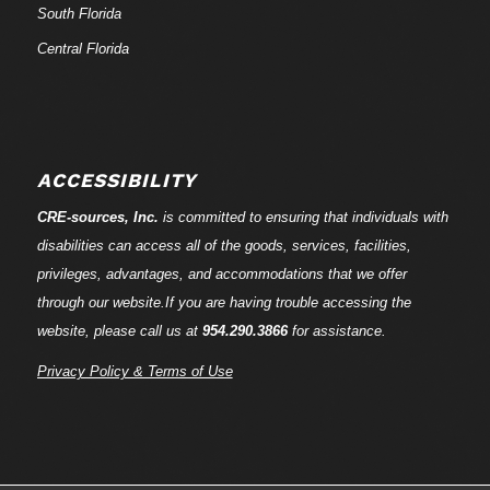
South Florida
Central Florida
ACCESSIBILITY
CRE-
sources
, Inc.
is committed to ensuring that individuals with
disabilities can access all of the goods, services, facilities,
privileges, advantages, and accommodations that we offer
through our website.If you are having trouble accessing the
website, please call us at
954.290.3866
for assistance.
Privacy Policy & Terms of Use