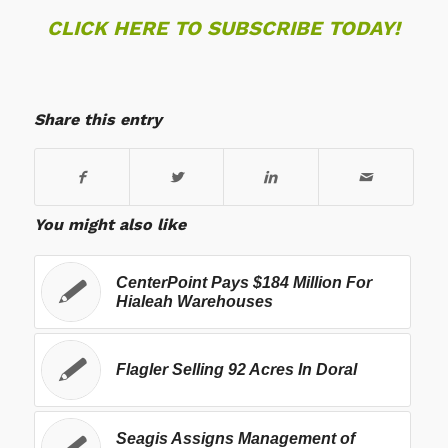
CLICK HERE TO SUBSCRIBE TODAY!
Share this entry
You might also like
CenterPoint Pays $184 Million For
Hialeah Warehouses
Flagler Selling 92 Acres In Doral
Seagis Assigns Management of