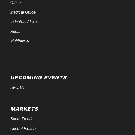
Office
Medical Office
Industrial / Flex
Retail
Multifamily
UPCOMING EVENTS
SFOBA
MARKETS
South Florida
Central Florida