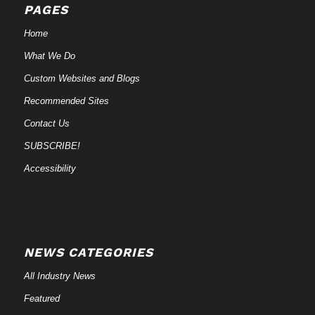
PAGES
Home
What We Do
Custom Websites and Blogs
Recommended Sites
Contact Us
SUBSCRIBE!
Accessibility
NEWS CATEGORIES
All Industry News
Featured