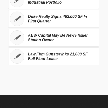
Industrial Portfolio
Duke Realty Signs 463,000 SF In
First Quarter
AEW Capital May Be New Flagler
Station Owner
Law Firm Gunster Inks 21,000 SF
Full-Floor Lease