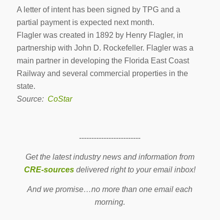
A letter of intent has been signed by TPG and a
partial payment is expected next month.
Flagler was created in 1892 by Henry Flagler, in
partnership with John D. Rockefeller. Flagler was a
main partner in developing the Florida East Coast
Railway and several commercial properties in the
state.
Source:
CoStar
-------------------------
Get the latest industry news and information from
CRE-sources
delivered right to your email inbox!
And we promise…no more than one email each
morning.