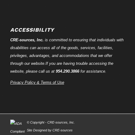
ACCESSIBILITY
CRE-
sources
, Inc.
is committed to ensuring that individuals with
disabilities can access all of the goods, services, facilities,
privileges, advantages, and accommodations that we offer
through our website.If you are having trouble accessing the
website, please call us at
954.290.3866
for assistance.
Privacy Policy & Terms of Use
© Copyright - CRE-
sources
, Inc.
Site Designed by CRE-
sources