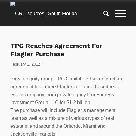
TPG Reaches Agreement For
Flagler Purchase
/
February 2, 2012
Private equity group TPG Capital LP has entered an
agreement to acquire Flagler, a Florida-based real
estate company, from private equity firm Fortress
Investment Group LLC for $1.2 billion.
The purchase will include Flagler’s management
team as well as a mixture of various types of real
estate in and around the Orlando, Miami and
Jacksonville markets.