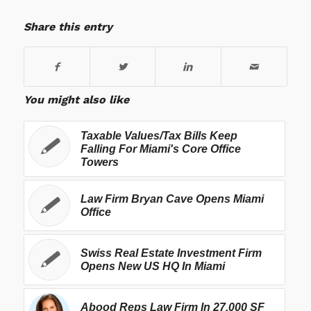
Share this entry
You might also like
Taxable Values/Tax Bills Keep
Falling For Miami's Core Office
Towers
Law Firm Bryan Cave Opens Miami
Office
Swiss Real Estate Investment Firm
Opens New US HQ In Miami
Abood Reps Law Firm In 27,000 SF