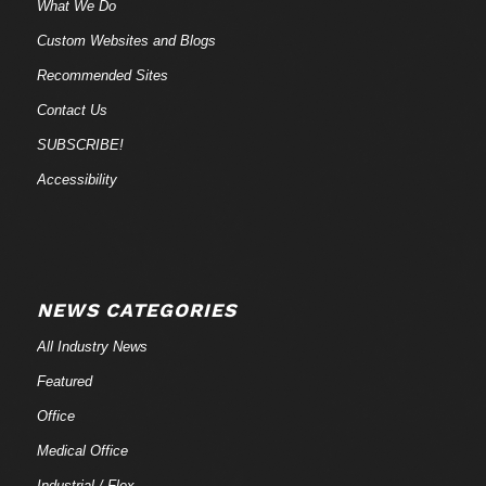
What We Do
Custom Websites and Blogs
Recommended Sites
Contact Us
SUBSCRIBE!
Accessibility
NEWS CATEGORIES
All Industry News
Featured
Office
Medical Office
Industrial / Flex