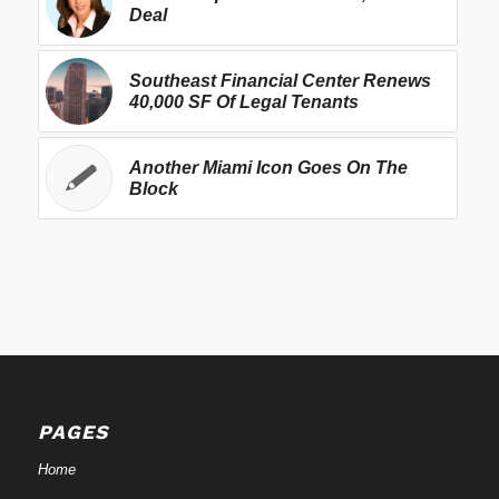
Deal
Southeast Financial Center Renews
40,000 SF Of Legal Tenants
Another Miami Icon Goes On The
Block
PAGES
Home