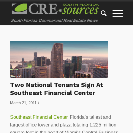
Two National Tenants Sign At
Southeast Financial Center
/
March 21, 2011
Southeast Financial Center
, Florida’s tallest and
largest office tower and plaza totaling 1.225 million
square feet in the heart of Miami’s Central Business