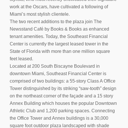
work at the Oscars, have cultivated a following of
Miami’s most stylish clientele.
The two recent additions to the plaza join The
Newsstand Café by Books & Books as enhanced
tenant amenities. Today, the Southeast Financial
Center is currently the largest leased tower in the
State of Florida with more than one million square
feet leased.
Located at 200 South Biscayne Boulevard in
downtown Miami, Southeast Financial Center is
comprised of two buildings: a 55-story Class A Office
Tower distinguished by its striking “saw-tooth” design
on the northeast corner of the façade and a 15 story
Annex Building which houses the popular Downtown
Athletic Club and 1,200 parking spaces. Connecting
the Office Tower and Annex buildings is a 30,000
square foot outdoor plaza landscaped with shade