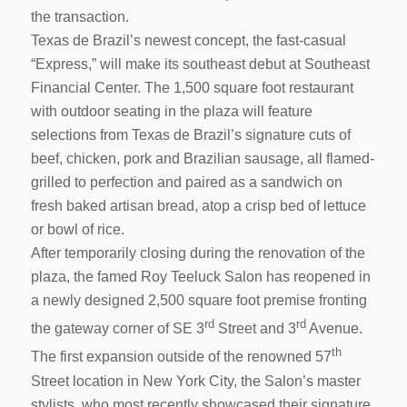
the transaction.
Texas de Brazil’s newest concept, the fast-casual
“Express,” will make its southeast debut at Southeast
Financial Center. The 1,500 square foot restaurant
with outdoor seating in the plaza will feature
selections from Texas de Brazil’s signature cuts of
beef, chicken, pork and Brazilian sausage, all flamed-
grilled to perfection and paired as a sandwich on
fresh baked artisan bread, atop a crisp bed of lettuce
or bowl of rice.
After temporarily closing during the renovation of the
plaza, the famed Roy Teeluck Salon has reopened in
a newly designed 2,500 square foot premise fronting
rd
rd
the gateway corner of SE 3
Street and 3
Avenue.
th
The first expansion outside of the renowned 57
Street location in New York City, the Salon’s master
stylists, who most recently showcased their signature