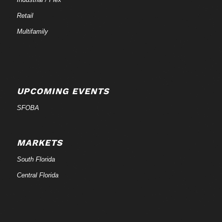
Retail
Multifamily
UPCOMING EVENTS
SFOBA
MARKETS
South Florida
Central Florida