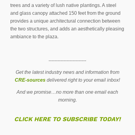
trees and a variety of lush native plantings. A steel
and glass canopy attached 150 feet from the ground
provides a unique architectural connection between
the two structures, and adds an aesthetically pleasing
ambiance to the plaza.
-------------------------
Get the latest industry news and information from
CRE-sources
delivered right to your email inbox!
And we promise…no more than one email each
morning.
CLICK HERE TO SUBSCRIBE TODAY!