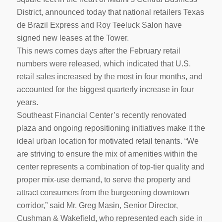
District, announced today that national retailers Texas
de Brazil Express and Roy Teeluck Salon have
signed new leases at the Tower.
This news comes days after the February retail
numbers were released, which indicated that U.S.
retail sales increased by the most in four months, and
accounted for the biggest quarterly increase in four
years.
Southeast Financial Center’s recently renovated
plaza and ongoing repositioning initiatives make it the
ideal urban location for motivated retail tenants. “We
are striving to ensure the mix of amenities within the
center represents a combination of top-tier quality and
proper mix-use demand, to serve the property and
attract consumers from the burgeoning downtown
corridor,” said Mr. Greg Masin, Senior Director,
Cushman & Wakefield, who represented each side in