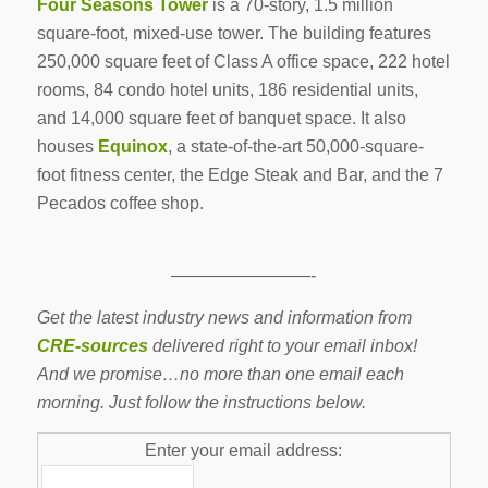
Four Seasons Tower
is a 70-story, 1.5 million
square-foot, mixed-use tower. The building features
250,000 square feet of Class A office space, 222 hotel
rooms, 84 condo hotel units, 186 residential units,
and 14,000 square feet of banquet space. It also
houses
Equinox
, a state-of-the-art 50,000-square-
foot fitness center, the Edge Steak and Bar, and the 7
Pecados coffee shop.
————————-
Get the latest industry news and information from
CRE-sources
delivered right to your email inbox!
And we promise…no more than one email each
morning. Just follow the instructions below.
Enter your email address: