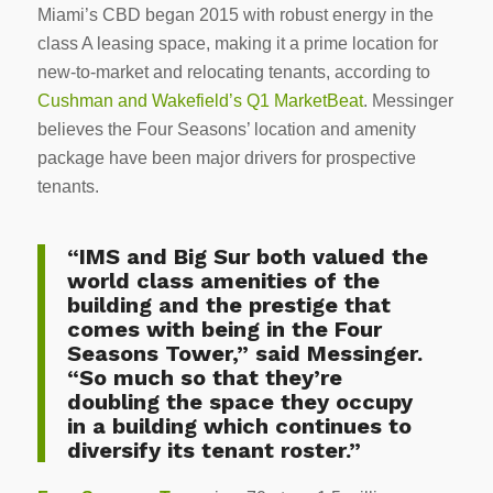
Miami’s CBD began 2015 with robust energy in the
class A leasing space, making it a prime location for
new-to-market and relocating tenants, according to
Cushman and Wakefield’s Q1 MarketBeat
. Messinger
believes the Four Seasons’ location and amenity
package have been major drivers for prospective
tenants.
“IMS and Big Sur both valued the
world class amenities of the
building and the prestige that
comes with being in the Four
Seasons Tower,” said Messinger.
“So much so that they’re
doubling the space they occupy
in a building which continues to
diversify its tenant roster.”