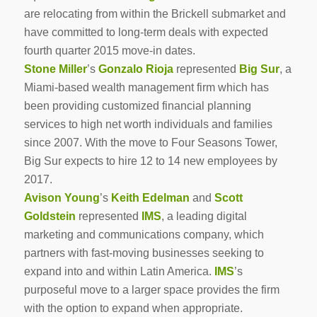
are relocating from within the Brickell submarket and
have committed to long-term deals with expected
fourth quarter 2015 move-in dates.
Stone Miller
’s
Gonzalo Rioja
represented
Big Sur
, a
Miami-based wealth management firm which has
been providing customized financial planning
services to high net worth individuals and families
since 2007. With the move to Four Seasons Tower,
Big Sur expects to hire 12 to 14 new employees by
2017.
Avison Young
’s
Keith Edelman
and
Scott
Goldstein
represented
IMS
, a leading digital
marketing and communications company, which
partners with fast-moving businesses seeking to
expand into and within Latin America.
IMS
’s
purposeful move to a larger space provides the firm
with the option to expand when appropriate.