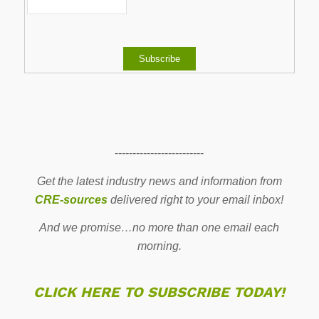
-------------------------
Get the latest industry news and information from
CRE-sources
delivered right to your email inbox!
And we promise…no more than one email each
morning.
CLICK HERE TO SUBSCRIBE TODAY!