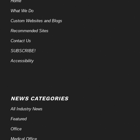
Home
What We Do
Custom Websites and Blogs
Recommended Sites
Contact Us
SUBSCRIBE!
Accessibility
NEWS CATEGORIES
All Industry News
Featured
Office
Medical Office