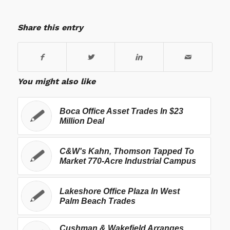
Share this entry
You might also like
Boca Office Asset Trades In $23
Million Deal
C&W's Kahn, Thomson Tapped To
Market 770-Acre Industrial Campus
Lakeshore Office Plaza In West
Palm Beach Trades
Cushman & Wakefield Arranges