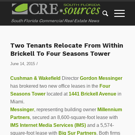
Two Tenants Relocate From Within
Brickell To Four Seasons Tower
/
June 14, 2015
Cushman & Wakefield
Director
Gordon Messinger
has brokered two new office leases in the
Four
Seasons Tower
located at
1441 Brickell Avenue
in
Miami.
Messinger
, representing building owner
Millennium
Partners
, secured an 8,600-square-foot lease with
IMS Internet Media Services (IMS)
and a 5,574-
square-foot lease with
Big Sur Partners
. Both firms