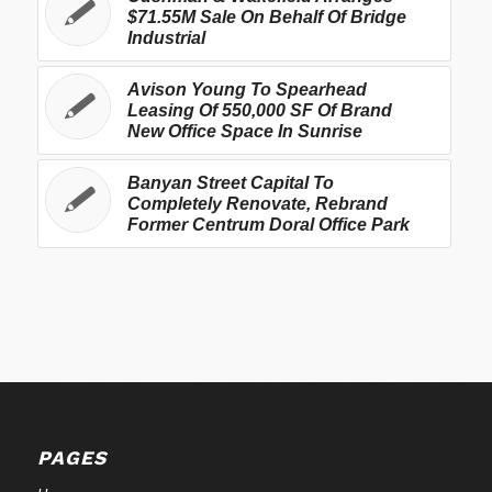
$71.55M Sale On Behalf Of Bridge
Industrial
Avison Young To Spearhead
Leasing Of 550,000 SF Of Brand
New Office Space In Sunrise
Banyan Street Capital To
Completely Renovate, Rebrand
Former Centrum Doral Office Park
PAGES