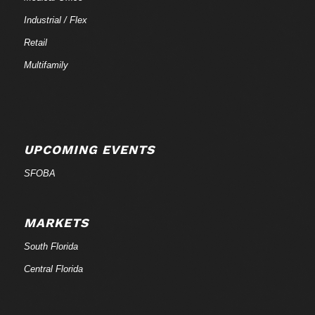
Industrial / Flex
Retail
Multifamily
UPCOMING EVENTS
SFOBA
MARKETS
South Florida
Central Florida