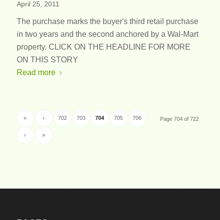
April 25, 2011
The purchase marks the buyer's third retail purchase
in two years and the second anchored by a Wal-Mart
property. CLICK ON THE HEADLINE FOR MORE
ON THIS STORY
Read more
«
‹
702
703
704
705
706
Page 704 of 722
›
»