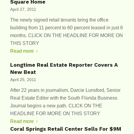
Square Home
April 27, 2011
The newly signed retail tenants bring the office
building from 11 percent to 60 percent leased in just 6
months. CLICK ON THE HEADLINE FOR MORE ON
THIS STORY
Read more
Longtime Real Estate Reporter Covers A
New Beat
April 25, 2011
After 22 years in journalism, Darcie Lunsford, Senior
Real Estate Editor with the South Florida Business
Journal begins a new path. CLICK ON THE
HEADLINE FOR MORE ON THIS STORY
Read more
Coral Springs Retail Center Sells For $9M