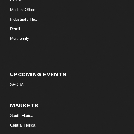
Office
Medical Office
Industrial / Flex
Retail
Multifamily
UPCOMING EVENTS
SFOBA
MARKETS
South Florida
Central Florida