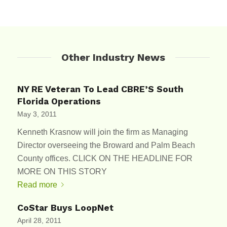
Other Industry News
NY RE Veteran To Lead CBRE’S South
Florida Operations
May 3, 2011
Kenneth Krasnow will join the firm as Managing
Director overseeing the Broward and Palm Beach
County offices. CLICK ON THE HEADLINE FOR
MORE ON THIS STORY
Read more
CoStar Buys LoopNet
April 28, 2011