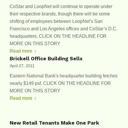
CoStar and LoopNet will continue to operate under
their respective brands, though there will be some
shifting of employees between LoopNet’s San
Francisco and Los Angeles offices and CoStar’s D.C.
headquarters. CLICK ON THE HEADLINE FOR
MORE ON THIS STORY
Read more
Brickell Office Building Sells
April 27, 2011
Eastern National Bank's headquarter building fetches
nearly $149 psf. CLICK ON THE HEADLINE FOR
MORE ON THIS STORY
Read more
New Retail Tenants Make One Park