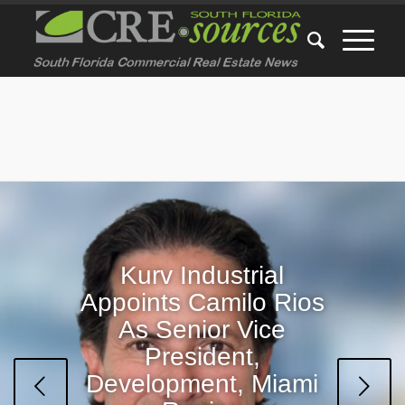
Kurv Industrial
Appoints Camilo Rios
CRE-sources’ Top 5
As Senior Vice
Most Popular Stories
President,
This Week
Development, Miami
Next