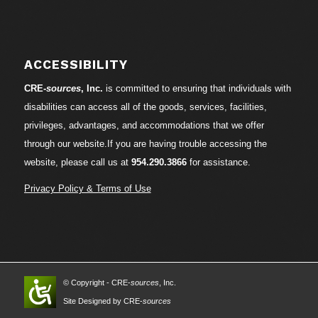
ACCESSIBILITY
CRE-
sources
, Inc.
is committed to ensuring that individuals with
disabilities can access all of the goods, services, facilities,
privileges, advantages, and accommodations that we offer
through our website.If you are having trouble accessing the
website, please call us at
954.290.3866
for assistance.
Privacy Policy & Terms of Use
© Copyright - CRE-
sources
, Inc.
Site Designed by CRE-
sources