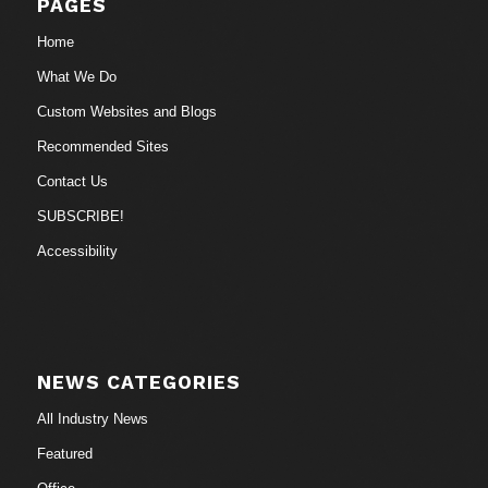
PAGES
Home
What We Do
Custom Websites and Blogs
Recommended Sites
Contact Us
SUBSCRIBE!
Accessibility
NEWS CATEGORIES
All Industry News
Featured