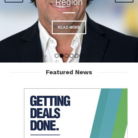
Region
READ MORE
READ MORE
1
2
3
4
5
6
Featured News