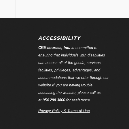
ACCESSIBILITY
CRE-
sources
, Inc.
is committed to
ensuring that individuals with disabilities
can access all of the goods, services,
facilities, privileges, advantages, and
accommodations that we offer through our
website.If you are having trouble
accessing the website, please call us
at
954.290.3866
for assistance.
Privacy Policy & Terms of Use