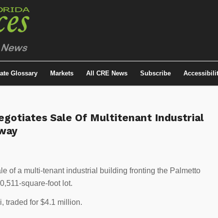
tate Glossary
Markets
All CRE News
Subscribe
Accessibili
gotiates Sale Of Multitenant Industrial
sway
e of a multi-tenant industrial building fronting the Palmetto
,511-square-foot lot.
, traded for $4.1 million.