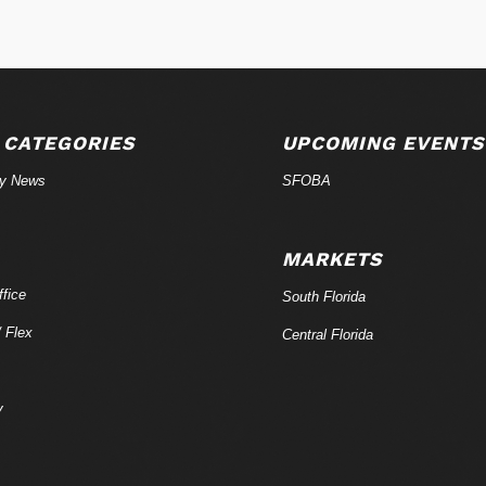
 CATEGORIES
UPCOMING EVENTS
ry News
SFOBA
MARKETS
fice
South Florida
/ Flex
Central Florida
y