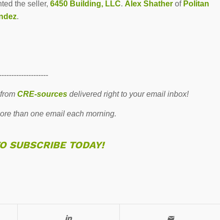
nted the seller,
6450 Building, LLC
.
Alex Shather
of
Politan
ndez
.
--------------------
 from
CRE-sources
delivered right to your email inbox!
re than one email each morning.
TO SUBSCRIBE TODAY!