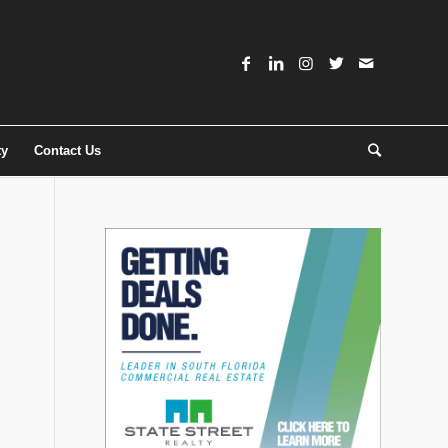
ty
Contact Us