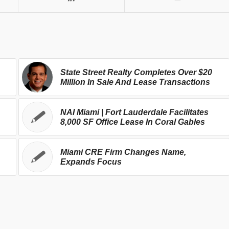
State Street Realty Completes Over $20
Million In Sale And Lease Transactions
NAI Miami | Fort Lauderdale Facilitates
8,000 SF Office Lease In Coral Gables
Miami CRE Firm Changes Name,
Expands Focus