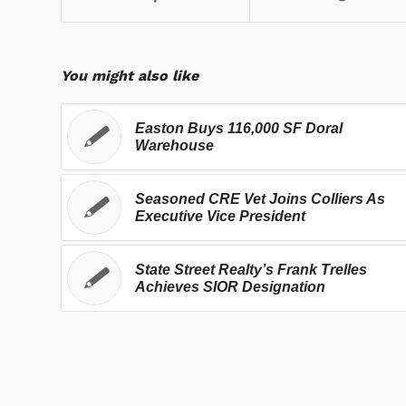
You might also like
Easton Buys 116,000 SF Doral
Warehouse
Seasoned CRE Vet Joins Colliers As
Executive Vice President
State Street Realty’s Frank Trelles
Achieves SIOR Designation