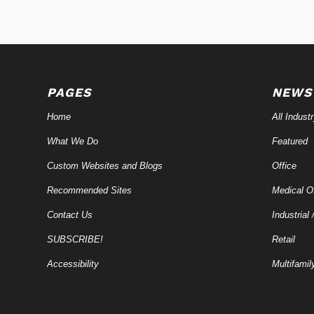
PAGES
NEWS
Home
All Indust
What We Do
Featured
Custom Websites and Blogs
Office
Recommended Sites
Medical Of
Contact Us
Industrial 
SUBSCRIBE!
Retail
Accessibility
Multifamil