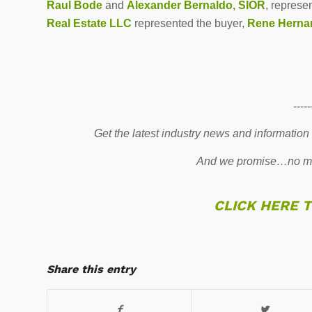
Raul Bode
and
Alexander Bernaldo, SIOR
, represe
Real Estate LLC
represented the buyer,
Rene Herna
-----
Get the latest industry news and information
And we promise…no mo
CLICK HERE 
Share this entry