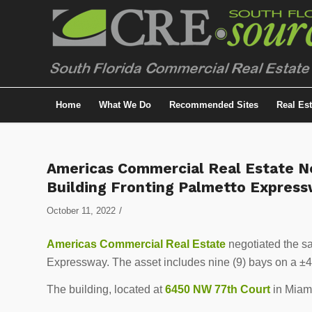
Home
What We Do
Recommended Sites
Real Es
Americas Commercial Real Estate Ne
Building Fronting Palmetto Expres
/
October 11, 2022
Americas Commercial Real Estate
negotiated the sal
Expressway. The asset includes nine (9) bays on a ±40
The building, located at
6450 NW 77th Court
in Miami