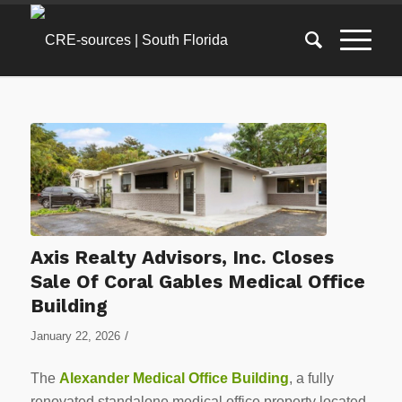
Axis Realty Advisors, Inc. Closes
Sale Of Coral Gables Medical Office
Building
/
January 22, 2026
The
Alexander Medical Office Building
, a fully
renovated standalone medical office property located