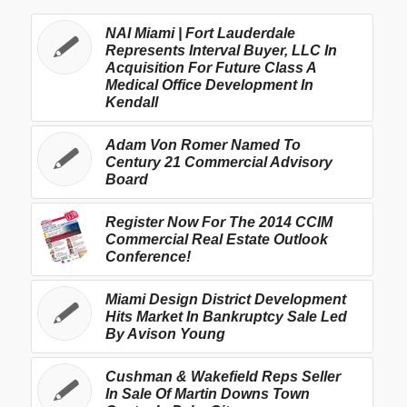
NAI Miami | Fort Lauderdale
Represents Interval Buyer, LLC In
Acquisition For Future Class A
Medical Office Development In
Kendall
Adam Von Romer Named To
Century 21 Commercial Advisory
Board
Register Now For The 2014 CCIM
Commercial Real Estate Outlook
Conference!
Miami Design District Development
Hits Market In Bankruptcy Sale Led
By Avison Young
Cushman & Wakefield Reps Seller
In Sale Of Martin Downs Town