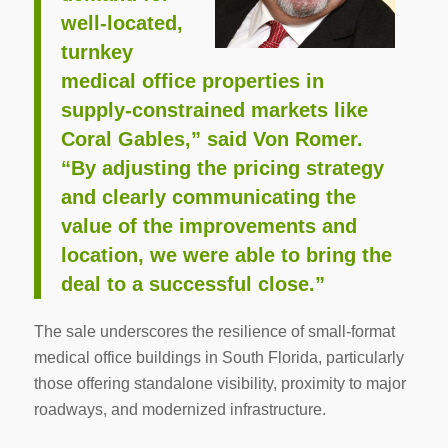
well-located,
turnkey
medical office properties in
supply-constrained markets like
Coral Gables,” said Von Romer.
“By adjusting the pricing strategy
and clearly communicating the
value of the improvements and
location, we were able to bring the
deal to a successful close.”
The sale underscores the resilience of small-format
medical office buildings in South Florida, particularly
those offering standalone visibility, proximity to major
roadways, and modernized infrastructure.