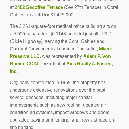
at
2482 Secoffee Terrace
(SW 27th Terrace) in Coral
Gables has sold for $1,425,000.
The 2,261-square-foot medical office building sits on
a 5,000-square-foot (0.1148-acre) lot just off U.S. 1
(Dixie Highway), serving the Coral Gables and
Coconut Grove medical corridor. The seller,
Miami
Preserve LLC
, was represented by
Adam P. Von
Romer, CCIM
, President of
Axis Realty Advisors,
Inc.
.
Originally constructed in 1969, the property has
undergone extensive renovations over the past
several decades, including major capital
improvements such as new roofing, updated air
conditioning systems, impact windows and doors,
upgraded paving and fencing, and newly striped on-
site parking.