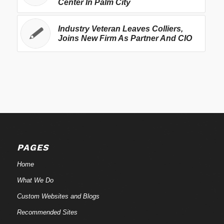
Center In Palm City
Industry Veteran Leaves Colliers,
Joins New Firm As Partner And CIO
PAGES
Home
What We Do
Custom Websites and Blogs
Recommended Sites