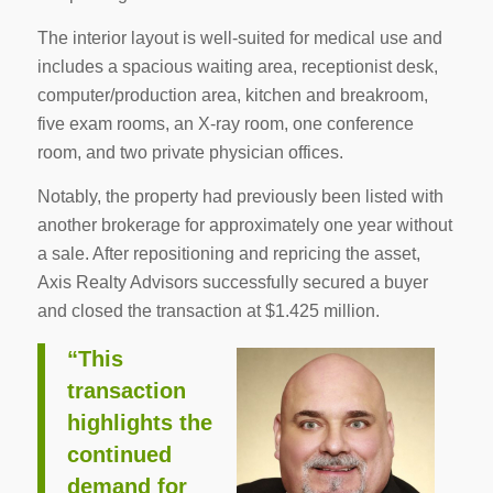
The interior layout is well-suited for medical use and
includes a spacious waiting area, receptionist desk,
computer/production area, kitchen and breakroom,
five exam rooms, an X-ray room, one conference
room, and two private physician offices.
Notably, the property had previously been listed with
another brokerage for approximately one year without
a sale. After repositioning and repricing the asset,
Axis Realty Advisors successfully secured a buyer
and closed the transaction at $1.425 million.
“This
transaction
highlights the
continued
demand for