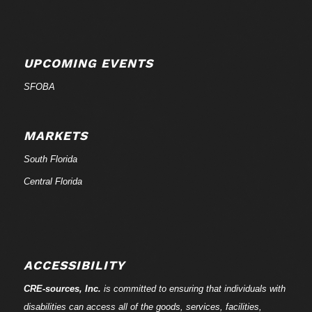
UPCOMING EVENTS
SFOBA
MARKETS
South Florida
Central Florida
ACCESSIBILITY
CRE-
sources
, Inc.
is committed to ensuring that individuals with
disabilities can access all of the goods, services, facilities,