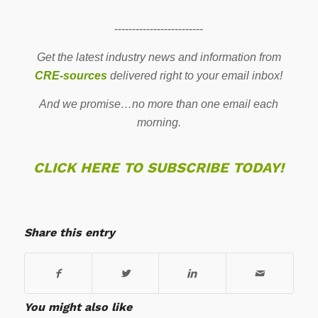
-------------------------
Get the latest industry news and information from
CRE-sources
delivered right to your email inbox!
And we promise…no more than one email each
morning.
CLICK HERE TO SUBSCRIBE TODAY!
Share this entry
You might also like