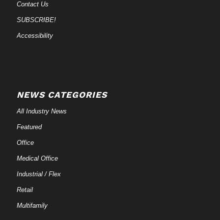
Contact Us
SUBSCRIBE!
Accessibility
NEWS CATEGORIES
All Industry News
Featured
Office
Medical Office
Industrial / Flex
Retail
Multifamily