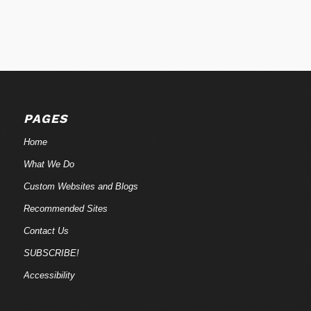
PAGES
Home
What We Do
Custom Websites and Blogs
Recommended Sites
Contact Us
SUBSCRIBE!
Accessibility