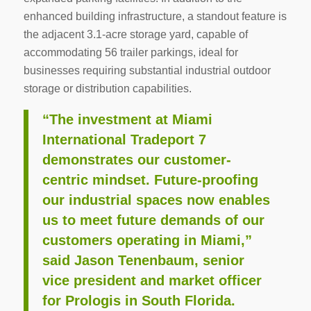
enhanced building infrastructure, a standout feature is
the adjacent 3.1-acre storage yard, capable of
accommodating 56 trailer parkings, ideal for
businesses requiring substantial industrial outdoor
storage or distribution capabilities.
“The investment at Miami
International Tradeport 7
demonstrates our customer-
centric mindset. Future-proofing
our industrial spaces now enables
us to meet future demands of our
customers operating in Miami,”
said Jason Tenenbaum, senior
vice president and market officer
for Prologis in South Florida.