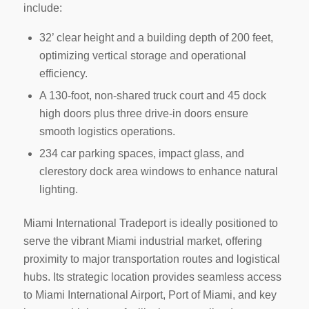
include:
32’ clear height and a building depth of 200 feet,
optimizing vertical storage and operational
efficiency.
A 130-foot, non-shared truck court and 45 dock
high doors plus three drive-in doors ensure
smooth logistics operations.
234 car parking spaces, impact glass, and
clerestory dock area windows to enhance natural
lighting.
Miami International Tradeport is ideally positioned to
serve the vibrant Miami industrial market, offering
proximity to major transportation routes and logistical
hubs. Its strategic location provides seamless access
to Miami International Airport, Port of Miami, and key