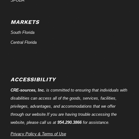
SFOBA
MARKETS
South Florida
Central Florida
ACCESSIBILITY
CRE-
sources
, Inc.
is committed to ensuring that individuals with
disabilities can access all of the goods, services, facilities,
privileges, advantages, and accommodations that we offer
through our website.If you are having trouble accessing the
website, please call us at
954.290.3866
for assistance.
Privacy Policy & Terms of Use