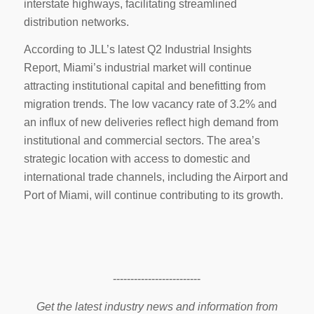
interstate highways, facilitating streamlined
distribution networks.
According to JLL’s latest Q2 Industrial Insights
Report, Miami’s industrial market will continue
attracting institutional capital and benefitting from
migration trends. The low vacancy rate of 3.2% and
an influx of new deliveries reflect high demand from
institutional and commercial sectors. The area’s
strategic location with access to domestic and
international trade channels, including the Airport and
Port of Miami, will continue contributing to its growth.
-------------------------
Get the latest industry news and information from