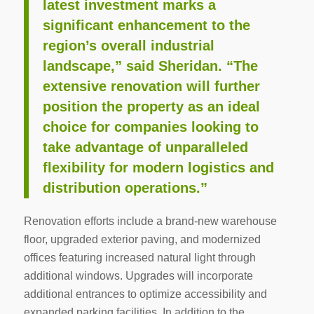
latest investment marks a
significant enhancement to the
region’s overall industrial
landscape,” said Sheridan. “The
extensive renovation will further
position the property as an ideal
choice for companies looking to
take advantage of unparalleled
flexibility for modern logistics and
distribution operations.”
Renovation efforts include a brand-new warehouse
floor, upgraded exterior paving, and modernized
offices featuring increased natural light through
additional windows. Upgrades will incorporate
additional entrances to optimize accessibility and
expanded parking facilities. In addition to the