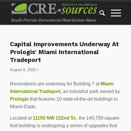
Capital Improvements Underway At
Prologis’ Miami International
Tradeport
/
August 6, 2024
Renovations are underway for Building 7 at
Miami
International Tradeport
, an industrial park owned by
Prologis
that features 10 state-of-the-art buildings in
Miami-Dade.
Located at
11150 NW 122nd St.
, the 140,700-square-
foot building is undergoing a series of upgrades that