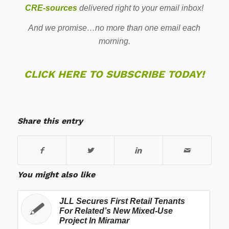
CRE-sources
delivered right to your email inbox!
And we promise…no more than one email each
morning.
CLICK HERE TO SUBSCRIBE TODAY!
Share this entry
You might also like
JLL Secures First Retail Tenants
For Related’s New Mixed-Use
Project In Miramar