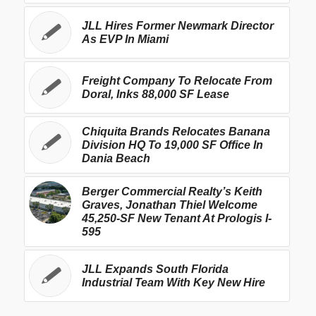
JLL Hires Former Newmark Director
As EVP In Miami
Freight Company To Relocate From
Doral, Inks 88,000 SF Lease
Chiquita Brands Relocates Banana
Division HQ To 19,000 SF Office In
Dania Beach
Berger Commercial Realty’s Keith
Graves, Jonathan Thiel Welcome
45,250-SF New Tenant At Prologis I-
595
JLL Expands South Florida
Industrial Team With Key New Hire