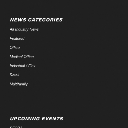
NEWS CATEGORIES
All Industry News
Featured
Office
Medical Office
Industrial / Flex
Retail
Multifamily
UPCOMING EVENTS