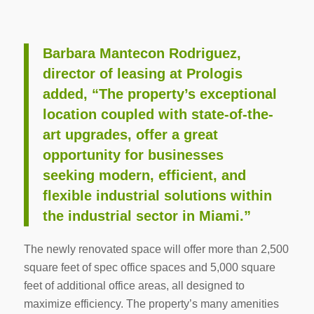
Barbara Mantecon Rodriguez,
director of leasing at Prologis
added, “The property’s exceptional
location coupled with state-of-the-
art upgrades, offer a great
opportunity for businesses
seeking modern, efficient, and
flexible industrial solutions within
the industrial sector in Miami.”
The newly renovated space will offer more than 2,500
square feet of spec office spaces and 5,000 square
feet of additional office areas, all designed to
maximize efficiency. The property’s many amenities