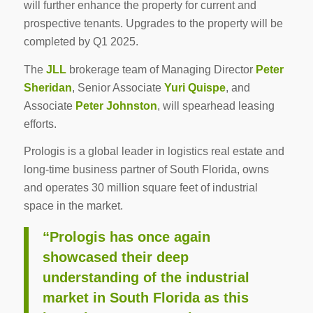
will further enhance the property for current and
prospective tenants. Upgrades to the property will be
completed by Q1 2025.
The
JLL
brokerage team of Managing Director
Peter
Sheridan
, Senior Associate
Yuri Quispe
, and
Associate
Peter Johnston
, will spearhead leasing
efforts.
Prologis is a global leader in logistics real estate and
long-time business partner of South Florida, owns
and operates 30 million square feet of industrial
space in the market.
“Prologis has once again
showcased their deep
understanding of the industrial
market in South Florida as this