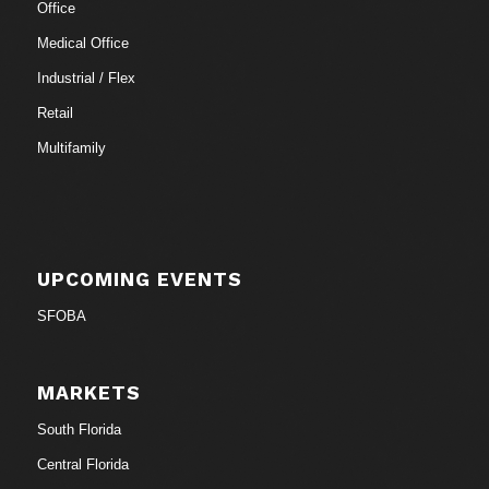
Office
Medical Office
Industrial / Flex
Retail
Multifamily
UPCOMING EVENTS
SFOBA
MARKETS
South Florida
Central Florida