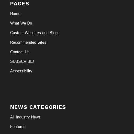
PAGES
Home
What We Do
Custom Websites and Blogs
Recommended Sites
Contact Us
SUBSCRIBE!
Accessibility
NEWS CATEGORIES
All Industry News
Featured