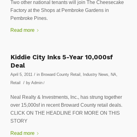
Two other national tenants will join The Cheesecake
Factory at the Shops at Pembroke Gardens in
Pembroke Pines.
Read more
Kiddie City Inks 5-Year 10,000sf
Deal
/
April 5, 2011
in
Broward County Retail
,
Industry News
,
NA
,
/
Retail
by
Admin
/
Neal Realty & Investments, Inc., has strung together
over 15,000sf in recent Broward County retail deals.
CLICK ON THE HEADLINE FOR MORE ON THIS
STORY
Read more