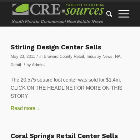
Stirling Design Center Sells
/
May 23, 2011
in
Broward County Retail
,
Industry News
,
NA
,
/
Retail
by
Admin
/
The 20,575 square foot center was sold for $1.4m.
CLICK ON THE HEADLINE FOR MORE ON THIS
STORY
Read more
Coral Springs Retail Center Sells