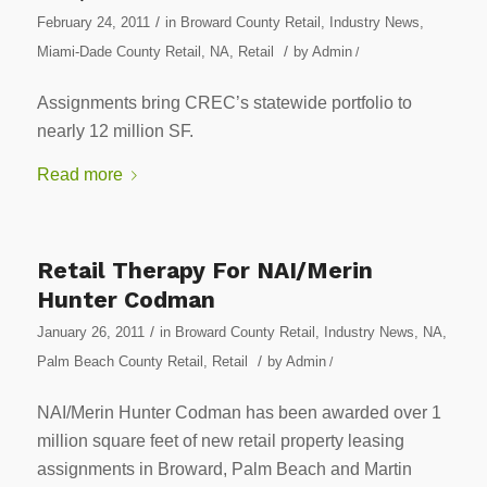
/
February 24, 2011
in
Broward County Retail
,
Industry News
,
/
Miami-Dade County Retail
,
NA
,
Retail
by
Admin
/
Assignments bring CREC’s statewide portfolio to
nearly 12 million SF.
Read more
Retail Therapy For NAI/Merin
Hunter Codman
/
January 26, 2011
in
Broward County Retail
,
Industry News
,
NA
,
/
Palm Beach County Retail
,
Retail
by
Admin
/
NAI/Merin Hunter Codman has been awarded over 1
million square feet of new retail property leasing
assignments in Broward, Palm Beach and Martin