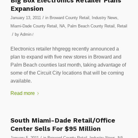
Big Box Electronics Retailer Plans
Expansion
/
January 13, 2011
in
Broward County Retail
,
Industry News
,
Miami-Dade County Retail
,
NA
,
Palm Beach County Retail
,
Retail
/
by
Admin
/
Electronics retailer hhgregg recently announced a
plan to expand with five new stores in Broward and
Palm Beach counties last month, taking advantage of
some of the Circuit City locations that will be coming
available.
Read more
South Miami-Dade Retail/Office
Center Sells For $95 Million
/
January 5, 2011
in
Broward County Retail
,
Industry News
,
NA
,