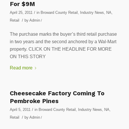
For $9M
/
April 25, 2011
in
Broward County Retail
,
Industry News
,
NA
,
/
Retail
by
Admin
/
The purchase marks the buyer’s third retail purchase
in two years and the second anchored by a Wal-Mart
property. CLICK ON THE HEADLINE FOR MORE
ON THIS STORY
Read more
Cheesecake Factory Coming To
Pembroke Pines
/
April 5, 2011
in
Broward County Retail
,
Industry News
,
NA
,
/
Retail
by
Admin
/