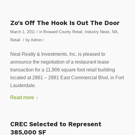
Zo's Off The Hook Is Out The Door
/
March 1, 2011
in
Broward County Retail
,
Industry News
,
NA
,
/
Retail
by
Admin
/
Neal Realty & Investments, Inc. is pleased to
announce the negotiation of a restaurant lease
transaction for a 11,906 square foot retail building
located at 2861 – 2881 East Commercial Blvd. in Fort
Lauderdale.
Read more
CREC Selected to Represent
385,000 SF