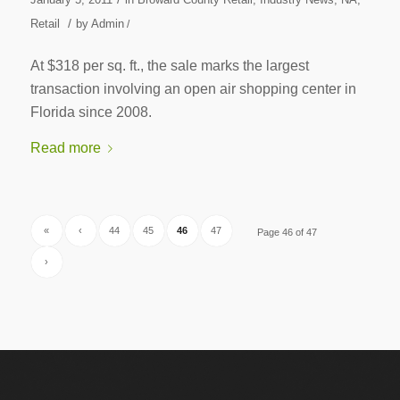
/
Retail
by
Admin
/
At $318 per sq. ft., the sale marks the largest
transaction involving an open air shopping center in
Florida since 2008.
Read more
«
‹
44
45
46
47
Page 46 of 47
›