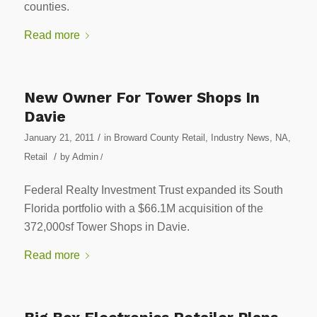
counties.
Read more
New Owner For Tower Shops In
Davie
/
January 21, 2011
in
Broward County Retail
,
Industry News
,
NA
,
/
Retail
by
Admin
/
Federal Realty Investment Trust expanded its South
Florida portfolio with a $66.1M acquisition of the
372,000sf Tower Shops in Davie.
Read more