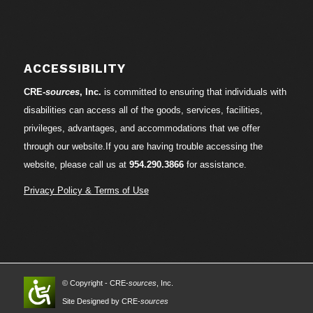
ACCESSIBILITY
CRE-
sources
, Inc.
is committed to ensuring that individuals with
disabilities can access all of the goods, services, facilities,
privileges, advantages, and accommodations that we offer
through our website.If you are having trouble accessing the
website, please call us at
954.290.3866
for assistance.
Privacy Policy & Terms of Use
© Copyright - CRE-
sources
, Inc.
Site Designed by CRE-
sources